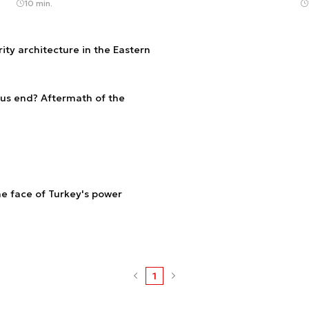
10 min.
ity architecture in the Eastern
rus end? Aftermath of the
he face of Turkey's power
1