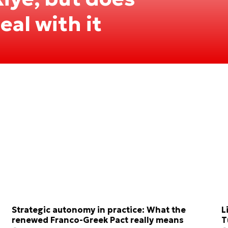
al with it
Strategic autonomy in practice: What the
L
renewed Franco-Greek Pact really means
T