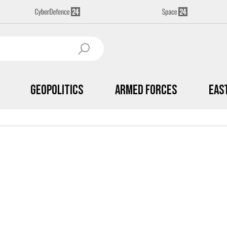
Geopolitics
Armed Forces
Eas