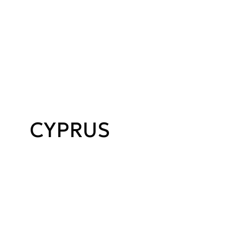
CYPRUS