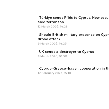
Türkiye sends F-16s to Cyprus. New secur
Mediterranean
12 March 2026, 14:28
Should British military presence on Cyp
drone attack
9 March 2026, 14:26
UK sends a destroyer to Cyprus
9 March 2026, 10:30
Cyprus–Greece–Israel: cooperation in t
17 February 2026, 15:10