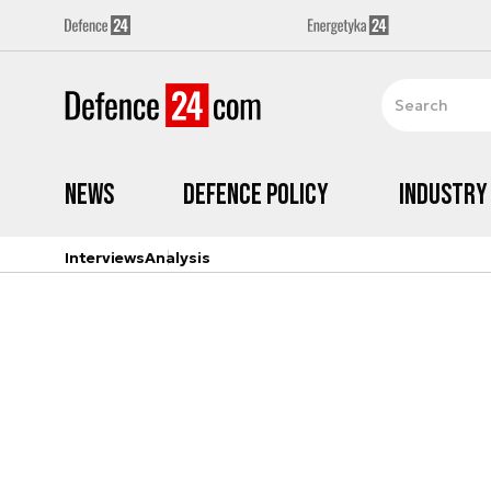
News
Defence Policy
Industry
Interviews
Analysis