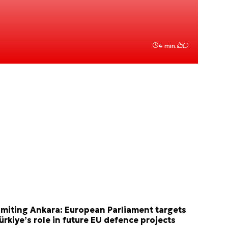
4 min.
imiting Ankara: European Parliament targets
ürkiye’s role in future EU defence projects