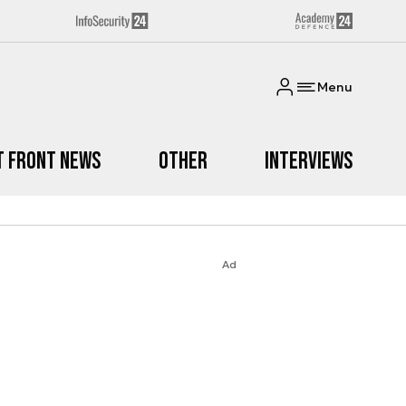
Menu
t Front News
Other
Interviews
Ad