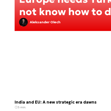
not know how to de
Aleksander Olech
India and EU: A new strategic era dawns
3 min.