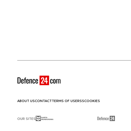
ABOUT US
CONTACT
TERMS OF USE
RSS
COOKIES
OUR SITES