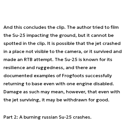
And this concludes the clip. The author tried to film
the Su-25 impacting the ground, but it cannot be
spotted in the clip. It is possible that the jet crashed
in a place not visible to the camera, or it survived and
made an RTB attempt. The Su-25 is known for its
resilience and ruggedness, and there are
documented examples of Frogfoots successfully
returning to base even with one engine disabled.
Damage as such may mean, however, that even with
the jet surviving, it may be withdrawn for good.
Part 2: A burning russian Su-25 crashes.