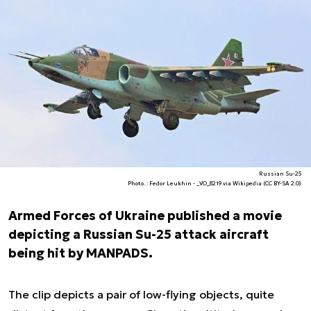
Russian Su-25
Photo. : Fedor Leukhin - _VO_8219 via Wikipedia (CC BY-SA 2.0)
Armed Forces of Ukraine published a movie
depicting a Russian Su-25 attack aircraft
being hit by MANPADS.
The clip depicts a pair of low-flying objects, quite