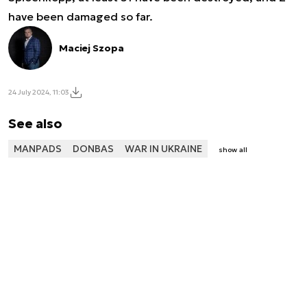
have been damaged so far.
Maciej Szopa
24 July 2024, 11:03
See also
MANPADS
DONBAS
WAR IN UKRAINE
show all