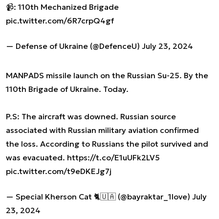
📹: 110th Mechanized Brigade
pic.twitter.com/6R7crpQ4gf
— Defense of Ukraine (@DefenceU)
July 23, 2024
MANPADS missile launch on the Russian Su-25. By the
110th Brigade of Ukraine. Today.
P.S: The aircraft was downed. Russian source
associated with Russian military aviation confirmed
the loss. According to Russians the pilot survived and
was evacuated.
https://t.co/E1uUFk2LV5
pic.twitter.com/t9eDKEJg7j
— Special Kherson Cat 🐈🇺🇦 (@bayraktar_1love)
July
23, 2024