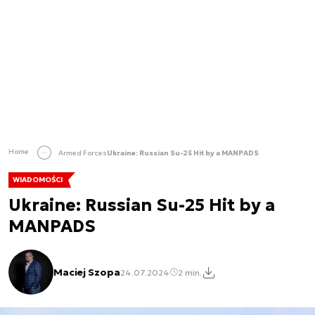
Home
Armed Forces
Ukraine: Russian Su-25 Hit by a MANPADS
WIADOMOŚCI
Ukraine: Russian Su-25 Hit by a
MANPADS
Maciej Szopa
24.07.2024
2 min.