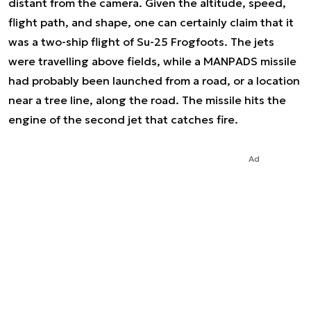
distant from the camera. Given the altitude, speed,
flight path, and shape, one can certainly claim that it
was a two-ship flight of Su-25 Frogfoots. The jets
were travelling above fields, while a MANPADS missile
had probably been launched from a road, or a location
near a tree line, along the road. The missile hits the
engine of the second jet that catches fire.
Ad