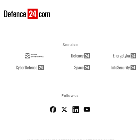
See also
Follow us