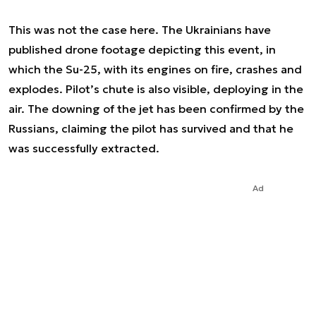
This was not the case here. The Ukrainians have
published drone footage depicting this event, in
which the Su-25, with its engines on fire, crashes and
explodes. Pilot’s chute is also visible, deploying in the
air. The downing of the jet has been confirmed by the
Russians, claiming the pilot has survived and that he
was successfully extracted.
Ad