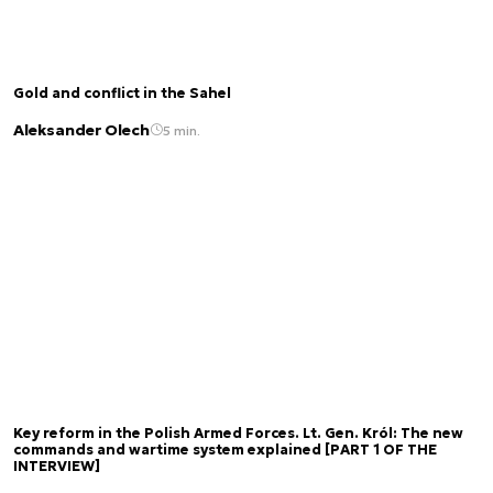
Gold and conflict in the Sahel
Aleksander Olech
5 min.
Key reform in the Polish Armed Forces. Lt. Gen. Król: The new
commands and wartime system explained [PART 1 OF THE
INTERVIEW]