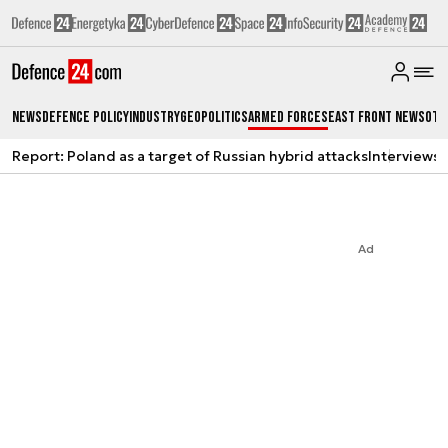
News
Defence Policy
Industry
Geopolitics
Armed Forces
East Front News
Oth
Report: Poland as a target of Russian hybrid attacks
Interviews
A
Ad