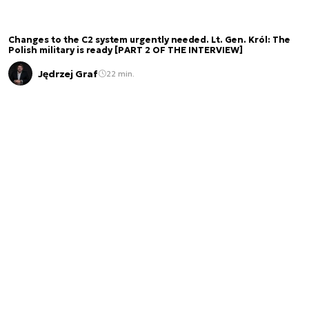
Changes to the C2 system urgently needed. Lt. Gen. Król: The
Polish military is ready [PART 2 OF THE INTERVIEW]
Jędrzej Graf
22 min.