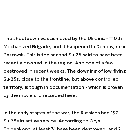
The shootdown was achieved by the Ukrainian 110th
Mechanized Brigade, and it happened in Donbas, near
Pokrovsk. This is the second Su-25 said to have been
recently downed in the region. And one of a few
destroyed in recent weeks. The downing of low-flying
Su-25s, close to the frontline, but above controlled
territory, is tough in documentation - which is proven
by the movie clip recorded here.
In the early stages of the war, the Russians had 192
Su-25s in active service. According to Oryx
Spioenkopp, at least 31 have been destroyed, and 2