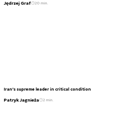
Jędrzej Graf
20 min.
Iran’s supreme leader in critical condition
Patryk Jagnieża
2 min.