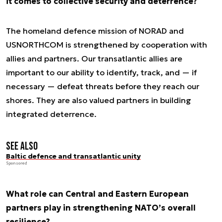
it comes to collective security and deterrence?
The homeland defence mission of NORAD and
USNORTHCOM is strengthened by cooperation with
allies and partners. Our transatlantic allies are
important to our ability to identify, track, and — if
necessary — defeat threats before they reach our
shores. They are also valued partners in building
integrated deterrence.
See also
Baltic defence and transatlantic unity
Sponsored
What role can Central and Eastern European
partners play in strengthening NATO’s overall
resilience?