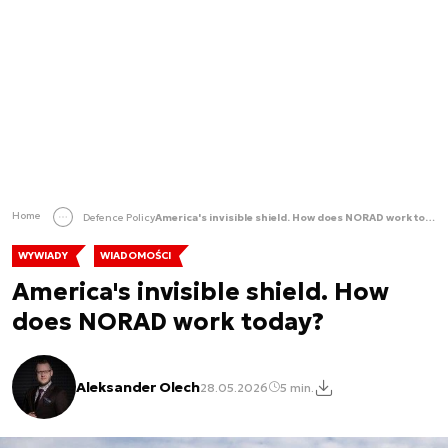
Home
Defence Policy
America's invisible shield. How does NORAD work today?
WYWIADY
WIADOMOŚCI
America's invisible shield. How
does NORAD work today?
Aleksander Olech
28.05.2026
5 min.