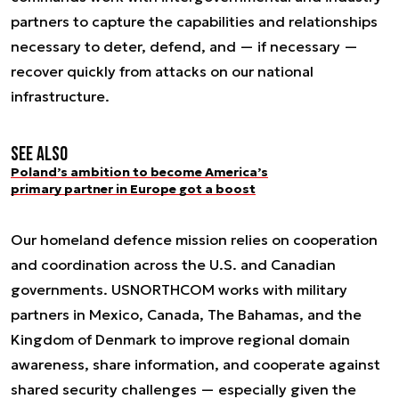
partners to capture the capabilities and relationships
necessary to deter, defend, and — if necessary —
recover quickly from attacks on our national
infrastructure.
See also
Poland’s ambition to become America’s
primary partner in Europe got a boost
Our homeland defence mission relies on cooperation
and coordination across the U.S. and Canadian
governments. USNORTHCOM works with military
partners in Mexico, Canada, The Bahamas, and the
Kingdom of Denmark to improve regional domain
awareness, share information, and cooperate against
shared security challenges — especially given the