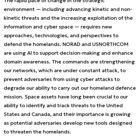
The rapid pace of change in the strategic
environment — including advancing kinetic and non-
kinetic threats and the increasing exploitation of the
information and cyber space — requires new
approaches, technologies, and perspectives to
defend the homelands. NORAD and USNORTHCOM
are using AI to support decision-making and enhance
domain awareness. The commands are strengthening
our networks, which are under constant attack, to
prevent adversaries from using cyber attacks to
degrade our ability to carry out our homeland defence
mission. Space assets have long been crucial to our
ability to identify and track threats to the United
States and Canada, and their importance is growing
as potential adversaries develop new tools designed
to threaten the homelands.