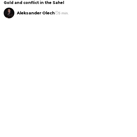
Gold and conflict in the Sahel
Aleksander Olech
5 min.