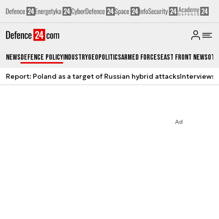
News
Defence Policy
Industry
Geopolitics
Armed Forces
East Front News
Oth
Report: Poland as a target of Russian hybrid attacks
Interviews
A
Ad