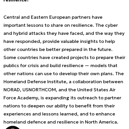
Central and Eastern European partners have
important lessons to share on resilience. The cyber
and hybrid attacks they have faced, and the way they
have responded, provide valuable insights to help
other countries be better prepared in the future.
Some countries have created projects to prepare their
publics for crisis and build resilience — models that
other nations can use to develop their own plans. The
Homeland Defense Institute, a collaboration between
NORAD, USNORTHCOM, and the United States Air
Force Academy, is expanding its outreach to partner
nations to deepen our ability to benefit from their
experiences and lessons learned, and to enhance
homeland defence and resilience in North America.