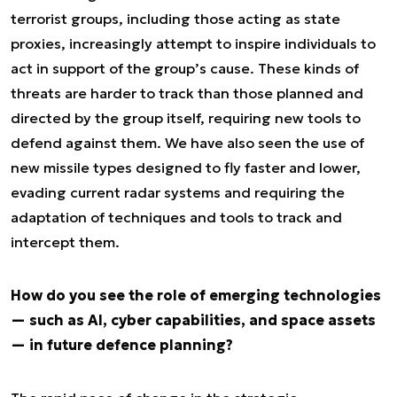
terrorist groups, including those acting as state
proxies, increasingly attempt to inspire individuals to
act in support of the group’s cause. These kinds of
threats are harder to track than those planned and
directed by the group itself, requiring new tools to
defend against them. We have also seen the use of
new missile types designed to fly faster and lower,
evading current radar systems and requiring the
adaptation of techniques and tools to track and
intercept them.
How do you see the role of emerging technologies
— such as AI, cyber capabilities, and space assets
— in future defence planning?