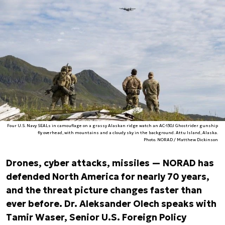
Four U.S. Navy SEALs in camouflage on a grassy Alaskan ridge watch an AC-130J Ghostrider gunship
fly overhead, with mountains and a cloudy sky in the background. Attu Island, Alaska.
Photo. NORAD / Matthew Dickinson
Drones, cyber attacks, missiles — NORAD has
defended North America for nearly 70 years,
and the threat picture changes faster than
ever before. Dr. Aleksander Olech speaks with
Tamir Waser, Senior U.S. Foreign Policy