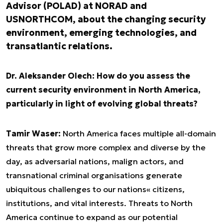
Advisor (POLAD) at NORAD and
USNORTHCOM, about the changing security
environment, emerging technologies, and
transatlantic relations.
Dr. Aleksander Olech: How do you assess the
current security environment in North America,
particularly in light of evolving global threats?
Tamir Waser:
North America faces multiple all-domain
threats that grow more complex and diverse by the
day, as adversarial nations, malign actors, and
transnational criminal organisations generate
ubiquitous challenges to our nations« citizens,
institutions, and vital interests. Threats to North
America continue to expand as our potential