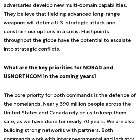
adversaries develop new multi-domain capabilities.
They believe that fielding advanced long-range
weapons will deter a U.S. strategic attack and
constrain our options in a crisis. Flashpoints
throughout the globe have the potential to escalate
into strategic conflicts.
What are the key priorities for NORAD and
USNORTHCOM in the coming years?
The core priority for both commands is the defence of
the homelands. Nearly 390 million people across the
United States and Canada rely on us to keep them
safe, as we have done for nearly 70 years. We are also
building strong networks with partners. Both
commands work with intergovernmental and industry