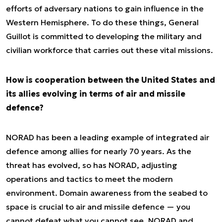
efforts of adversary nations to gain influence in the
Western Hemisphere. To do these things, General
Guillot is committed to developing the military and
civilian workforce that carries out these vital missions.
How is cooperation between the United States and
its allies evolving in terms of air and missile
defence?
NORAD has been a leading example of integrated air
defence among allies for nearly 70 years. As the
threat has evolved, so has NORAD, adjusting
operations and tactics to meet the modern
environment. Domain awareness from the seabed to
space is crucial to air and missile defence — you
cannot defeat what you cannot see. NORAD and