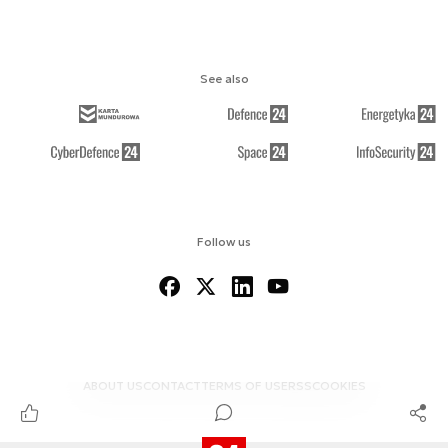
See also
Follow us
ABOUT US
CONTACT
TERMS OF USE
RSS
COOKIES