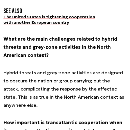
See also
The United States is tightening cooperation
with another European country
What are the main challenges related to hybrid
threats and grey-zone activities in the North
American context?
Hybrid threats and grey-zone activities are designed
to obscure the nation or group carrying out the
attack, complicating the response by the affected
state. This is as true in the North American context as
anywhere else.
How important is transatlantic cooperation when