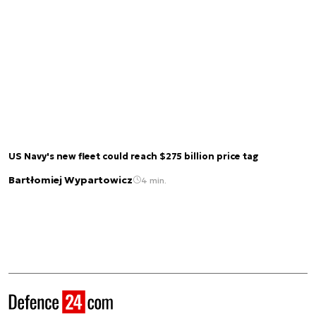
US Navy's new fleet could reach $275 billion price tag
Bartłomiej Wypartowicz
4 min.