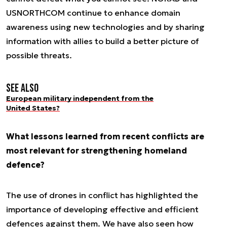
USNORTHCOM continue to enhance domain
awareness using new technologies and by sharing
information with allies to build a better picture of
possible threats.
See also
European military independent from the
United States?
What lessons learned from recent conflicts are
most relevant for strengthening homeland
defence?
The use of drones in conflict has highlighted the
importance of developing effective and efficient
defences against them. We have also seen how