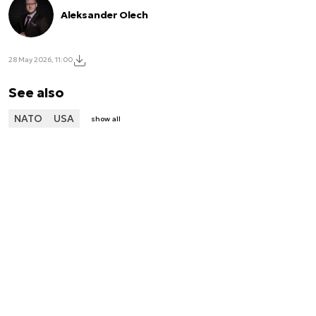
Aleksander Olech
28 May 2026, 11:00
See also
NATO
USA
show all