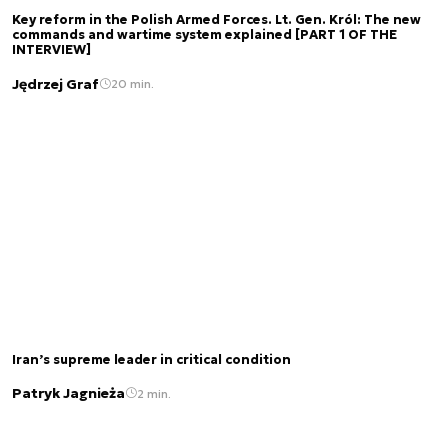
Key reform in the Polish Armed Forces. Lt. Gen. Król: The new
commands and wartime system explained [PART 1 OF THE
INTERVIEW]
Jędrzej Graf
20 min.
Iran’s supreme leader in critical condition
Patryk Jagnieża
2 min.