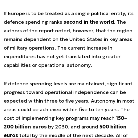
If Europe is to be treated as a single political entity, its
defence spending ranks
second in the world
. The
authors of the report noted, however, that the region
remains dependent on the United States in key areas
of military operations. The current increase in
expenditures has not yet translated into greater
capabilities or operational autonomy.
If defence spending levels are maintained, significant
progress toward operational independence can be
expected within three to five years. Autonomy in most
areas could be achieved within five to ten years. The
cost of implementing key programs may reach
150–
200 billion euros
by 2030, and around
500 billion
euros
total by the middle of the next decade. All of