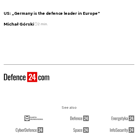
US: „Germany is the defence leader in Europe”
Michał Górski
2 min.
See also