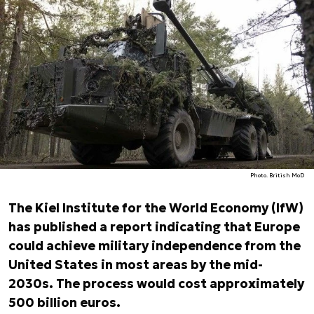
Photo. British MoD
The Kiel Institute for the World Economy (IfW)
has published a report indicating that Europe
could achieve military independence from the
United States in most areas by the mid-
2030s. The process would cost approximately
500 billion euros.