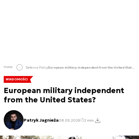
Home
Defence Policy
European military independent from the United States?
WIADOMOŚCI
European military independent
from the United States?
Patryk Jagnieża
08.05.2026
2 min.