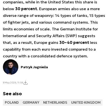
companies, while in the United States this share is
below
30 percent
. European armies also use a more
diverse range of weaponry: 14 types of tanks, 15 types
of fighter jets, and various command systems. This
limits economies of scale. The German Institute for
International and Security Affairs (SWP) suggests
that, as a result, Europe gains
30–40 percent
less
capability from each euro invested compared to a
country with a consolidated defence system.
Patryk Jagnieża
8 May 2026, 11:06
See also
POLAND
GERMANY
NETHERLANDS
UNITED KINGDOM