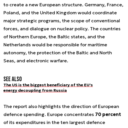
to create a new European structure. Germany, France,
Poland, and the United Kingdom would coordinate
major strategic programs, the scope of conventional
forces, and dialogue on nuclear policy. The countries
of Northern Europe, the Baltic states, and the
Netherlands would be responsible for maritime
autonomy, the protection of the Baltic and North
Seas, and electronic warfare.
See also
The US is the biggest beneficiary of the EU’s
energy decoupling from Russia
The report also highlights the direction of European
defence spending. Europe concentrates
70 percent
of its expenditures in the ten largest defence