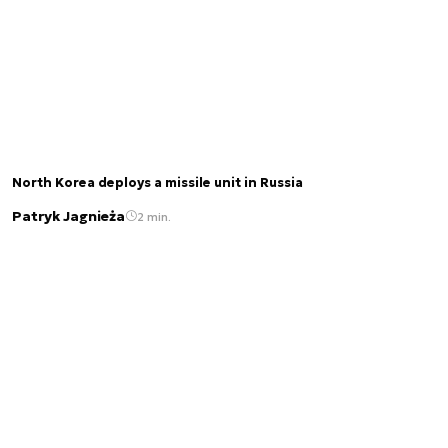
North Korea deploys a missile unit in Russia
Patryk Jagnieża
2 min.