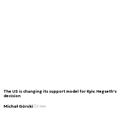
The US is changing its support model for Kyiv. Hegseth's
decision
Michał Górski
2 min.