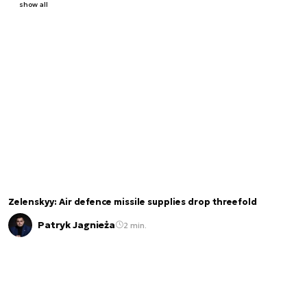
show all
Zelenskyy: Air defence missile supplies drop threefold
Patryk Jagnieża
2 min.