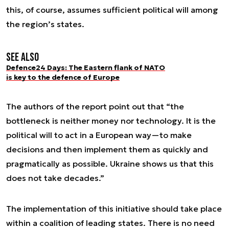
this, of course, assumes sufficient political will among
the region’s states.
See also
Defence24 Days: The Eastern flank of NATO
is key to the defence of Europe
The authors of the report point out that “the
bottleneck is neither money nor technology. It is the
political will to act in a European way—to make
decisions and then implement them as quickly and
pragmatically as possible. Ukraine shows us that this
does not take decades.”
The implementation of this initiative should take place
within a coalition of leading states. There is no need