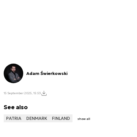
Adam Świerkowski
15 September 2025, 15:53
See also
PATRIA
DENMARK
FINLAND
show all