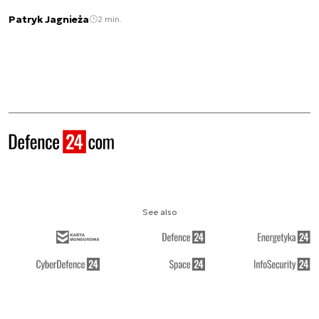
Patryk Jagnieża
2 min.
See also