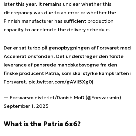
later this year. It remains unclear whether this
discrepancy was due to an error or whether the
Finnish manufacturer has sufficient production
capacity to accelerate the delivery schedule.
Der er sat turbo på genopbygningen af Forsvaret med
Accelerationsfonden. Det understreger den første
leverance af pansrede mandskabsvogne fra den
finske producent Patria, som skal styrke kampkraften i
Forsvaret.
pic.twitter.com/gAVil5Xg0j
— Forsvarsministeriet/Danish MoD (@Forsvarsmin)
September 1, 2025
What is the Patria 6x6?