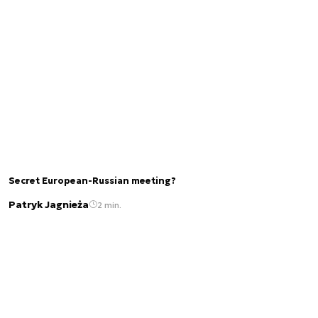
Secret European-Russian meeting?
Patryk Jagnieża
2 min.