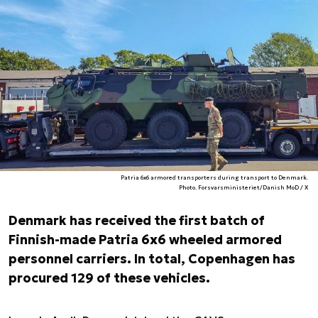
Patria 6x6 armored transporters during transport to Denmark.
Photo. Forsvarsministeriet/Danish MoD / X
Denmark has received the first batch of
Finnish-made Patria 6x6 wheeled armored
personnel carriers. In total, Copenhagen has
procured 129 of these vehicles.