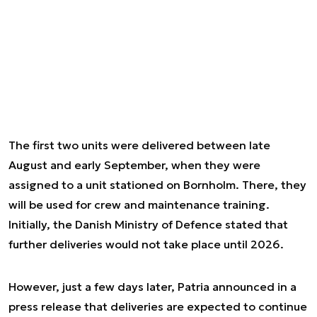
The first two units were delivered between late
August and early September, when they were
assigned to a unit stationed on Bornholm. There, they
will be used for crew and maintenance training.
Initially, the Danish Ministry of Defence stated that
further deliveries would not take place until 2026.
However, just a few days later, Patria announced in a
press release that deliveries are expected to continue