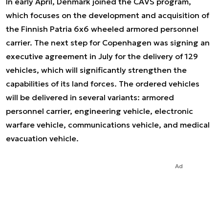
In early April, Denmark joined the CAVS program,
which focuses on the development and acquisition of
the Finnish Patria 6x6 wheeled armored personnel
carrier. The next step for Copenhagen was signing an
executive agreement in July for the delivery of 129
vehicles, which will significantly strengthen the
capabilities of its land forces. The ordered vehicles
will be delivered in several variants: armored
personnel carrier, engineering vehicle, electronic
warfare vehicle, communications vehicle, and medical
evacuation vehicle.
Ad