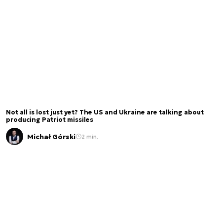
Not all is lost just yet? The US and Ukraine are talking about
producing Patriot missiles
Michał Górski
2 min.