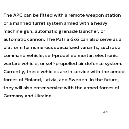
The APC can be fitted with a remote weapon station
or a manned turret system armed with a heavy
machine gun, automatic grenade launcher, or
automatic cannon. The Patria 6x6 can also serve as a
platform for numerous specialized variants, such as a
command vehicle, self-propelled mortar, electronic
warfare vehicle, or self-propelled air defense system.
Currently, these vehicles are in service with the armed
forces of Finland, Latvia, and Sweden. In the future,
they will also enter service with the armed forces of
Germany and Ukraine.
Ad