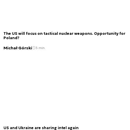
The US will focus on tactical nuclear weapons. Opportunity for
Poland?
Michał Górski
3 min.
US and Ukraine are sharing intel again