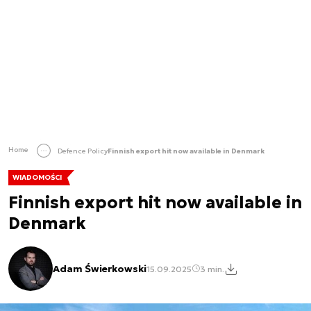
Home
Defence Policy
Finnish export hit now available in Denmark
WIADOMOŚCI
Finnish export hit now available in
Denmark
Adam Świerkowski
15.09.2025
3 min.