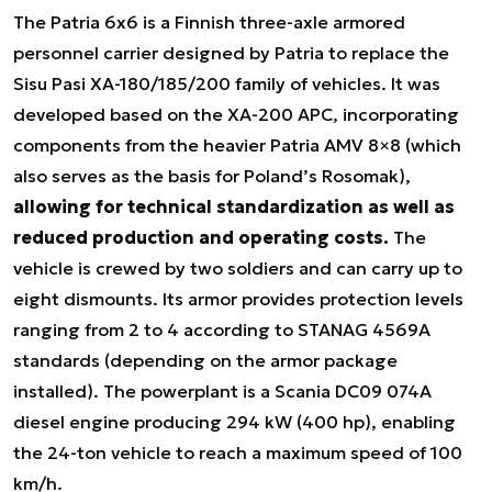
The Patria 6x6 is a Finnish three-axle armored
personnel carrier designed by Patria to replace the
Sisu Pasi XA-180/185/200 family of vehicles. It was
developed based on the XA-200 APC, incorporating
components from the heavier Patria AMV 8×8 (which
also serves as the basis for Poland’s Rosomak),
allowing for technical standardization as well as
reduced production and operating costs.
The
vehicle is crewed by two soldiers and can carry up to
eight dismounts. Its armor provides protection levels
ranging from 2 to 4 according to STANAG 4569A
standards (depending on the armor package
installed). The powerplant is a Scania DC09 074A
diesel engine producing 294 kW (400 hp), enabling
the 24-ton vehicle to reach a maximum speed of 100
km/h.