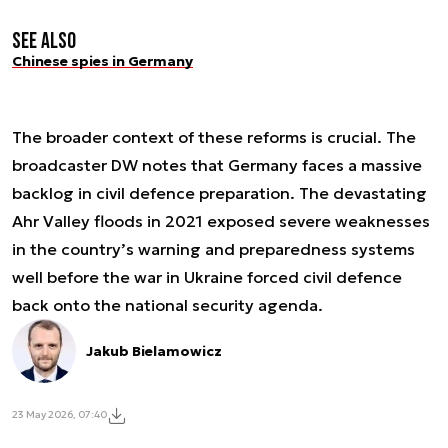
See also
Chinese spies in Germany
The broader context of these reforms is crucial. The
broadcaster DW notes that Germany faces a massive
backlog in civil defence preparation. The devastating
Ahr Valley floods in 2021 exposed severe weaknesses
in the country’s warning and preparedness systems
well before the war in Ukraine forced civil defence
back onto the national security agenda.
Jakub Bielamowicz
23 May 2026, 07:40