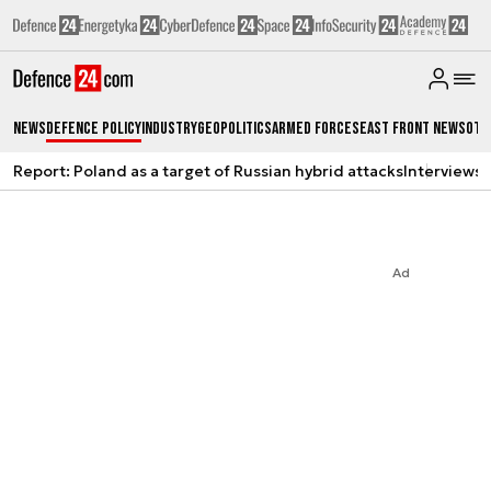
News
Defence Policy
Industry
Geopolitics
Armed Forces
East Front News
Oth
Report: Poland as a target of Russian hybrid attacks
Interviews
A
Ad