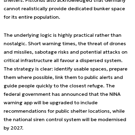
cannot realistically provide dedicated bunker space
for its entire population.
The underlying logic is highly practical rather than
nostalgic. Short warning times, the threat of drones
and missiles, sabotage risks and potential attacks on
critical infrastructure all favour a dispersed system.
The strategy is clear: identify usable spaces, prepare
them where possible, link them to public alerts and
guide people quickly to the closest refuge. The
federal government has announced that the NINA
warning app will be upgraded to include
recommendations for public shelter locations, while
the national siren control system will be modernised
by 2027.