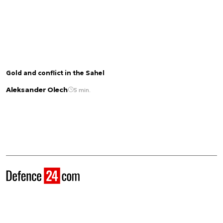
Gold and conflict in the Sahel
Aleksander Olech
5 min.