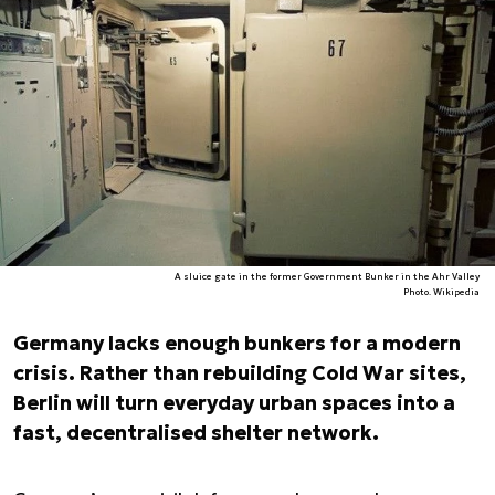
A sluice gate in the former Government Bunker in the Ahr Valley
Photo. Wikipedia
Germany lacks enough bunkers for a modern
crisis. Rather than rebuilding Cold War sites,
Berlin will turn everyday urban spaces into a
fast, decentralised shelter network.