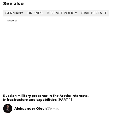
See also
GERMANY
DRONES
DEFENCE POLICY
CIVIL DEFENCE
show all
Russian military presence in the Arctic: interests,
infrastructure and capabilities [PART 1]
Aleksander Olech
9 min.