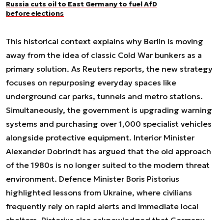
Russia cuts oil to East Germany to fuel AfD
before elections
This historical context explains why Berlin is moving
away from the idea of classic Cold War bunkers as a
primary solution. As Reuters reports, the new strategy
focuses on repurposing everyday spaces like
underground car parks, tunnels and metro stations.
Simultaneously, the government is upgrading warning
systems and purchasing over 1,000 specialist vehicles
alongside protective equipment. Interior Minister
Alexander Dobrindt has argued that the old approach
of the 1980s is no longer suited to the modern threat
environment. Defence Minister Boris Pistorius
highlighted lessons from Ukraine, where civilians
frequently rely on rapid alerts and immediate local
shelters. Pistorius also acknowledged that Germany