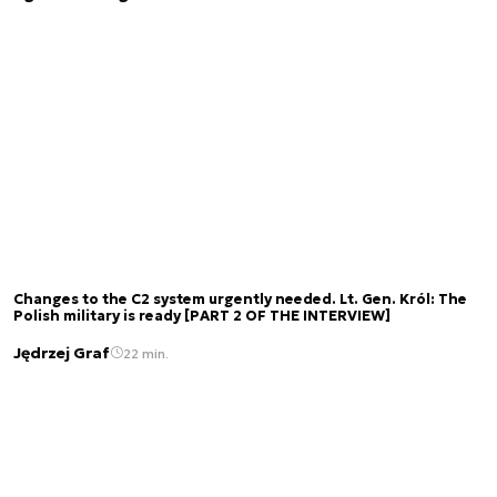
Changes to the C2 system urgently needed. Lt. Gen. Król: The
Polish military is ready [PART 2 OF THE INTERVIEW]
Jędrzej Graf
22 min.