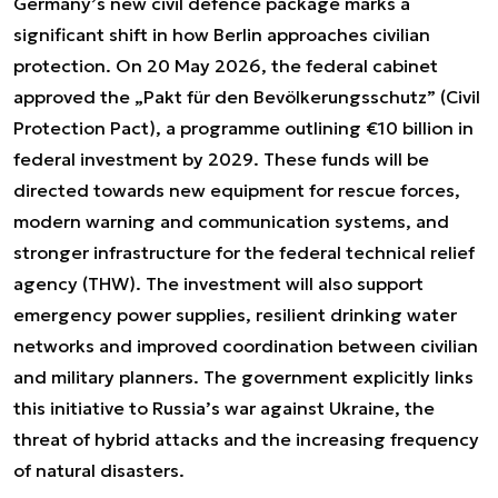
Germany’s new civil defence package marks a
significant shift in how Berlin approaches civilian
protection. On 20 May 2026, the federal cabinet
approved the „Pakt für den Bevölkerungsschutz” (Civil
Protection Pact), a programme outlining €10 billion in
federal investment by 2029. These funds will be
directed towards new equipment for rescue forces,
modern warning and communication systems, and
stronger infrastructure for the federal technical relief
agency (THW). The investment will also support
emergency power supplies, resilient drinking water
networks and improved coordination between civilian
and military planners. The government explicitly links
this initiative to Russia’s war against Ukraine, the
threat of hybrid attacks and the increasing frequency
of natural disasters.