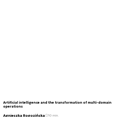
Artificial intelligence and the transformation of multi-domain
operations
Agnieszka Rogozińska
10 min.