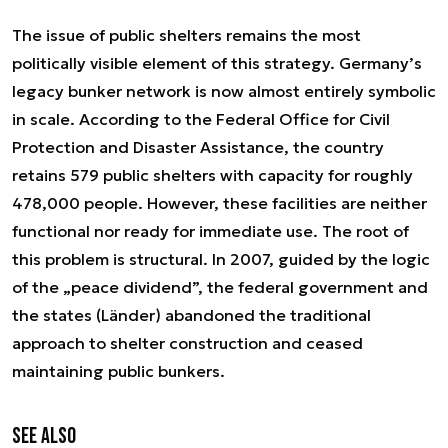
The issue of public shelters remains the most
politically visible element of this strategy. Germany’s
legacy bunker network is now almost entirely symbolic
in scale. According to the Federal Office for Civil
Protection and Disaster Assistance, the country
retains 579 public shelters with capacity for roughly
478,000 people. However, these facilities are neither
functional nor ready for immediate use. The root of
this problem is structural. In 2007, guided by the logic
of the „peace dividend”, the federal government and
the states (Länder) abandoned the traditional
approach to shelter construction and ceased
maintaining public bunkers.
See also