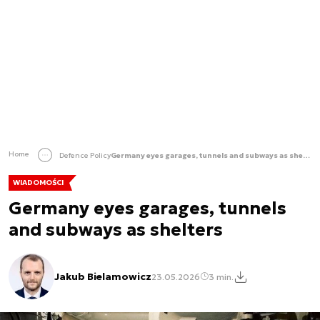
Home
Defence Policy
Germany eyes garages, tunnels and subways as shelters
WIADOMOŚCI
Germany eyes garages, tunnels
and subways as shelters
Jakub Bielamowicz
23.05.2026
3 min.