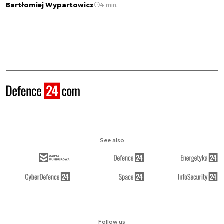
Bartłomiej Wypartowicz
4 min.
See also
Follow us