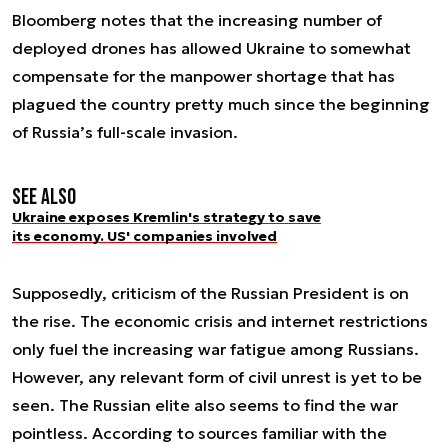
Bloomberg notes that the increasing number of
deployed drones has allowed Ukraine to somewhat
compensate for the manpower shortage that has
plagued the country pretty much since the beginning
of Russia’s full-scale invasion.
See also
Ukraine exposes Kremlin's strategy to save
its economy. US' companies involved
Supposedly, criticism of the Russian President is on
the rise. The economic crisis and internet restrictions
only fuel the increasing war fatigue among Russians.
However, any relevant form of civil unrest is yet to be
seen. The Russian elite also seems to find the war
pointless. According to sources familiar with the