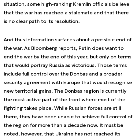
situation, some high-ranking Kremlin officials believe
that the war has reached a stalemate and that there
is no clear path to its resolution.
And thus information surfaces about a possible end of
the war. As Bloomberg reports, Putin does want to
end the war by the end of this year, but only on terms
that would portray Russia as victorious. Those terms
include full control over the Donbas and a broader
security agreement with Europe that would recognise
new territorial gains. The Donbas region is currently
the most active part of the front where most of the
fighting takes place. While Russian forces are still
there, they have been unable to achieve full control of
the region for more than a decade now. It must be
noted, however, that Ukraine has not reached its