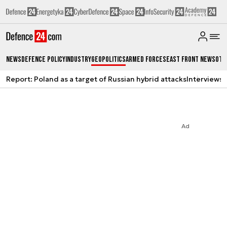
News
Defence Policy
Industry
Geopolitics
Armed Forces
East Front News
Oth
Report: Poland as a target of Russian hybrid attacks
Interviews
A
Ad