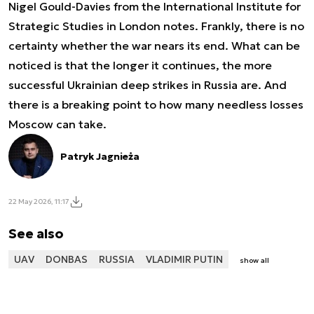
Nigel Gould-Davies from the International Institute for
Strategic Studies in London notes. Frankly, there is no
certainty whether the war nears its end. What can be
noticed is that the longer it continues, the more
successful Ukrainian deep strikes in Russia are. And
there is a breaking point to how many needless losses
Moscow can take.
Patryk Jagnieża
22 May 2026, 11:17
See also
UAV
DONBAS
RUSSIA
VLADIMIR PUTIN
show all