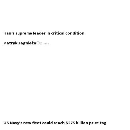
Iran’s supreme leader in critical condition
Patryk Jagnieża
2 min.
US Navy's new fleet could reach $275 billion price tag