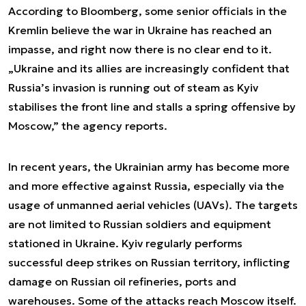
According to Bloomberg, some senior officials in the
Kremlin believe the war in Ukraine has reached an
impasse, and right now there is no clear end to it.
„Ukraine and its allies are increasingly confident that
Russia’s invasion is running out of steam as Kyiv
stabilises the front line and stalls a spring offensive by
Moscow,” the agency reports.
In recent years, the Ukrainian army has become more
and more effective against Russia, especially via the
usage of unmanned aerial vehicles (UAVs). The targets
are not limited to Russian soldiers and equipment
stationed in Ukraine. Kyiv regularly performs
successful deep strikes on Russian territory, inflicting
damage on Russian oil refineries, ports and
warehouses. Some of the attacks reach Moscow itself.