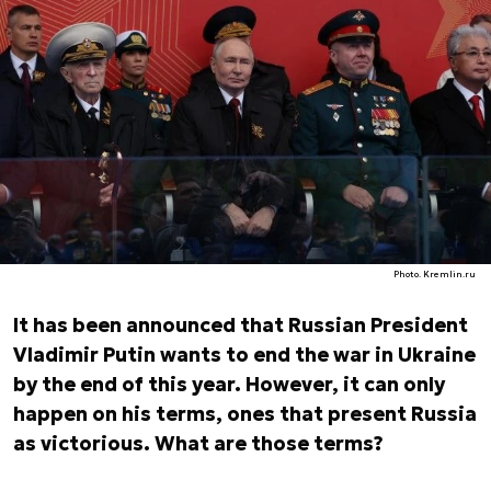
Photo. Kremlin.ru
It has been announced that Russian President
Vladimir Putin wants to end the war in Ukraine
by the end of this year. However, it can only
happen on his terms, ones that present Russia
as victorious. What are those terms?