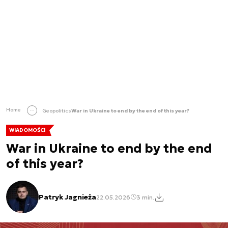
Home
Geopolitics
War in Ukraine to end by the end of this year?
WIADOMOŚCI
War in Ukraine to end by the end
of this year?
Patryk Jagnieża
22.05.2026
3 min.