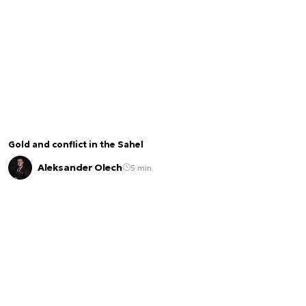
Gold and conflict in the Sahel
Aleksander Olech
5 min.