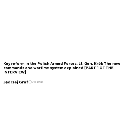
Key reform in the Polish Armed Forces. Lt. Gen. Król: The new
commands and wartime system explained [PART 1 OF THE
INTERVIEW]
Jędrzej Graf
20 min.