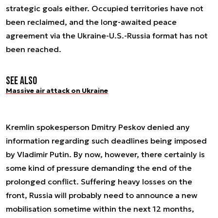
strategic goals either. Occupied territories have not
been reclaimed, and the long-awaited peace
agreement via the Ukraine-U.S.-Russia format has not
been reached.
See also
Massive air attack on Ukraine
Kremlin spokesperson Dmitry Peskov denied any
information regarding such deadlines being imposed
by Vladimir Putin. By now, however, there certainly is
some kind of pressure demanding the end of the
prolonged conflict. Suffering heavy losses on the
front, Russia will probably need to announce a new
mobilisation sometime within the next 12 months,