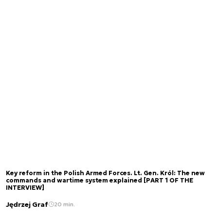
Key reform in the Polish Armed Forces. Lt. Gen. Król: The new
commands and wartime system explained [PART 1 OF THE
INTERVIEW]
Jędrzej Graf
20 min.