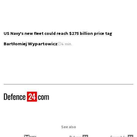
US Navy's new fleet could reach $275 billion price tag
Bartłomiej Wypartowicz
4 min.
See also