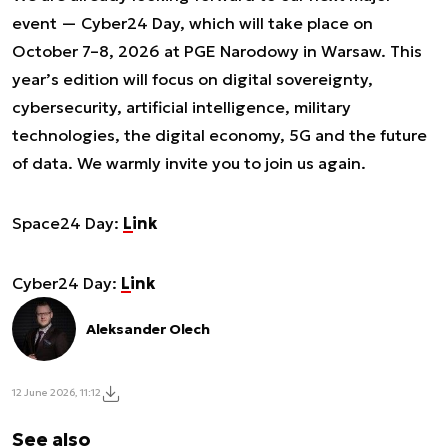
event — Cyber24 Day, which will take place on
October 7–8, 2026 at PGE Narodowy in Warsaw. This
year’s edition will focus on digital sovereignty,
cybersecurity, artificial intelligence, military
technologies, the digital economy, 5G and the future
of data. We warmly invite you to join us again.
Space24 Day:
Link
Cyber24 Day:
Link
Aleksander Olech
12 June 2026, 11:12
See also