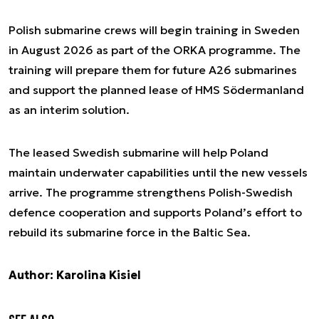
Polish submarine crews will begin training in Sweden
in August 2026 as part of the ORKA programme. The
training will prepare them for future A26 submarines
and support the planned lease of HMS Södermanland
as an interim solution.
The leased Swedish submarine will help Poland
maintain underwater capabilities until the new vessels
arrive. The programme strengthens Polish-Swedish
defence cooperation and supports Poland’s effort to
rebuild its submarine force in the Baltic Sea.
Author: Karolina Kisiel