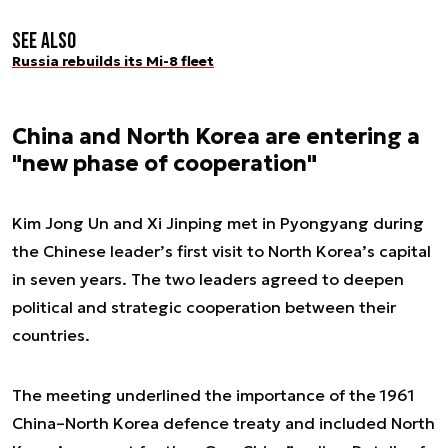
See also
Russia rebuilds its Mi-8 fleet
China and North Korea are entering a
"new phase of cooperation"
Kim Jong Un and Xi Jinping met in Pyongyang during
the Chinese leader’s first visit to North Korea’s capital
in seven years. The two leaders agreed to deepen
political and strategic cooperation between their
countries.
The meeting underlined the importance of the 1961
China–North Korea defence treaty and included North