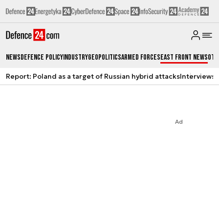
News
Defence Policy
Industry
Geopolitics
Armed Forces
East Front News
Oth
Report: Poland as a target of Russian hybrid attacks
Interviews
A
Ad