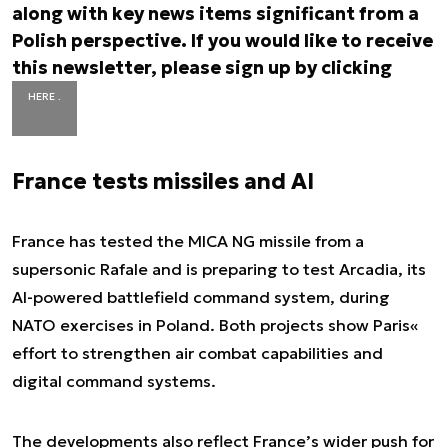
along with key news items significant from a
Polish perspective. If you would like to receive
this newsletter, please sign up by clicking
HERE .
France tests missiles and AI
France has tested the MICA NG missile from a
supersonic Rafale and is preparing to test Arcadia, its
AI-powered battlefield command system, during
NATO exercises in Poland. Both projects show Paris«
effort to strengthen air combat capabilities and
digital command systems.
The developments also reflect France’s wider push for