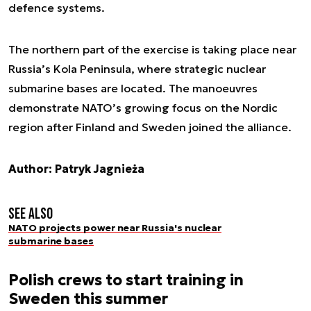
defence systems.
The northern part of the exercise is taking place near
Russia’s Kola Peninsula, where strategic nuclear
submarine bases are located. The manoeuvres
demonstrate NATO’s growing focus on the Nordic
region after Finland and Sweden joined the alliance.
Author: Patryk Jagnieża
See also
NATO projects power near Russia's nuclear
submarine bases
Polish crews to start training in
Sweden this summer