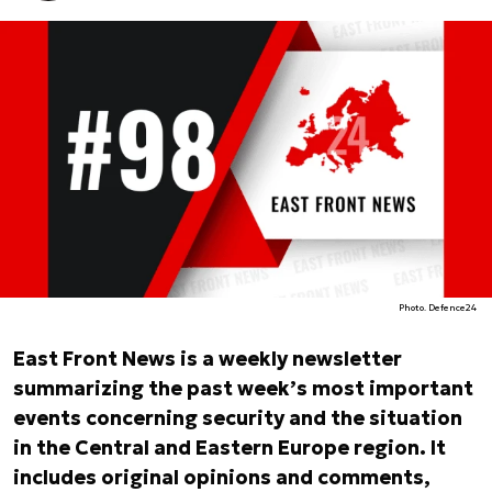
Photo. Defence24
East Front News is a weekly newsletter
summarizing the past week’s most important
events concerning security and the situation
in the Central and Eastern Europe region. It
includes original opinions and comments,