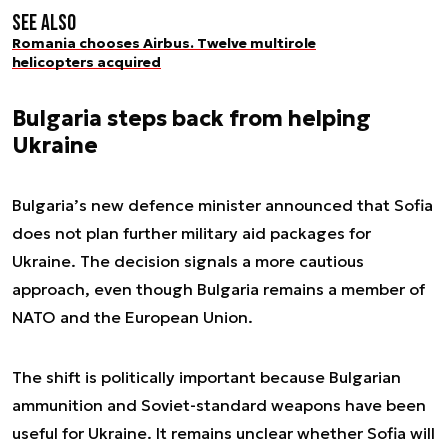
See also
Romania chooses Airbus. Twelve multirole
helicopters acquired
Bulgaria steps back from helping
Ukraine
Bulgaria’s new defence minister announced that Sofia
does not plan further military aid packages for
Ukraine. The decision signals a more cautious
approach, even though Bulgaria remains a member of
NATO and the European Union.
The shift is politically important because Bulgarian
ammunition and Soviet-standard weapons have been
useful for Ukraine. It remains unclear whether Sofia will