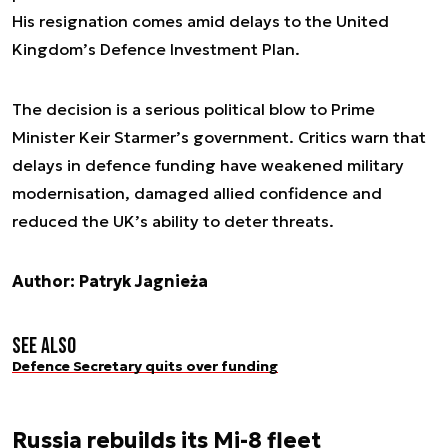
His resignation comes amid delays to the United
Kingdom’s Defence Investment Plan.
The decision is a serious political blow to Prime
Minister Keir Starmer’s government. Critics warn that
delays in defence funding have weakened military
modernisation, damaged allied confidence and
reduced the UK’s ability to deter threats.
Author: Patryk Jagnieża
See also
Defence Secretary quits over funding
Russia rebuilds its Mi-8 fleet