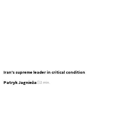
Iran’s supreme leader in critical condition
Patryk Jagnieża
2 min.