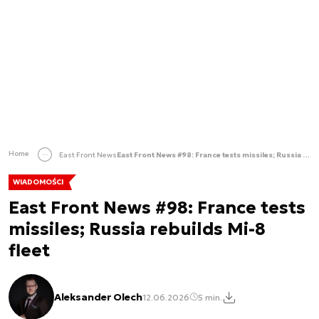
Home
East Front News
East Front News #98: France tests missiles; Russia rebuilds Mi-8 fleet
WIADOMOŚCI
East Front News #98: France tests
missiles; Russia rebuilds Mi-8
fleet
Aleksander Olech
12.06.2026
5 min.