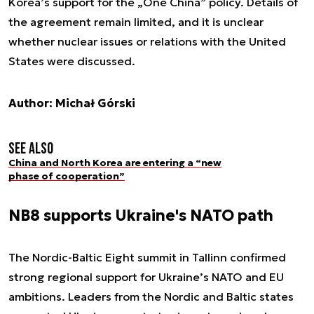
Korea’s support for the „One China” policy. Details of
the agreement remain limited, and it is unclear
whether nuclear issues or relations with the United
States were discussed.
Author: Michał Górski
See also
China and North Korea are entering a “new
phase of cooperation”
NB8 supports Ukraine's NATO path
The Nordic-Baltic Eight summit in Tallinn confirmed
strong regional support for Ukraine’s NATO and EU
ambitions. Leaders from the Nordic and Baltic states