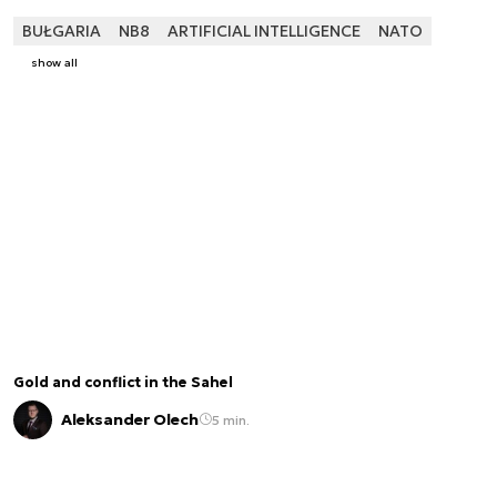
BUŁGARIA
NB8
ARTIFICIAL INTELLIGENCE
NATO
show all
Gold and conflict in the Sahel
Aleksander Olech
5 min.