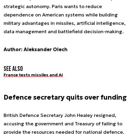
strategic autonomy. Paris wants to reduce
dependence on American systems while building
military advantages in missiles, artificial intelligence,
data management and battlefield decision-making.
Author: Aleksander Olech
See also
France tests missiles and AI
Defence secretary quits over funding
British Defence Secretary John Healey resigned,
accusing the government and Treasury of failing to
provide the resources needed for national defence.