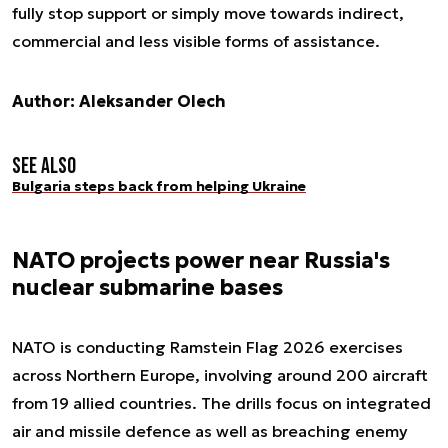
fully stop support or simply move towards indirect,
commercial and less visible forms of assistance.
Author: Aleksander Olech
See also
Bulgaria steps back from helping Ukraine
NATO projects power near Russia's
nuclear submarine bases
NATO is conducting Ramstein Flag 2026 exercises
across Northern Europe, involving around 200 aircraft
from 19 allied countries. The drills focus on integrated
air and missile defence as well as breaching enemy