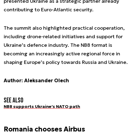
presented Ukraine as a strategic partner already
contributing to Euro-Atlantic security.
The summit also highlighted practical cooperation,
including drone-related initiatives and support for
Ukraine’s defence industry. The NB8 format is
becoming an increasingly active regional force in
shaping Europe’s policy towards Russia and Ukraine.
Author: Aleksander Olech
See also
NB8 supports Ukraine’s NATO path
Romania chooses Airbus