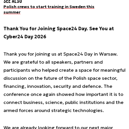
See also
Polish crews to start training in Sweden this
summer
Thank You for Joining Space24 Day. See You at
Cyber24 Day 2026
Thank you for joining us at Space24 Day in Warsaw.
We are grateful to all speakers, partners and
participants who helped create a space for meaningful
discussion on the future of the Polish space sector,
financing, innovation, security and defence. The
conference once again showed how important it is to
connect business, science, public institutions and the
armed forces around strategic technologies.
We are already looking forward to our next major