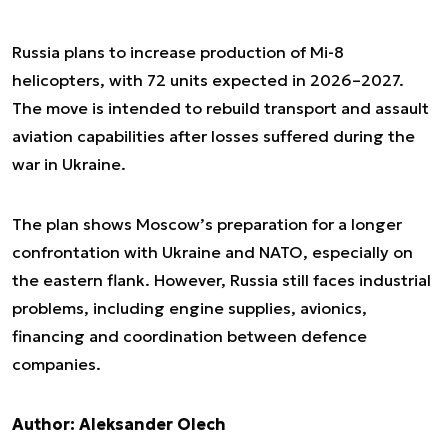
Russia plans to increase production of Mi-8
helicopters, with 72 units expected in 2026–2027.
The move is intended to rebuild transport and assault
aviation capabilities after losses suffered during the
war in Ukraine.
The plan shows Moscow’s preparation for a longer
confrontation with Ukraine and NATO, especially on
the eastern flank. However, Russia still faces industrial
problems, including engine supplies, avionics,
financing and coordination between defence
companies.
Author: Aleksander Olech