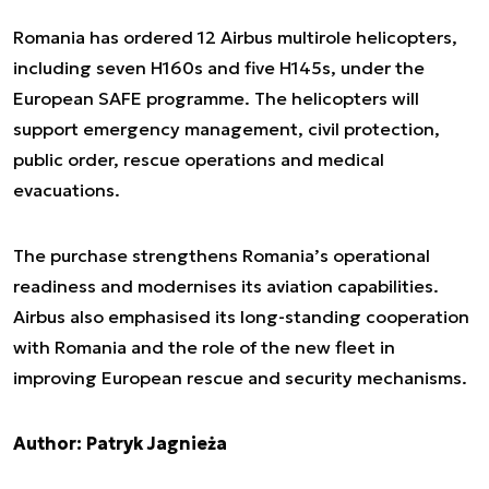
Romania has ordered 12 Airbus multirole helicopters,
including seven H160s and five H145s, under the
European SAFE programme. The helicopters will
support emergency management, civil protection,
public order, rescue operations and medical
evacuations.
The purchase strengthens Romania’s operational
readiness and modernises its aviation capabilities.
Airbus also emphasised its long-standing cooperation
with Romania and the role of the new fleet in
improving European rescue and security mechanisms.
Author: Patryk Jagnieża