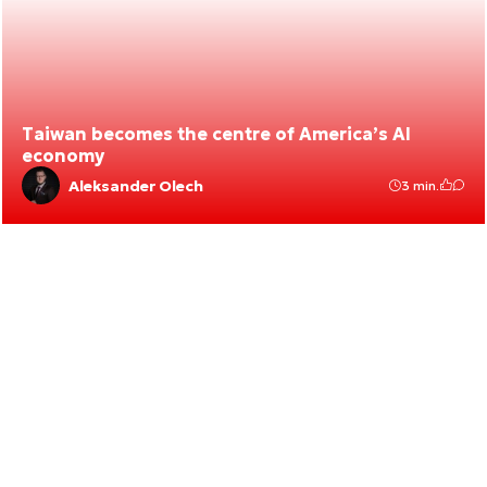
Taiwan becomes the centre of America’s AI
economy
Aleksander Olech
3 min.