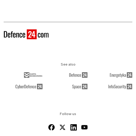
See also
Follow us