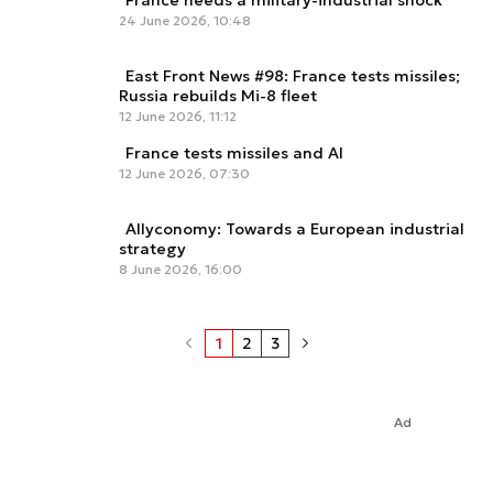
France needs a military-industrial shock
24 June 2026, 10:48
East Front News #98: France tests missiles;
Russia rebuilds Mi-8 fleet
12 June 2026, 11:12
France tests missiles and AI
12 June 2026, 07:30
Allyconomy: Towards a European industrial
strategy
8 June 2026, 16:00
1
2
3
Ad