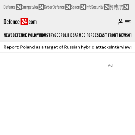
News
Defence Policy
Industry
Geopolitics
Armed Forces
East Front News
Oth
Report: Poland as a target of Russian hybrid attacks
Interviews
A
Ad