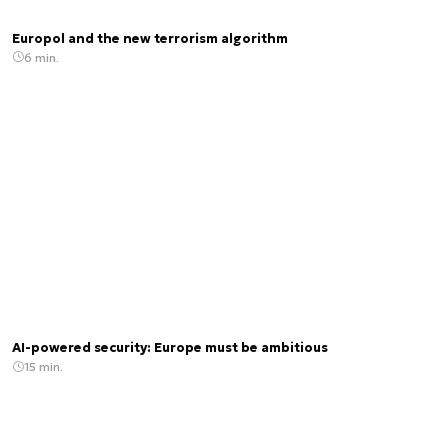
Europol and the new terrorism algorithm
6 min.
AI-powered security: Europe must be ambitious
15 min.