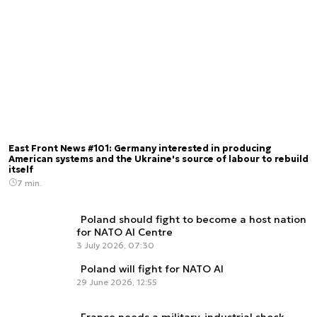
East Front News #101: Germany interested in producing
American systems and the Ukraine's source of labour to rebuild
itself
7 min.
Poland should fight to become a host nation
for NATO AI Centre
3 July 2026, 07:30
Poland will fight for NATO AI
29 June 2026, 12:55