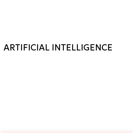
ARTIFICIAL INTELLIGENCE