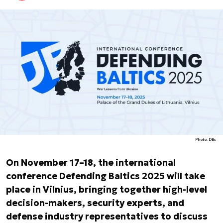
Photo. DBc
On November 17–18, the international
conference Defending Baltics 2025 will take
place in Vilnius, bringing together high-level
decision-makers, security experts, and
defense industry representatives to discuss