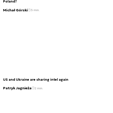
Poland?
Michał Górski
3 min.
US and Ukraine are sharing intel again
Patryk Jagnieża
2 min.