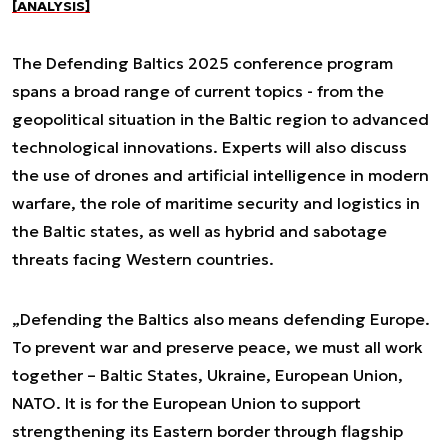
[ANALYSIS]
The Defending Baltics 2025 conference program
spans a broad range of current topics - from the
geopolitical situation in the Baltic region to advanced
technological innovations. Experts will also discuss
the use of drones and artificial intelligence in modern
warfare, the role of maritime security and logistics in
the Baltic states, as well as hybrid and sabotage
threats facing Western countries.
„Defending the Baltics also means defending Europe.
To prevent war and preserve peace, we must all work
together – Baltic States, Ukraine, European Union,
NATO. It is for the European Union to support
strengthening its Eastern border through flagship