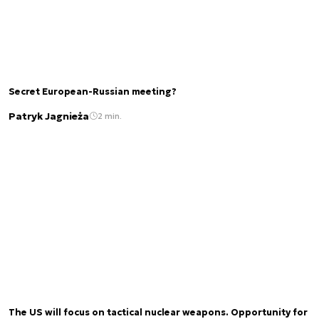
Secret European-Russian meeting?
Patryk Jagnieża
2 min.
The US will focus on tactical nuclear weapons. Opportunity for