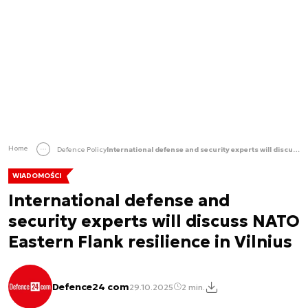
Home
Defence Policy
International defense and security experts will discuss NATO Eastern Flank resilience in Vilnius
WIADOMOŚCI
International defense and
security experts will discuss NATO
Eastern Flank resilience in Vilnius
Defence24 com
29.10.2025
2 min.