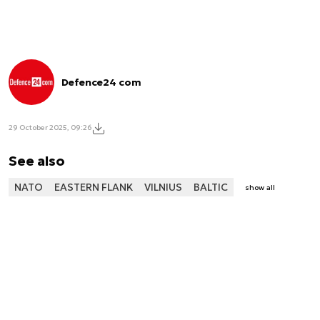
Defence24 com
29 October 2025, 09:26
See also
NATO
EASTERN FLANK
VILNIUS
BALTIC
show all