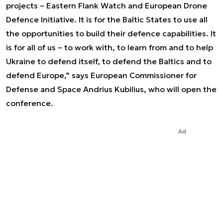
projects – Eastern Flank Watch and European Drone
Defence Initiative. It is for the Baltic States to use all
the opportunities to build their defence capabilities. It
is for all of us – to work with, to learn from and to help
Ukraine to defend itself, to defend the Baltics and to
defend Europe,” says European Commissioner for
Defense and Space Andrius Kubilius, who will open the
conference.
Ad