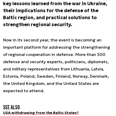
key lessons learned from the war in Ukraine,
their implications for the defense of the
Baltic region, and practical solutions to
strengthen regional security.
Now in its second year, the event is becoming an
important platform for addressing the strengthening
of regional cooperation in defense. More than 500
defense and security experts, politicians, diplomats,
and military representatives from Lithuania, Latvia,
Estonia, Poland, Sweden, Finland, Norway, Denmark,
the United Kingdom, and the United States are
expected to attend.
See also
USA withdrawing from the Baltic States?