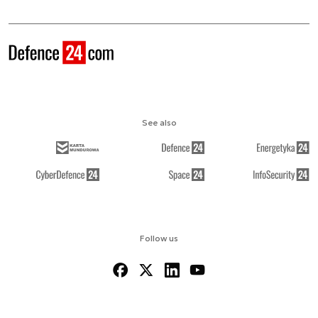
See also
Follow us