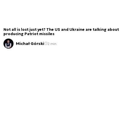
Not all is lost just yet? The US and Ukraine are talking about
producing Patriot missiles
Michał Górski
2 min.