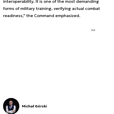
interoperability. It is one of the most demanding
forms of military training, verifying actual combat
readiness,” the Command emphasized.
Ad
Michał Górski