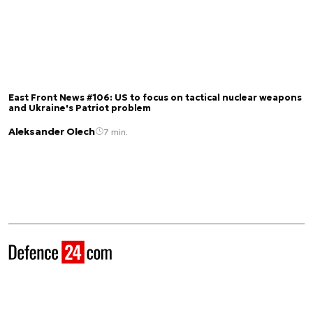
East Front News #106: US to focus on tactical nuclear weapons
and Ukraine's Patriot problem
Aleksander Olech
7 min.