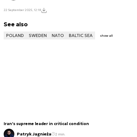
22 September 2025, 12:18
See also
POLAND
SWEDEN
NATO
BALTIC SEA
show all
Iran’s supreme leader in critical condition
Patryk Jagnieża
2 min.