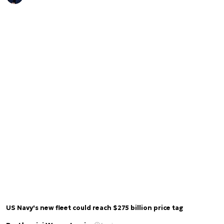
US Navy's new fleet could reach $275 billion price tag