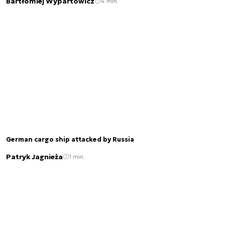
Bartłomiej Wypartowicz
4 min.
German cargo ship attacked by Russia
Patryk Jagnieża
1 min.