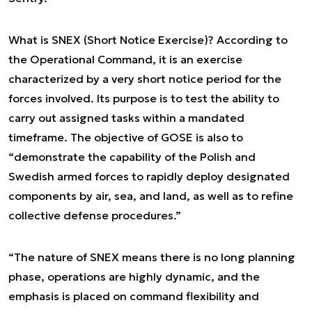
What is SNEX (Short Notice Exercise)? According to
the Operational Command, it is an exercise
characterized by a very short notice period for the
forces involved. Its purpose is to test the ability to
carry out assigned tasks within a mandated
timeframe. The objective of GOSE is also to
“demonstrate the capability of the Polish and
Swedish armed forces to rapidly deploy designated
components by air, sea, and land, as well as to refine
collective defense procedures.”
“The nature of SNEX means there is no long planning
phase, operations are highly dynamic, and the
emphasis is placed on command flexibility and