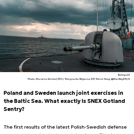
Baltops25
Photo. Marzena Kelmel/3FO / Marynarka Wojenna RP/ Polish Navy (@MarWojRP)/X
Poland and Sweden launch joint exercises in
the Baltic Sea. What exactly Is SNEX Gotland
Sentry?
The first results of the latest Polish-Swedish defense