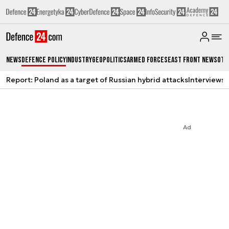
News
Defence Policy
Industry
Geopolitics
Armed Forces
East Front News
Oth
Report: Poland as a target of Russian hybrid attacks
Interviews
A
Ad