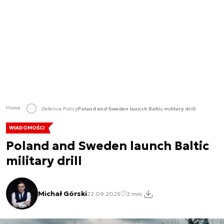
Home
Defence Policy
Poland and Sweden launch Baltic military drill
WIADOMOŚCI
Poland and Sweden launch Baltic
military drill
Michał Górski
22.09.2025
2 min.