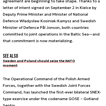
agreement are beginning to take shape. Thanks to a
letter of intent signed on September 2 in Kielce by
Deputy Prime Minister and Minister of National
Defence Władysław Kosiniak-Kamysz and Swedish
Minister of Defence Pål Jonson, both countries
committed to joint operations in the Baltic Sea—and
that commitment is now materializing.
See also
Sweden and Poland should seize the NATO
moment
The Operational Command of the Polish Armed
Forces, together with the Swedish Joint Forces
Command, has launched the first-ever bilateral SNEX-
type exercise under the codename GOSE – Gotland
Sentry.