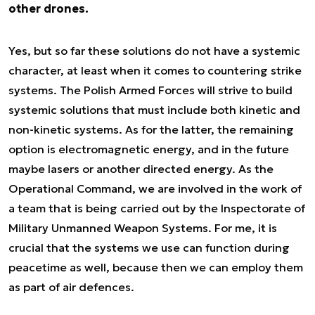
other drones.
Yes, but so far these solutions do not have a systemic
character, at least when it comes to countering strike
systems. The Polish Armed Forces will strive to build
systemic solutions that must include both kinetic and
non-kinetic systems. As for the latter, the remaining
option is electromagnetic energy, and in the future
maybe lasers or another directed energy. As the
Operational Command, we are involved in the work of
a team that is being carried out by the Inspectorate of
Military Unmanned Weapon Systems. For me, it is
crucial that the systems we use can function during
peacetime as well, because then we can employ them
as part of air defences.