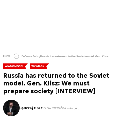
Home
Defence Policy
Russia has returned to the Soviet model. Gen. Klisz: We must prepare society [INTERVIEW]
WIADOMOŚCI
WYWIADY
Russia has returned to the Soviet
model. Gen. Klisz: We must
prepare society [INTERVIEW]
Jędrzej Graf
10.04.2025
14 min.