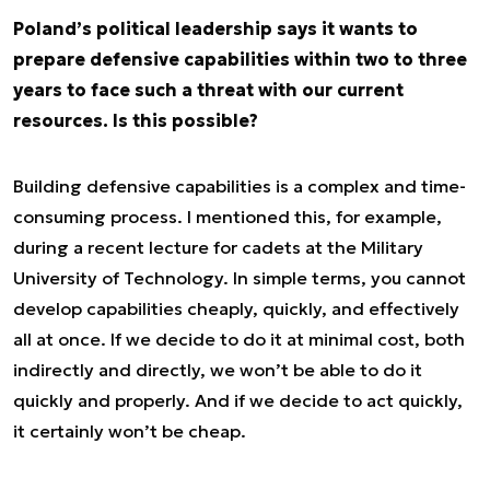
Poland’s political leadership says it wants to
prepare defensive capabilities within two to three
years to face such a threat with our current
resources. Is this possible?
Building defensive capabilities is a complex and time-
consuming process. I mentioned this, for example,
during a recent lecture for cadets at the Military
University of Technology. In simple terms, you cannot
develop capabilities cheaply, quickly, and effectively
all at once. If we decide to do it at minimal cost, both
indirectly and directly, we won’t be able to do it
quickly and properly. And if we decide to act quickly,
it certainly won’t be cheap.