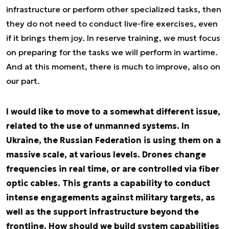
infrastructure or perform other specialized tasks, then
they do not need to conduct live-fire exercises, even
if it brings them joy. In reserve training, we must focus
on preparing for the tasks we will perform in wartime.
And at this moment, there is much to improve, also on
our part.
I would like to move to a somewhat different issue,
related to the use of unmanned systems. In
Ukraine, the Russian Federation is using them on a
massive scale, at various levels. Drones change
frequencies in real time, or are controlled via fiber
optic cables. This grants a capability to conduct
intense engagements against military targets, as
well as the support infrastructure beyond the
frontline. How should we build system capabilities