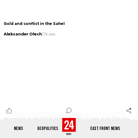
Gold and conflict in the Sahel
Aleksander Olech
5 min.
Key reform in the Polish Armed Forces. Lt. Gen. Król: The new
commands and wartime system explained [PART 1 OF THE
NEWS
GEOPOLITICS
EAST FRONT NEWS
INTERVIEW]