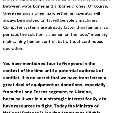
between waterborne and airborne drones. Of course,
there remains a dilemma whether an operator will
always be involved or if it will be solely machines.
Computer systems are already faster than humans, so
perhaps the solution is „human on the loop,” meaning
maintaining human control, but without continuous
operation.
You have mentioned four to five years in the
context of the time until a potential outbreak of
conflict. It is no secret that we have transferred a
great deal of equipment as donations, especially
from the Land Forces segment, to Ukraine,
because it was in our strategic interest for Kyiv to
have resources to fight. Today the Ministry of