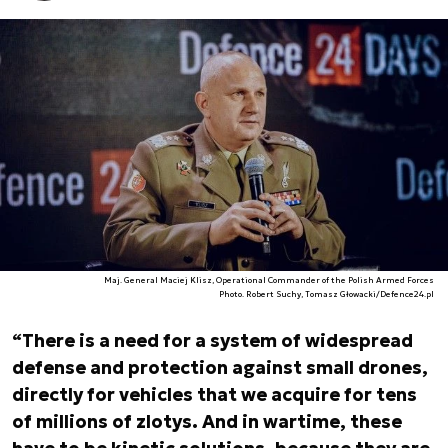
Maj. General Maciej Klisz, Operational Commander of the Polish Armed Forces
Photo. Robert Suchy, Tomasz Głowacki/Defence24.pl
“There is a need for a system of widespread
defense and protection against small drones,
directly for vehicles that we acquire for tens
of millions of zlotys. And in wartime, these