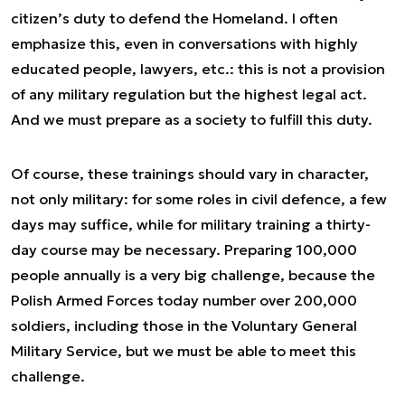
citizen’s duty to defend the Homeland. I often
emphasize this, even in conversations with highly
educated people, lawyers, etc.: this is not a provision
of any military regulation but the highest legal act.
And we must prepare as a society to fulfill this duty.
Of course, these trainings should vary in character,
not only military: for some roles in civil defence, a few
days may suffice, while for military training a thirty-
day course may be necessary. Preparing 100,000
people annually is a very big challenge, because the
Polish Armed Forces today number over 200,000
soldiers, including those in the Voluntary General
Military Service, but we must be able to meet this
challenge.