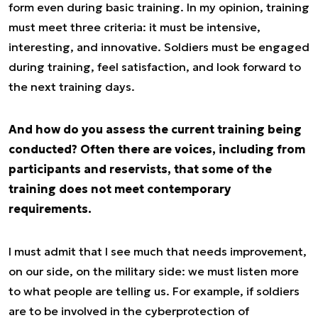
form even during basic training. In my opinion, training
must meet three criteria: it must be intensive,
interesting, and innovative. Soldiers must be engaged
during training, feel satisfaction, and look forward to
the next training days.
And how do you assess the current training being
conducted? Often there are voices, including from
participants and reservists, that some of the
training does not meet contemporary
requirements.
I must admit that I see much that needs improvement,
on our side, on the military side: we must listen more
to what people are telling us. For example, if soldiers
are to be involved in the cyberprotection of