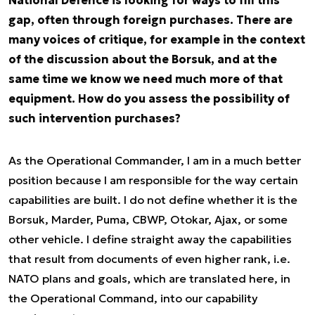
National Defence is looking for ways to fill this
gap, often through foreign purchases. There are
many voices of critique, for example in the context
of the discussion about the Borsuk, and at the
same time we know we need much more of that
equipment. How do you assess the possibility of
such intervention purchases?
As the Operational Commander, I am in a much better
position because I am responsible for the way certain
capabilities are built. I do not define whether it is the
Borsuk, Marder, Puma, CBWP, Otokar, Ajax, or some
other vehicle. I define straight away the capabilities
that result from documents of even higher rank, i.e.
NATO plans and goals, which are translated here, in
the Operational Command, into our capability