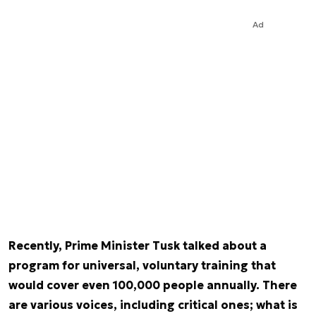
Ad
Recently, Prime Minister Tusk talked about a
program for universal, voluntary training that
would cover even 100,000 people annually. There
are various voices, including critical ones; what is