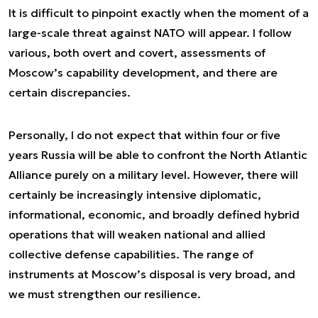
It is difficult to pinpoint exactly when the moment of a
large-scale threat against NATO will appear. I follow
various, both overt and covert, assessments of
Moscow’s capability development, and there are
certain discrepancies.
Personally, I do not expect that within four or five
years Russia will be able to confront the North Atlantic
Alliance purely on a military level. However, there will
certainly be increasingly intensive diplomatic,
informational, economic, and broadly defined hybrid
operations that will weaken national and allied
collective defense capabilities. The range of
instruments at Moscow’s disposal is very broad, and
we must strengthen our resilience.