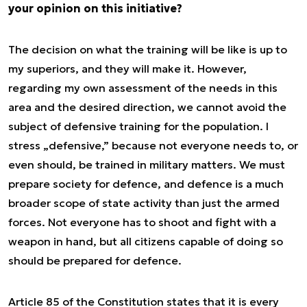
your opinion on this initiative?
The decision on what the training will be like is up to
my superiors, and they will make it. However,
regarding my own assessment of the needs in this
area and the desired direction, we cannot avoid the
subject of defensive training for the population. I
stress „defensive,” because not everyone needs to, or
even should, be trained in military matters. We must
prepare society for defence, and defence is a much
broader scope of state activity than just the armed
forces. Not everyone has to shoot and fight with a
weapon in hand, but all citizens capable of doing so
should be prepared for defence.
Article 85 of the Constitution states that it is every