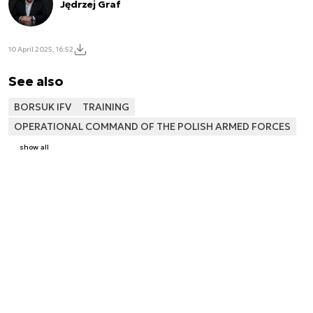
Jędrzej Graf
10 April 2025, 16:52
See also
BORSUK IFV
TRAINING
OPERATIONAL COMMAND OF THE POLISH ARMED FORCES
show all