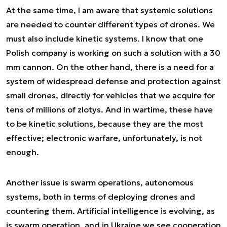
At the same time, I am aware that systemic solutions
are needed to counter different types of drones. We
must also include kinetic systems. I know that one
Polish company is working on such a solution with a 30
mm cannon. On the other hand, there is a need for a
system of widespread defense and protection against
small drones, directly for vehicles that we acquire for
tens of millions of zlotys. And in wartime, these have
to be kinetic solutions, because they are the most
effective; electronic warfare, unfortunately, is not
enough.
Another issue is swarm operations, autonomous
systems, both in terms of deploying drones and
countering them. Artificial intelligence is evolving, as
is swarm operation, and in Ukraine we see cooperation