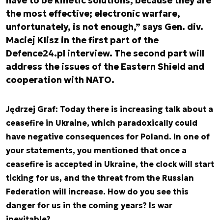
have to be kinetic solutions, because they are
the most effective; electronic warfare,
unfortunately, is not enough,” says Gen. div.
Maciej Klisz in the first part of the
Defence24.pl interview. The second part will
address the issues of the Eastern Shield and
cooperation with NATO.
Jędrzej Graf: Today there is increasing talk about a
ceasefire in Ukraine, which paradoxically could
have negative consequences for Poland. In one of
your statements, you mentioned that once a
ceasefire is accepted in Ukraine, the clock will start
ticking for us, and the threat from the Russian
Federation will increase. How do you see this
danger for us in the coming years? Is war
inevitable?