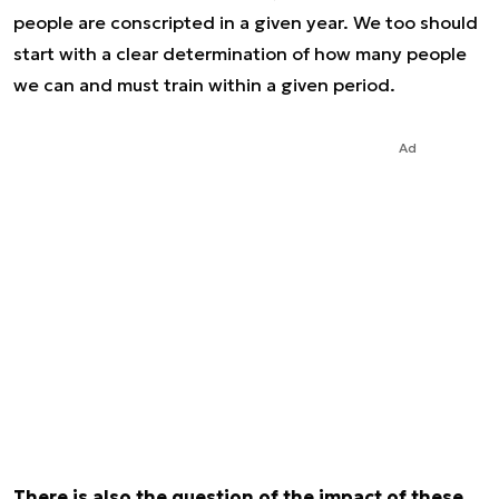
people are conscripted in a given year. We too should
start with a clear determination of how many people
we can and must train within a given period.
Ad
There is also the question of the impact of these