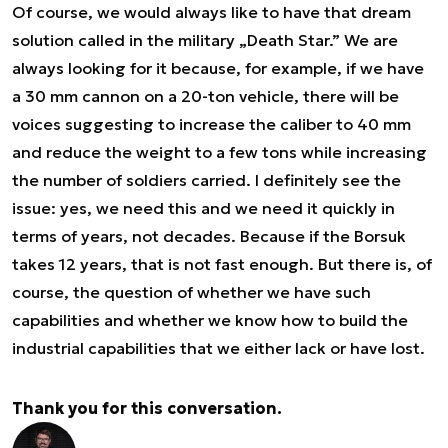
Of course, we would always like to have that dream
solution called in the military „Death Star.” We are
always looking for it because, for example, if we have
a 30 mm cannon on a 20-ton vehicle, there will be
voices suggesting to increase the caliber to 40 mm
and reduce the weight to a few tons while increasing
the number of soldiers carried. I definitely see the
issue: yes, we need this and we need it quickly in
terms of years, not decades. Because if the Borsuk
takes 12 years, that is not fast enough. But there is, of
course, the question of whether we have such
capabilities and whether we know how to build the
industrial capabilities that we either lack or have lost.
Thank you for this conversation.