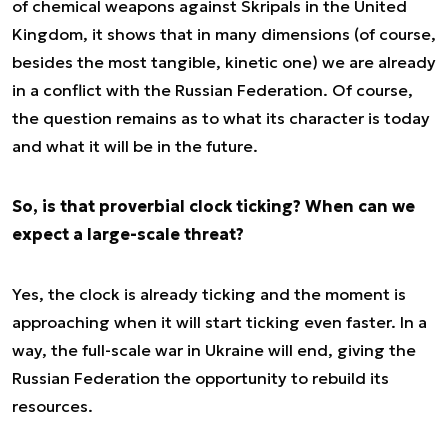
of chemical weapons against Skripals in the United
Kingdom, it shows that in many dimensions (of course,
besides the most tangible, kinetic one) we are already
in a conflict with the Russian Federation. Of course,
the question remains as to what its character is today
and what it will be in the future.
So, is that proverbial clock ticking? When can we
expect a large-scale threat?
Yes, the clock is already ticking and the moment is
approaching when it will start ticking even faster. In a
way, the full-scale war in Ukraine will end, giving the
Russian Federation the opportunity to rebuild its
resources.