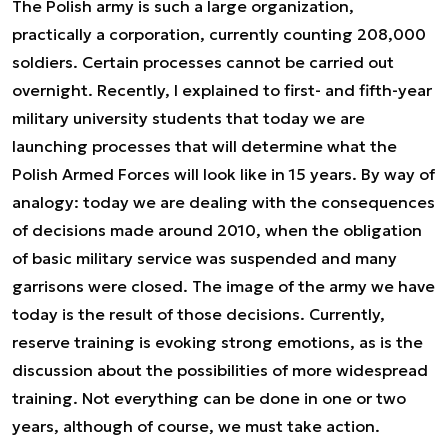
The Polish army is such a large organization,
practically a corporation, currently counting 208,000
soldiers. Certain processes cannot be carried out
overnight. Recently, I explained to first- and fifth-year
military university students that today we are
launching processes that will determine what the
Polish Armed Forces will look like in 15 years. By way of
analogy: today we are dealing with the consequences
of decisions made around 2010, when the obligation
of basic military service was suspended and many
garrisons were closed. The image of the army we have
today is the result of those decisions. Currently,
reserve training is evoking strong emotions, as is the
discussion about the possibilities of more widespread
training. Not everything can be done in one or two
years, although of course, we must take action.