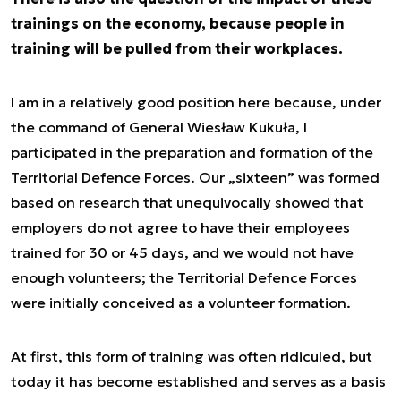
trainings on the economy, because people in
training will be pulled from their workplaces.
I am in a relatively good position here because, under
the command of General Wiesław Kukuła, I
participated in the preparation and formation of the
Territorial Defence Forces. Our „sixteen” was formed
based on research that unequivocally showed that
employers do not agree to have their employees
trained for 30 or 45 days, and we would not have
enough volunteers; the Territorial Defence Forces
were initially conceived as a volunteer formation.
At first, this form of training was often ridiculed, but
today it has become established and serves as a basis