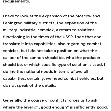
requirements.
I have to look at the expansion of the Moscow and
Leningrad military districts, the expansion of the
military-industrial complex, a return to solutions
functioning in the times of the USSR. I see that and
translate it into capabilities, also regarding combat
vehicles, but I do not take a position on what the
caliber of the cannon should be, who the producer
should be, or which specific type of solution is used. I
define the national needs in terms of overall
capabilities; certainly, we need combat vehicles, but I
do not speak of the details.
Generally, the course of conflicts forces us to ask
where the level of „good enough” is sufficiently good.