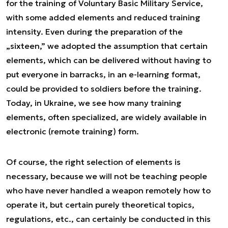
for the training of Voluntary Basic Military Service,
with some added elements and reduced training
intensity. Even during the preparation of the
„sixteen,” we adopted the assumption that certain
elements, which can be delivered without having to
put everyone in barracks, in an e-learning format,
could be provided to soldiers before the training.
Today, in Ukraine, we see how many training
elements, often specialized, are widely available in
electronic (remote training) form.
Of course, the right selection of elements is
necessary, because we will not be teaching people
who have never handled a weapon remotely how to
operate it, but certain purely theoretical topics,
regulations, etc., can certainly be conducted in this