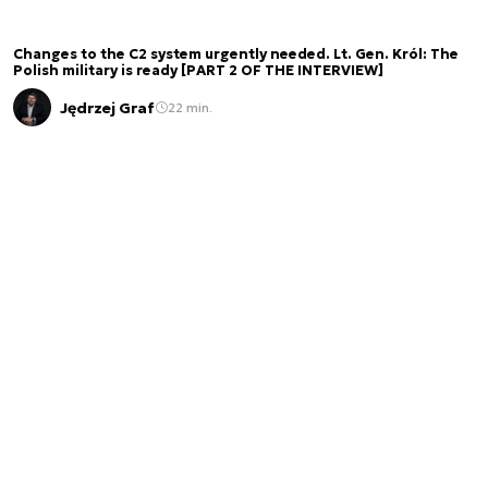
Changes to the C2 system urgently needed. Lt. Gen. Król: The
Polish military is ready [PART 2 OF THE INTERVIEW]
Jędrzej Graf
22 min.