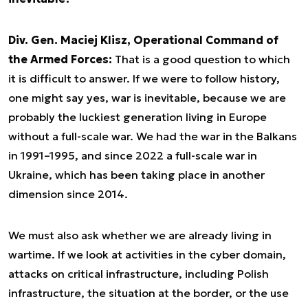
Div. Gen. Maciej Klisz, Operational Command of
the Armed Forces:
That is a good question to which
it is difficult to answer. If we were to follow history,
one might say yes, war is inevitable, because we are
probably the luckiest generation living in Europe
without a full-scale war. We had the war in the Balkans
in 1991–1995, and since 2022 a full-scale war in
Ukraine, which has been taking place in another
dimension since 2014.
We must also ask whether we are already living in
wartime. If we look at activities in the cyber domain,
attacks on critical infrastructure, including Polish
infrastructure, the situation at the border, or the use