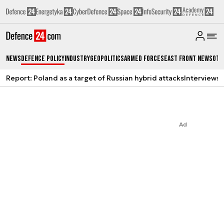
News
Defence Policy
Industry
Geopolitics
Armed Forces
East Front News
Oth
Report: Poland as a target of Russian hybrid attacks
Interviews
A
Ad