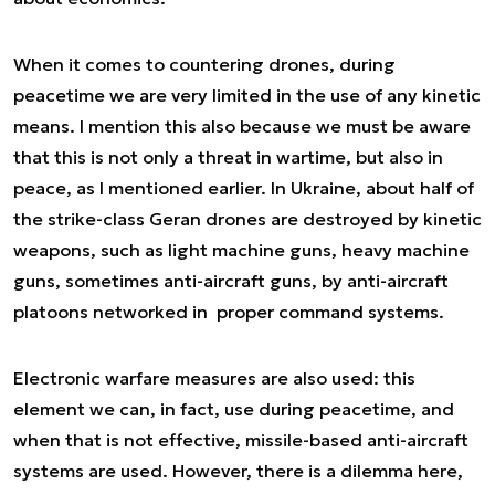
When it comes to countering drones, during
peacetime we are very limited in the use of any kinetic
means. I mention this also because we must be aware
that this is not only a threat in wartime, but also in
peace, as I mentioned earlier. In Ukraine, about half of
the strike-class Geran drones are destroyed by kinetic
weapons, such as light machine guns, heavy machine
guns, sometimes anti-aircraft guns, by anti-aircraft
platoons networked in proper command systems.
Electronic warfare measures are also used: this
element we can, in fact, use during peacetime, and
when that is not effective, missile-based anti-aircraft
systems are used. However, there is a dilemma here,