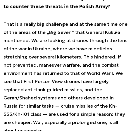
to counter these threats in the Polish Army?
That is a really big challenge and at the same time one
of the areas of the „Big Seven” that General Kukuła
mentioned. We are looking at drones through the lens
of the war in Ukraine, where we have minefields
stretching over several kilometers. This hindered, if
not prevented, maneuver warfare, and the combat
environment has returned to that of World War I. We
see that First Person View drones have largely
replaced anti-tank guided missiles, and the
Geran/Shahed systems and others developed in
Russia for similar tasks — cruise missiles of the Kh-
555/Kh-101 class — are used for a simple reason: they
are cheaper. War, especially a prolonged one, is all
about economics.