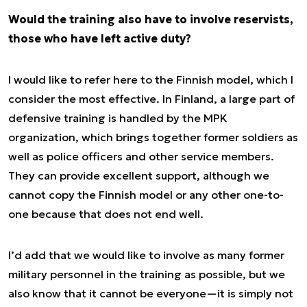
Would the training also have to involve reservists,
those who have left active duty?
I would like to refer here to the Finnish model, which I
consider the most effective. In Finland, a large part of
defensive training is handled by the MPK
organization, which brings together former soldiers as
well as police officers and other service members.
They can provide excellent support, although we
cannot copy the Finnish model or any other one-to-
one because that does not end well.
I’d add that we would like to involve as many former
military personnel in the training as possible, but we
also know that it cannot be everyone—it is simply not