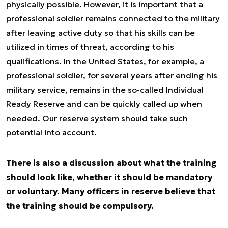
physically possible. However, it is important that a
professional soldier remains connected to the military
after leaving active duty so that his skills can be
utilized in times of threat, according to his
qualifications. In the United States, for example, a
professional soldier, for several years after ending his
military service, remains in the so-called Individual
Ready Reserve and can be quickly called up when
needed. Our reserve system should take such
potential into account.
There is also a discussion about what the training
should look like, whether it should be mandatory
or voluntary. Many officers in reserve believe that
the training should be compulsory.