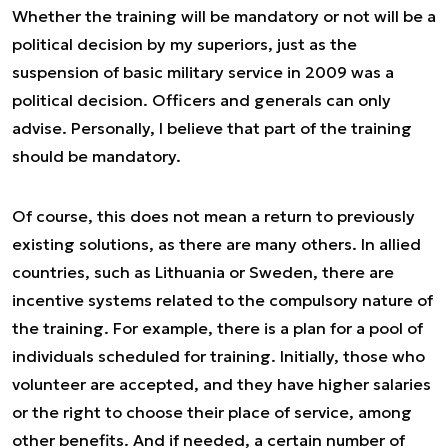
Whether the training will be mandatory or not will be a
political decision by my superiors, just as the
suspension of basic military service in 2009 was a
political decision. Officers and generals can only
advise. Personally, I believe that part of the training
should be mandatory.
Of course, this does not mean a return to previously
existing solutions, as there are many others. In allied
countries, such as Lithuania or Sweden, there are
incentive systems related to the compulsory nature of
the training. For example, there is a plan for a pool of
individuals scheduled for training. Initially, those who
volunteer are accepted, and they have higher salaries
or the right to choose their place of service, among
other benefits. And if needed, a certain number of