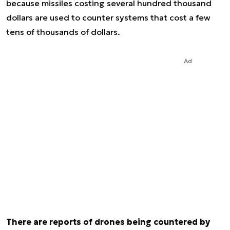
because missiles costing several hundred thousand
dollars are used to counter systems that cost a few
tens of thousands of dollars.
Ad
There are reports of drones being countered by