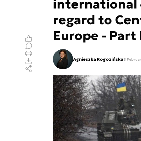
international
regard to Cen
Europe - Part 
Agnieszka Rogozińska
8 Februa