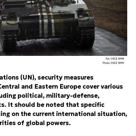
Fot. OSCE SMM
Photo. OSCE SMM
Nations (UN), security measures
entral and Eastern Europe cover various
uding political, military-defense,
s. It should be noted that specific
g on the current international situation,
orities of global powers.