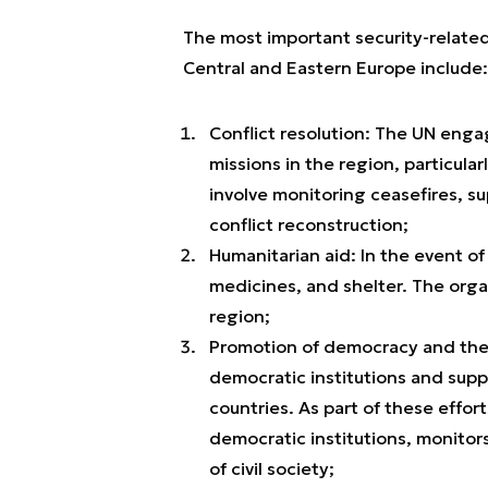
The most important security-related
Central and Eastern Europe include:
Conflict resolution: The UN eng
missions in the region, particula
involve monitoring ceasefires, s
conflict reconstruction;
Humanitarian aid: In the event of
medicines, and shelter. The orga
region;
Promotion of democracy and the r
democratic institutions and supp
countries. As part of these effort
democratic institutions, monitor
of civil society;