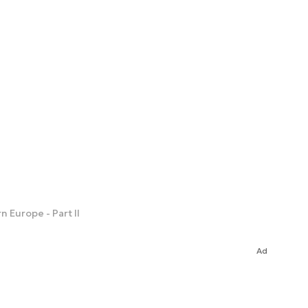
 Europe - Part II
Ad