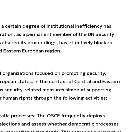
 a certain degree of institutional inefficiency has
ation, as a permanent member of the UN Security
chaired its proceedings, has effectively blocked
nd Eastern European region.
l organizations focused on promoting security,
ropean states. In the context of Central and Eastern
s security-related measures aimed at supporting
r human rights through the following activities:
atic processes: The OSCE frequently deploys
 elections and assess whether democratic processes
 international standards. This serves as a preventive