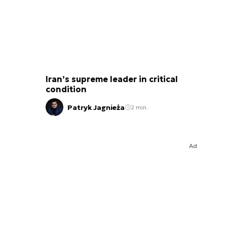
Iran’s supreme leader in critical
condition
Patryk Jagnieża
2 min.
Ad