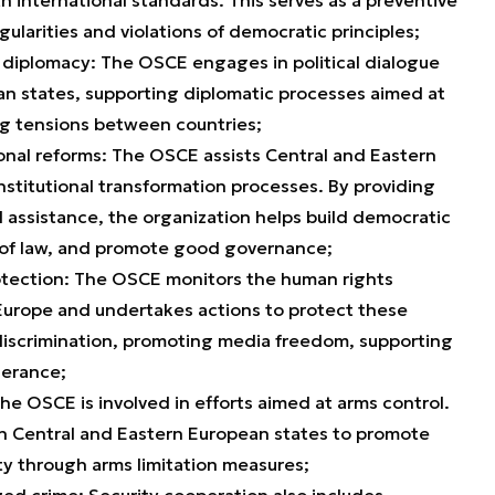
ularities and violations of democratic principles;
e diplomacy: The OSCE engages in political dialogue
an states, supporting diplomatic processes aimed at
ng tensions between countries;
tional reforms: The OSCE assists Central and Eastern
institutional transformation processes. By providing
l assistance, the organization helps build democratic
le of law, and promote good governance;
tection: The OSCE monitors the human rights
 Europe and undertakes actions to protect these
 discrimination, promoting media freedom, supporting
lerance;
e OSCE is involved in efforts aimed at arms control.
h Central and Eastern European states to promote
ty through arms limitation measures;
ed crime: Security cooperation also includes