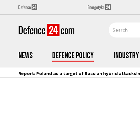
News
Defence Policy
Industry
Report: Poland as a target of Russian hybrid attacks
I