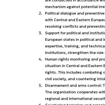
mechanism against potential irreg
Political dialogue and preventiv
with Central and Eastern Europe
resolving conflicts and preventi
Support for political and institu
European states in political and 
expertise, training, and technica
institutions, strengthen the ru
Human rights monitoring and pro
situation in Central and Eastern
rights. This includes combating
civil society, and countering into
Disarmament and arms control: Th
The organization cooperates wit
regional and international securi
Countering terrorism and organiz