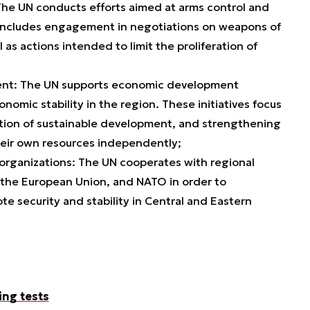
he UN conducts efforts aimed at arms control and
 includes engagement in negotiations on weapons of
 as actions intended to limit the proliferation of
ent: The UN supports economic development
omic stability in the region. These initiatives focus
tion of sustainable development, and strengthening
heir own resources independently;
organizations: The UN cooperates with regional
 the European Union, and NATO in order to
te security and stability in Central and Eastern
ing tests