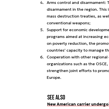
Arms control and disarmament: T
disarmament in the region. This
mass destruction treaties, as well
conventional weapons;
Support for economic developm
programs aimed at increasing econ
on poverty reduction, the promo
countries' capacity to manage t
Cooperation with other regional 
organizations such as the OSCE,
strengthen joint efforts to promo
Europe.
See also
New American carrier undergo