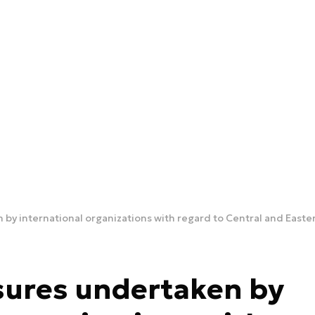
y international organizations with regard to Central and Eastern
sures undertaken by