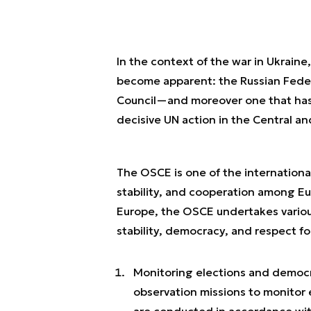
In the context of the war in Ukraine,
become apparent: the Russian Feder
Council—and moreover one that has 
decisive UN action in the Central a
The OSCE is one of the internationa
stability, and cooperation among Eu
Europe, the OSCE undertakes variou
stability, democracy, and respect fo
Monitoring elections and democr
observation missions to monitor
are conducted in accordance with