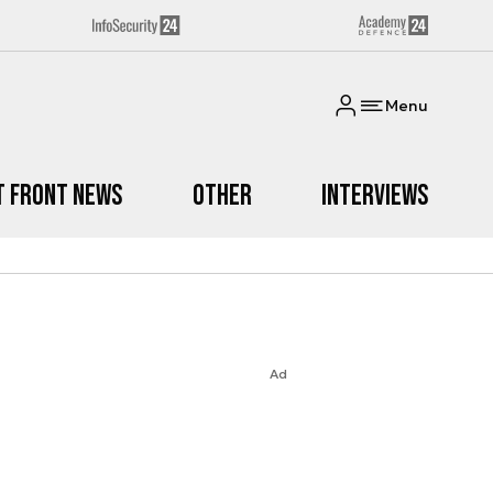
Menu
t Front News
Other
Interviews
Ad