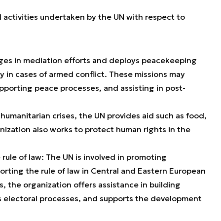
 activities undertaken by the UN with respect to
ages in mediation efforts and deploys peacekeeping
rly in cases of armed conflict. These missions may
upporting peace processes, and assisting in post-
 humanitarian crises, the UN provides aid such as food,
nization also works to protect human rights in the
ule of law: The UN is involved in promoting
orting the rule of law in Central and Eastern European
s, the organization offers assistance in building
s electoral processes, and supports the development