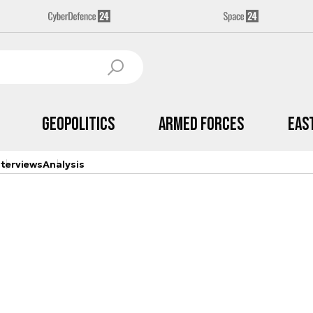
Geopolitics
Armed Forces
Eas
nterviews
Analysis