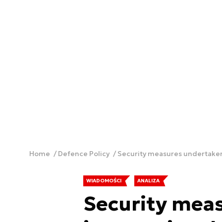
Home
Defence Policy
Security measures undertaken b
WIADOMOŚCI
ANALIZA
Security mea