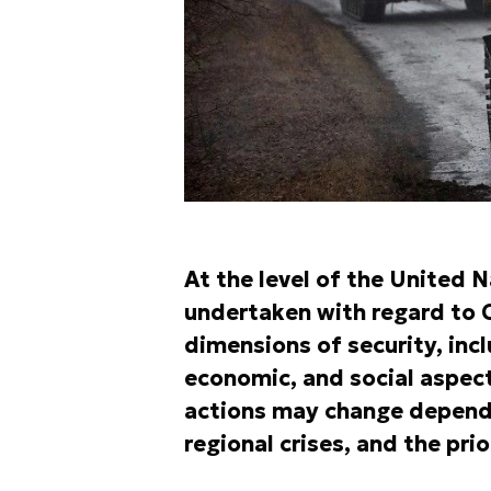
At the level of the United 
undertaken with regard to C
dimensions of security, incl
economic, and social aspect
actions may change dependin
regional crises, and the pri