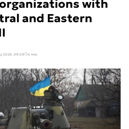
 organizations with
tral and Eastern
II
ry 2026, 09:03
4 min.