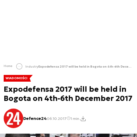
Home
Industry
Expodefensa 2017 will be held in Bogota on 4th-6th December 2017
WIADOMOŚCI
Expodefensa 2017 will be held in
Bogota on 4th-6th December 2017
Defence24
06.10.2017
1 min.