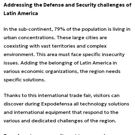
Addressing the Defense and Security challenges of
Latin America
In the sub-continent, 79% of the population is living in
urban concentrations. These large cities are
coexisting with vast territories and complex
environment. This area must face specific insecurity
issues. Adding the belonging of Latin America in
various economic organizations, the region needs
specific solutions.
Thanks to this international trade fair, visitors can
discover during Expodefensa all technology solutions
and international equipment that respond to the
various and dedicated challenges of the region.