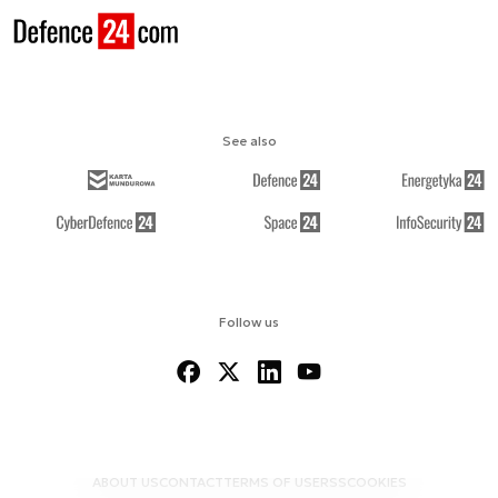
See also
Follow us
ABOUT US
CONTACT
TERMS OF USE
RSS
COOKIES