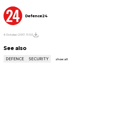
Defence24
6 October 2017, 11:50
See also
DEFENCE
SECURITY
show all