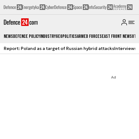
News
Defence Policy
Industry
Geopolitics
Armed Forces
East Front News
Oth
Report: Poland as a target of Russian hybrid attacks
Interviews
A
Ad