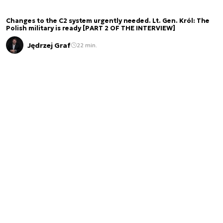
Changes to the C2 system urgently needed. Lt. Gen. Król: The
Polish military is ready [PART 2 OF THE INTERVIEW]
Jędrzej Graf
22 min.