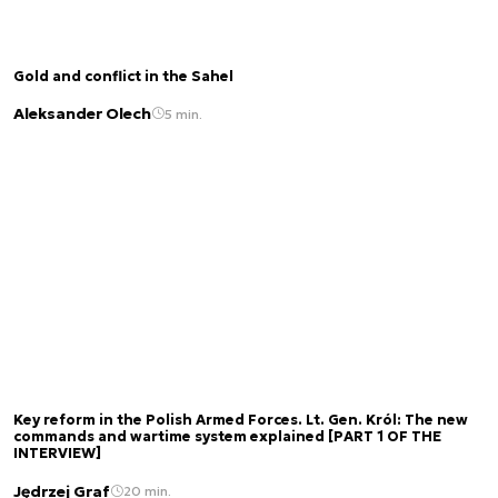
Gold and conflict in the Sahel
Aleksander Olech
5 min.
Key reform in the Polish Armed Forces. Lt. Gen. Król: The new
commands and wartime system explained [PART 1 OF THE
INTERVIEW]
Jędrzej Graf
20 min.