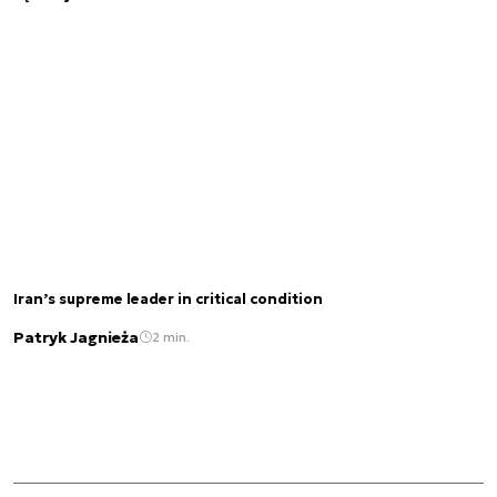
Iran’s supreme leader in critical condition
Patryk Jagnieża
2 min.