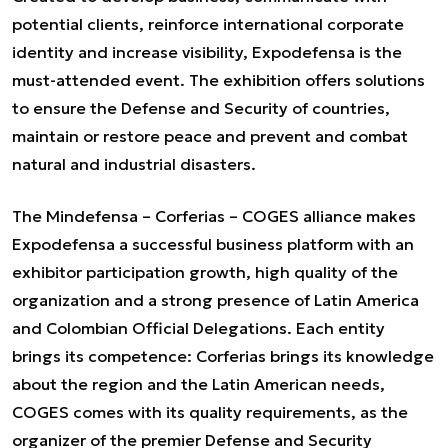
potential clients, reinforce international corporate
identity and increase visibility, Expodefensa is the
must-attended event. The exhibition offers solutions
to ensure the Defense and Security of countries,
maintain or restore peace and prevent and combat
natural and industrial disasters.
The Mindefensa – Corferias – COGES alliance makes
Expodefensa a successful business platform with an
exhibitor participation growth, high quality of the
organization and a strong presence of Latin America
and Colombian Official Delegations. Each entity
brings its competence: Corferias brings its knowledge
about the region and the Latin American needs,
COGES comes with its quality requirements, as the
organizer of the premier Defense and Security