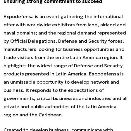
Ensuring strong commitment to succeed
Expodefensa is an event gathering the international
offer with worldwide exhibitors from land, airland and
naval domains; and the regional demand represented
by Official Delegations, Defense and Security forces,
manufacturers looking for business opportunities and
trade visitors from the entire Latin America region. It
highlights the widest range of Defense and Security
products presented in Latin America. Expodefensa is
an unmissable opportunity to develop network and
business. It responds to the expectations of
governments, critical businesses and industries and all
private and public authorities of the Latin America
region and the Caribbean.
Created to develop business, communicate with