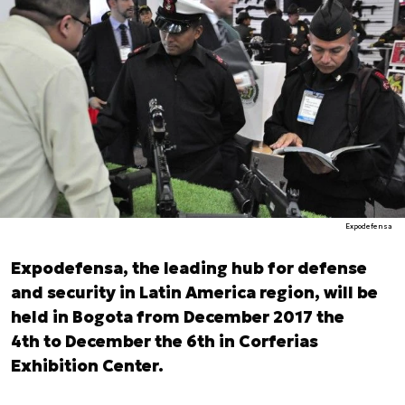
Expodefensa
Expodefensa, the leading hub for defense
and security in Latin America region, will be
held in Bogota from December 2017 the
4th to December the 6th in Corferias
Exhibition Center.