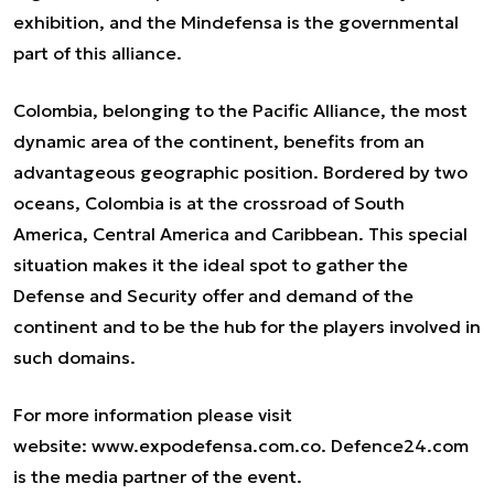
exhibition, and the Mindefensa is the governmental
part of this alliance.
Colombia, belonging to the Pacific Alliance, the most
dynamic area of the continent, benefits from an
advantageous geographic position. Bordered by two
oceans, Colombia is at the crossroad of South
America, Central America and Caribbean. This special
situation makes it the ideal spot to gather the
Defense and Security offer and demand of the
continent and to be the hub for the players involved in
such domains.
For more information please visit
website:
www.expodefensa.com.co
. Defence24.com
is the media partner of the event.