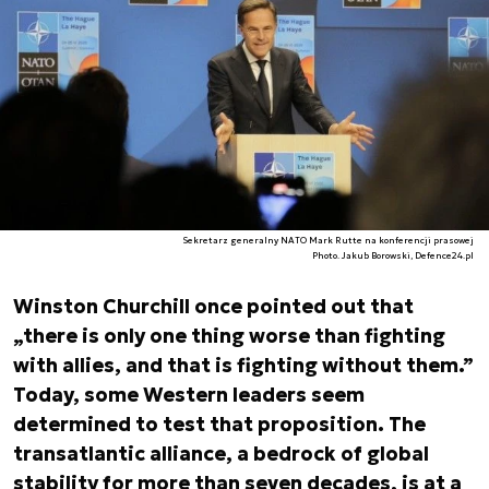
Sekretarz generalny NATO Mark Rutte na konferencji prasowej
Photo. Jakub Borowski, Defence24.pl
Winston Churchill once pointed out that
„there is only one thing worse than fighting
with allies, and that is fighting without them.”
Today, some Western leaders seem
determined to test that proposition. The
transatlantic alliance, a bedrock of global
stability for more than seven decades, is at a