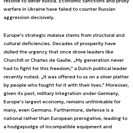
resolve to deter Russia. Economic sanctions and proxy
warfare in Ukraine have failed to counter Russian
aggression decisively.
Europe’s strategic malaise stems from structural and
cultural deficiencies. Decades of prosperity have
dulled the urgency that once drove leaders like
Churchill or Charles de Gaulle. „My generation never
had to fight for this freedom,” a Dutch political leader
recently noted. „It was offered to us on a silver platter
by people who fought for it with their lives.” Moreover,
given its past, military integration under Germany,
Europe’s largest economy, remains unthinkable for
many, even Germans. Furthermore, defense is a
national rather than European prerogative, leading to
a hodgepodge of incompatible equipment and