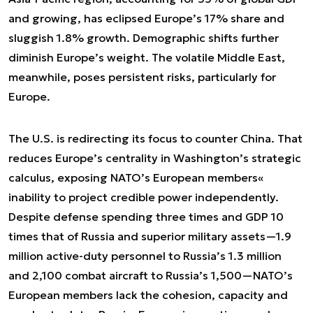
and growing, has eclipsed Europe’s 17% share and
sluggish 1.8% growth. Demographic shifts further
diminish Europe’s weight. The volatile Middle East,
meanwhile, poses persistent risks, particularly for
Europe.
The U.S. is redirecting its focus to counter China. That
reduces Europe’s centrality in Washington’s strategic
calculus, exposing NATO’s European members«
inability to project credible power independently.
Despite defense spending three times and GDP 10
times that of Russia and superior military assets—1.9
million active-duty personnel to Russia’s 1.3 million
and 2,100 combat aircraft to Russia’s 1,500—NATO’s
European members lack the cohesion, capacity and