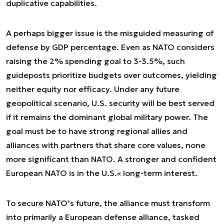
duplicative capabilities.
A perhaps bigger issue is the misguided measuring of
defense by GDP percentage. Even as NATO considers
raising the 2% spending goal to 3-3.5%, such
guideposts prioritize budgets over outcomes, yielding
neither equity nor efficacy. Under any future
geopolitical scenario, U.S. security will be best served
if it remains the dominant global military power. The
goal must be to have strong regional allies and
alliances with partners that share core values, none
more significant than NATO. A stronger and confident
European NATO is in the U.S.« long-term interest.
To secure NATO’s future, the alliance must transform
into primarily a European defense alliance, tasked