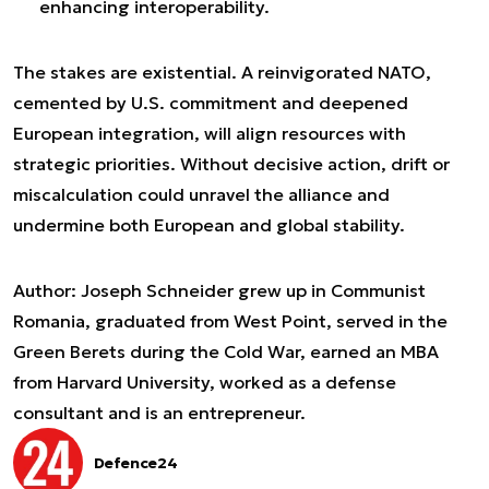
enhancing interoperability.
The stakes are existential. A reinvigorated NATO,
cemented by U.S. commitment and deepened
European integration, will align resources with
strategic priorities. Without decisive action, drift or
miscalculation could unravel the alliance and
undermine both European and global stability.
Author: Joseph Schneider grew up in Communist
Romania, graduated from West Point, served in the
Green Berets during the Cold War, earned an MBA
from Harvard University, worked as a defense
consultant and is an entrepreneur.
Defence24