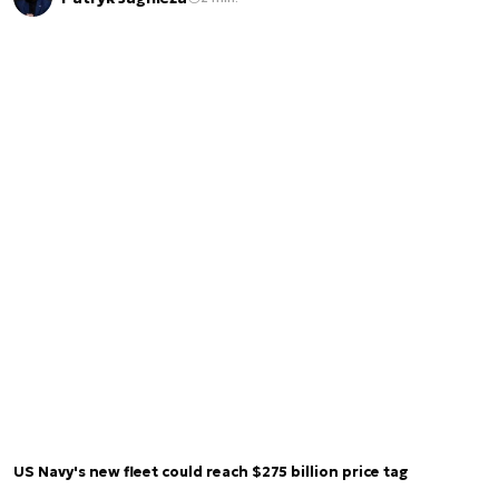
US Navy's new fleet could reach $275 billion price tag