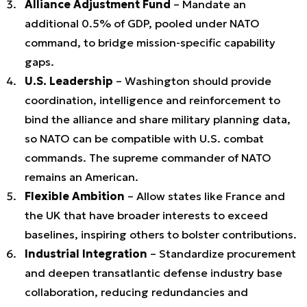
Alliance Adjustment Fund
– Mandate an
additional 0.5% of GDP, pooled under NATO
command, to bridge mission-specific capability
gaps.
U.S. Leadership
– Washington should provide
coordination, intelligence and reinforcement to
bind the alliance and share military planning data,
so NATO can be compatible with U.S. combat
commands. The supreme commander of NATO
remains an American.
Flexible Ambition
– Allow states like France and
the UK that have broader interests to exceed
baselines, inspiring others to bolster contributions.
Industrial Integration
– Standardize procurement
and deepen transatlantic defense industry base
collaboration, reducing redundancies and