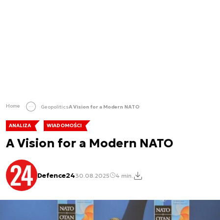
Home
Geopolitics
A Vision for a Modern NATO
ANALIZA
WIADOMOŚCI
A Vision for a Modern NATO
Defence24
30.08.2025
4 min.