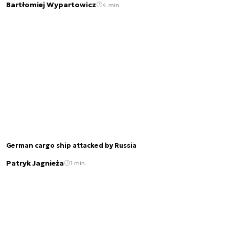
Bartłomiej Wypartowicz
4 min.
German cargo ship attacked by Russia
Patryk Jagnieża
1 min.