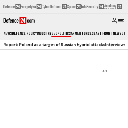
News
Defence Policy
Industry
Geopolitics
Armed Forces
East Front News
Oth
Report: Poland as a target of Russian hybrid attacks
Interviews
A
Ad