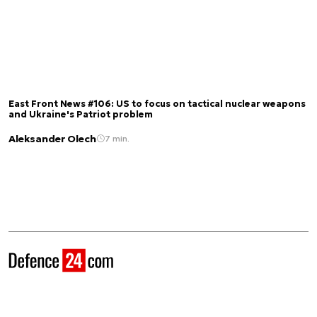
East Front News #106: US to focus on tactical nuclear weapons
and Ukraine's Patriot problem
Aleksander Olech
7 min.