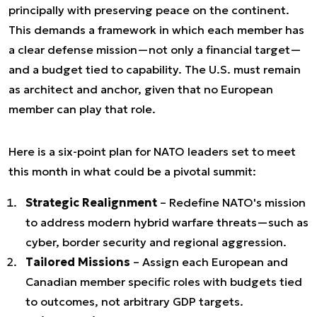
principally with preserving peace on the continent.
This demands a framework in which each member has
a clear defense mission—not only a financial target—
and a budget tied to capability. The U.S. must remain
as architect and anchor, given that no European
member can play that role.
Here is a six-point plan for NATO leaders set to meet
this month in what could be a pivotal summit:
Strategic Realignment
– Redefine NATO's mission
to address modern hybrid warfare threats—such as
cyber, border security and regional aggression.
Tailored Missions
– Assign each European and
Canadian member specific roles with budgets tied
to outcomes, not arbitrary GDP targets.