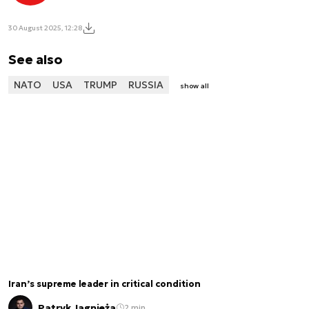
30 August 2025, 12:28
See also
NATO
USA
TRUMP
RUSSIA
show all
Iran’s supreme leader in critical condition
Patryk Jagnieża
2 min.