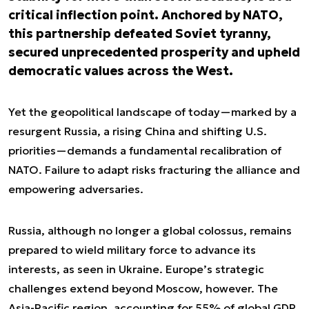
critical inflection point. Anchored by NATO,
this partnership defeated Soviet tyranny,
secured unprecedented prosperity and upheld
democratic values across the West.
Yet the geopolitical landscape of today—marked by a
resurgent Russia, a rising China and shifting U.S.
priorities—demands a fundamental recalibration of
NATO. Failure to adapt risks fracturing the alliance and
empowering adversaries.
Russia, although no longer a global colossus, remains
prepared to wield military force to advance its
interests, as seen in Ukraine. Europe’s strategic
challenges extend beyond Moscow, however. The
Asia-Pacific region, accounting for 55% of global GDP