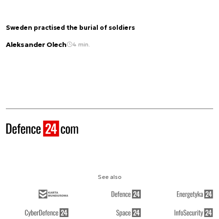
Sweden practised the burial of soldiers
Aleksander Olech
4 min.
See also