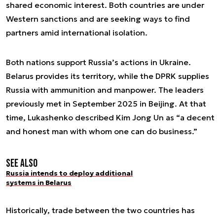
shared economic interest. Both countries are under
Western sanctions and are seeking ways to find
partners amid international isolation.
Both nations support Russia’s actions in Ukraine.
Belarus provides its territory, while the DPRK supplies
Russia with ammunition and manpower. The leaders
previously met in September 2025 in Beijing. At that
time, Lukashenko described Kim Jong Un as “a decent
and honest man with whom one can do business.”
See also
Russia intends to deploy additional
systems in Belarus
Historically, trade between the two countries has