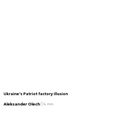
Ukraine’s Patriot factory illusion
Aleksander Olech
4 min.