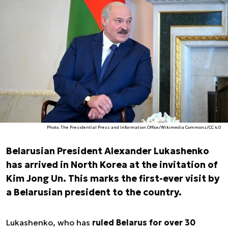
Photo. The Presidential Press and Information Office/Wikimedia Commons/CC 4.0
Belarusian President Alexander Lukashenko
has arrived in North Korea at the invitation of
Kim Jong Un. This marks the first-ever visit by
a Belarusian president to the country.
Lukashenko, who has
ruled Belarus for over 30