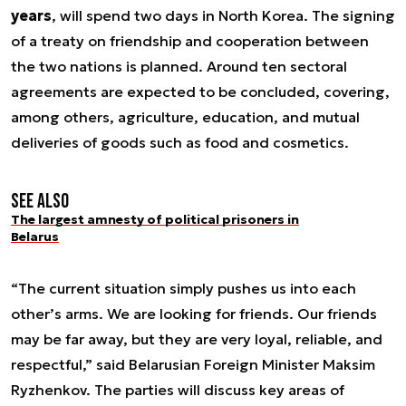
years
, will spend two days in North Korea. The signing
of a treaty on friendship and cooperation between
the two nations is planned. Around ten sectoral
agreements are expected to be concluded, covering,
among others, agriculture, education, and mutual
deliveries of goods such as food and cosmetics.
See also
The largest amnesty of political prisoners in
Belarus
“The current situation simply pushes us into each
other’s arms. We are looking for friends. Our friends
may be far away, but they are very loyal, reliable, and
respectful,” said Belarusian Foreign Minister Maksim
Ryzhenkov. The parties will discuss key areas of