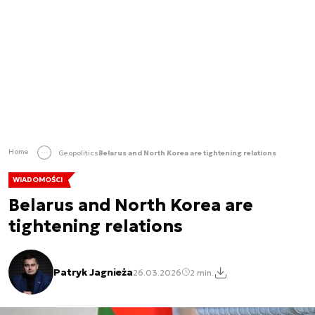
Home
Geopolitics
Belarus and North Korea are tightening relations
WIADOMOŚCI
Belarus and North Korea are
tightening relations
Patryk Jagnieża
26.03.2026
2 min.