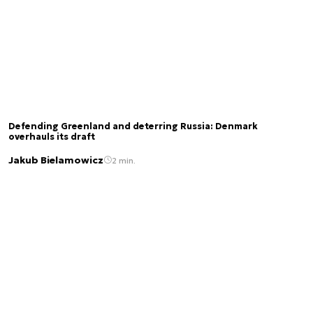
Defending Greenland and deterring Russia: Denmark
overhauls its draft
Jakub Bielamowicz
2 min.