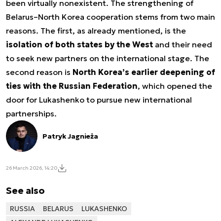
been virtually nonexistent. The strengthening of
Belarus–North Korea cooperation stems from two main
reasons. The first, as already mentioned, is the
isolation of both states by the West
and their need
to seek new partners on the international stage. The
second reason is
North Korea’s earlier deepening of
ties with the Russian Federation
, which opened the
door for Lukashenko to pursue new international
partnerships.
Patryk Jagnieża
26 March 2026, 14:20
See also
RUSSIA
BELARUS
LUKASHENKO