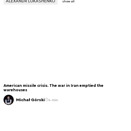
ALEXANDR LUKASHENKO
show all
American missile crisis. The war in Iran emptied the
warehouses
Michał Górski
4 min.