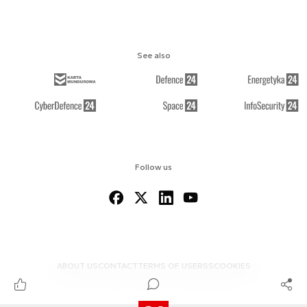
See also
Follow us
ABOUT US
CONTACT
TERMS OF USE
RSS
COOKIES