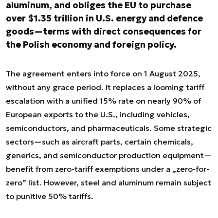
aluminum, and obliges the EU to purchase
over $1.35 trillion in U.S. energy and defence
goods—terms with direct consequences for
the Polish economy and foreign policy.
The agreement enters into force on 1 August 2025,
without any grace period. It replaces a looming tariff
escalation with a unified 15% rate on nearly 90% of
European exports to the U.S., including vehicles,
semiconductors, and pharmaceuticals. Some strategic
sectors—such as aircraft parts, certain chemicals,
generics, and semiconductor production equipment—
benefit from zero-tariff exemptions under a „zero-for-
zero” list. However, steel and aluminum remain subject
to punitive 50% tariffs.