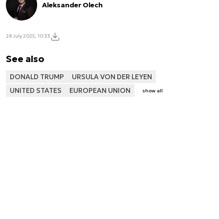
Aleksander Olech
28 July 2025, 10:33
See also
DONALD TRUMP
URSULA VON DER LEYEN
UNITED STATES
EUROPEAN UNION
show all