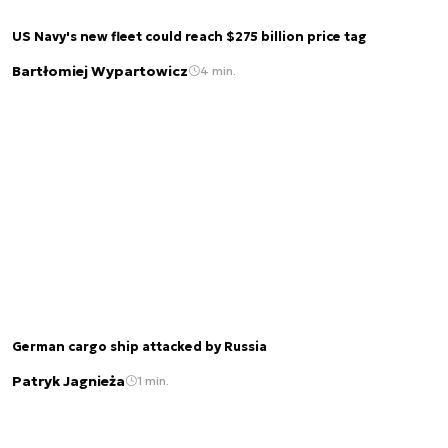
US Navy's new fleet could reach $275 billion price tag
Bartłomiej Wypartowicz
4 min.
German cargo ship attacked by Russia
Patryk Jagnieża
1 min.