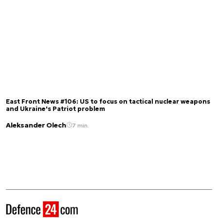
East Front News #106: US to focus on tactical nuclear weapons
and Ukraine's Patriot problem
Aleksander Olech
7 min.