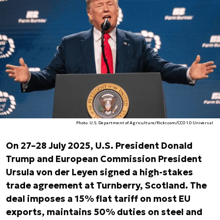
Photo. U.S. Department of Agriculture/flickr.com/CC0 1.0 Universal
On 27–28 July 2025, U.S. President Donald
Trump and European Commission President
Ursula von der Leyen signed a high-stakes
trade agreement at Turnberry, Scotland. The
deal imposes a 15% flat tariff on most EU
exports, maintains 50% duties on steel and