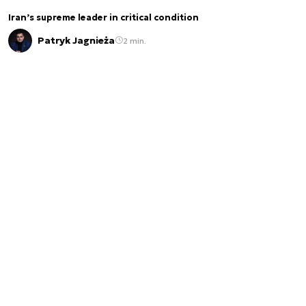
Iran’s supreme leader in critical condition
Patryk Jagnieża
2 min.