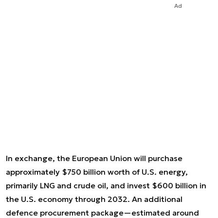
Ad
In exchange, the European Union will purchase
approximately $750 billion worth of U.S. energy,
primarily LNG and crude oil, and invest $600 billion in
the U.S. economy through 2032. An additional
defence procurement package—estimated around