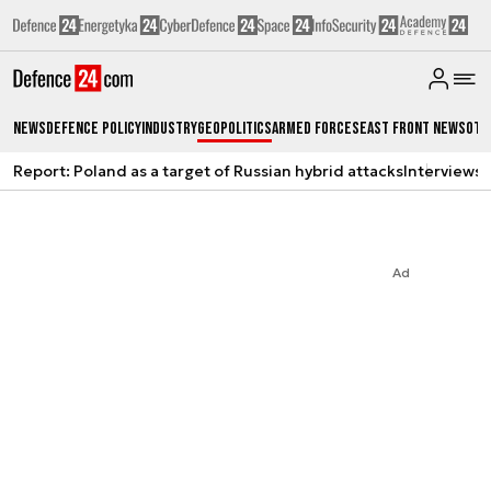
News
Defence Policy
Industry
Geopolitics
Armed Forces
East Front News
Oth
Report: Poland as a target of Russian hybrid attacks
Interviews
A
Ad