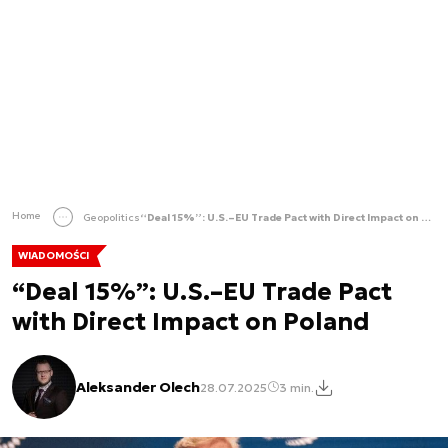
Home
Geopolitics
“Deal 15%”: U.S.–EU Trade Pact with Direct Impact on Poland
WIADOMOŚCI
“Deal 15%”: U.S.–EU Trade Pact
with Direct Impact on Poland
Aleksander Olech
28.07.2025
3 min.