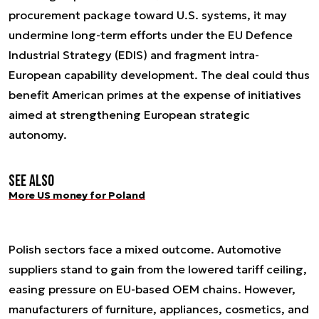
procurement package toward U.S. systems, it may
undermine long-term efforts under the EU Defence
Industrial Strategy (EDIS) and fragment intra-
European capability development. The deal could thus
benefit American primes at the expense of initiatives
aimed at strengthening European strategic
autonomy.
See also
More US money for Poland
Polish sectors face a mixed outcome. Automotive
suppliers stand to gain from the lowered tariff ceiling,
easing pressure on EU-based OEM chains. However,
manufacturers of furniture, appliances, cosmetics, and