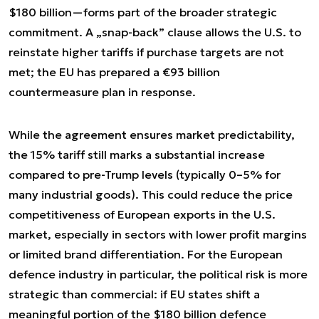
$180 billion—forms part of the broader strategic
commitment. A „snap-back” clause allows the U.S. to
reinstate higher tariffs if purchase targets are not
met; the EU has prepared a €93 billion
countermeasure plan in response.
While the agreement ensures market predictability,
the 15% tariff still marks a substantial increase
compared to pre-Trump levels (typically 0–5% for
many industrial goods). This could reduce the price
competitiveness of European exports in the U.S.
market, especially in sectors with lower profit margins
or limited brand differentiation. For the European
defence industry in particular, the political risk is more
strategic than commercial: if EU states shift a
meaningful portion of the $180 billion defence