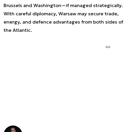
Brussels and Washington—if managed strategically.
With careful diplomacy, Warsaw may secure trade,
energy, and defence advantages from both sides of
the Atlantic.
Ad