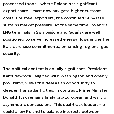
processed foods—where Poland has significant
export share—must now navigate higher customs
costs. For steel exporters, the continued 50% rate
sustains market pressure. At the same time, Poland’s
LNG terminals in Świnoujście and Gdańsk are well
positioned to serve increased energy flows under the
EU’s purchase commitments, enhancing regional gas
security.
The political context is equally significant. President
Karol Nawrocki, aligned with Washington and openly
pro-Trump, views the deal as an opportunity to
deepen transatlantic ties. In contrast, Prime Minister
Donald Tusk remains firmly pro-European and wary of
asymmetric concessions. This dual-track leadership
could allow Poland to balance interests between