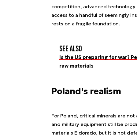
competition, advanced technology 
access to a handful of seemingly in
rests on a fragile foundation.
See also
Is the US preparing for war? Pe
raw materials
Poland's realism
For Poland, critical minerals are not
and military equipment still be prod
materials Eldorado, but it is not def