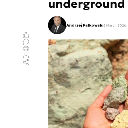
underground
Andrzej Fałkowski
2 March 2026, 