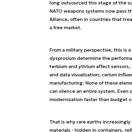
long outsourced this stage of the s
NATO weapons systems now pass thro
Alliance, often in countries that tr
a free market.
From a military perspective, this i
dysprosium determine the performa
terbium and yttrium affect sensors
and data visualization; cerium influ
manufacturing. None of these elemen
can silence an entire system. Even s
modernization faster than budget c
That is why rare earths increasingly
materials - hidden in containers, re