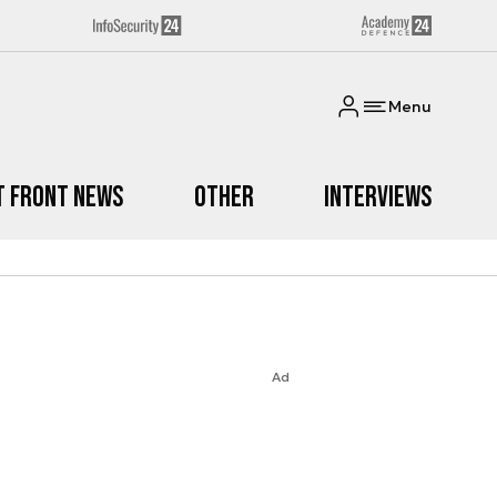
Menu
t Front News
Other
Interviews
Ad