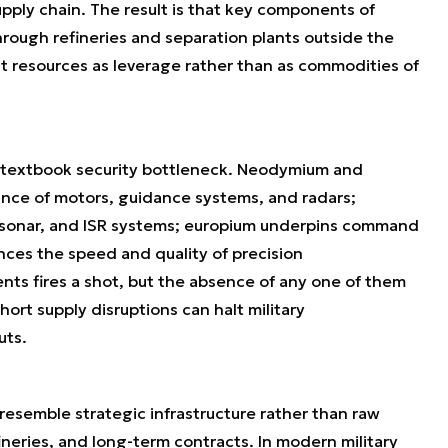
upply chain. The result is that key components of
ugh refineries and separation plants outside the
eat resources as leverage rather than as commodities of
s a textbook security bottleneck. Neodymium and
nce of motors, guidance systems, and radars;
, sonar, and ISR systems; europium underpins command
ences the speed and quality of precision
ts fires a shot, but the absence of any one of them
hort supply disruptions can halt military
uts.
 resemble strategic infrastructure rather than raw
fineries, and long-term contracts. In modern military