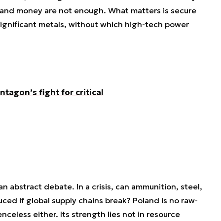
and money are not enough. What matters is secure
significant metals, without which high-tech power
ntagon’s fight for critical
 an abstract debate. In a crisis, can ammunition, steel,
uced if global supply chains break? Poland is no raw-
enceless either. Its strength lies not in resource