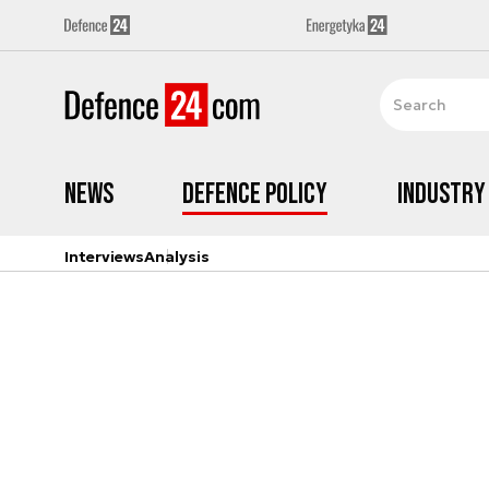
News
Defence Policy
Industry
Interviews
Analysis