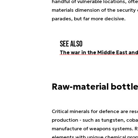
handful of vulnerable locations, oft
materials dimension of the security 
parades, but far more decisive.
See also
The war in the Middle East and 
Raw-material bottle
Critical minerals for defence are res
production - such as tungsten, coba
manufacture of weapons systems. Rar
elements with unique chemical prope