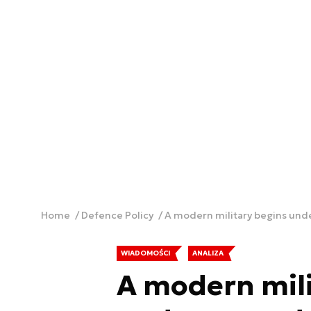
Home
Defence Policy
A modern military begins un
WIADOMOŚCI
ANALIZA
A modern mili