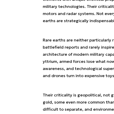
military technologies. Their critica
motors and radar systems. Not every 
earths are strategically indispensab
Rare earths are neither particularly 
battlefield reports and rarely inspir
architecture of modern military cap
yttrium, armed forces lose what now
awareness, and technological superio
and drones turn into expensive toys
Their criticality is geopolitical, no
gold, some even more common than c
difficult to separate, and environm