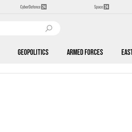
Geopolitics
Armed Forces
Eas