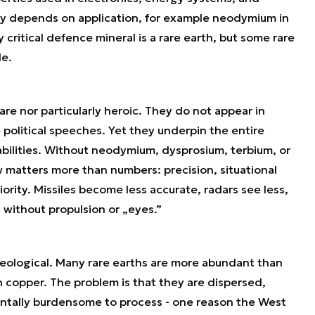
lity depends on application, for example neodymium in
critical defence mineral is a rare earth, but some rare
le.
rare nor particularly heroic. They do not appear in
e political speeches. Yet they underpin the entire
abilities. Without neodymium, dysprosium, terbium, or
 matters more than numbers: precision, situational
rity. Missiles become less accurate, radars see less,
 without propulsion or „eyes.”
t geological. Many rare earths are more abundant than
opper. The problem is that they are dispersed,
entally burdensome to process - one reason the West