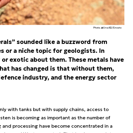
Photo. @Unai82/Envato
nerals” sounded like a buzzword from
 or a niche topic for geologists. In
ew or exotic about them. These metals have
at has changed is that without them,
efence industry, and the energy sector
ly with tanks but with supply chains, access to
ngsten is becoming as important as the number of
ing and processing have become concentrated in a