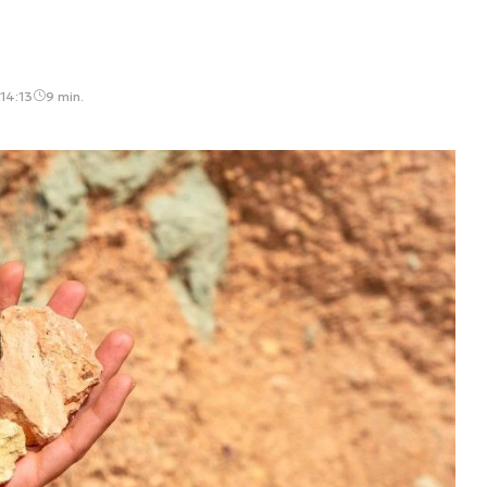
14:13
9 min.