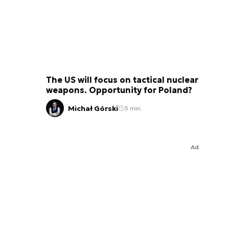
The US will focus on tactical nuclear
weapons. Opportunity for Poland?
Michał Górski
3 min.
Ad