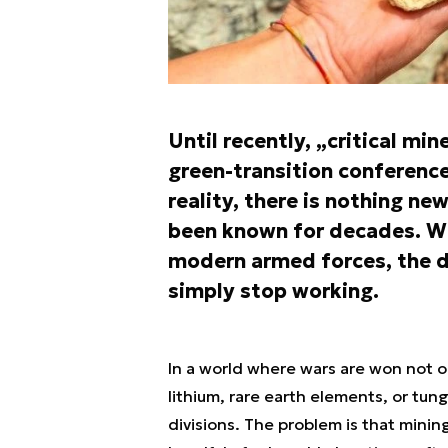
Until recently, „critical mi
green-transition conferences
reality, there is nothing n
been known for decades. Wh
modern armed forces, the d
simply stop working.
In a world where wars are won not on
lithium, rare earth elements, or tu
divisions. The problem is that min