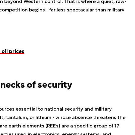
en beyond Western control. That is where a quiet, raw-
competition begins - far less spectacular than military
oil prices
necks of security
ources essential to national security and military
lt, tantalum, or lithium - whose absence threatens the
e earth elements (REEs) are a specific group of 17
rties used in electronics, energy systems, and