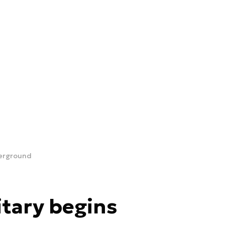
derground
tary begins