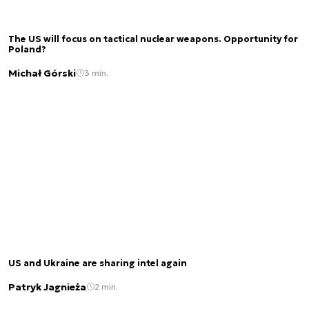
The US will focus on tactical nuclear weapons. Opportunity for
Poland?
Michał Górski
3 min.
US and Ukraine are sharing intel again
Patryk Jagnieża
2 min.