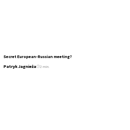
Secret European-Russian meeting?
Patryk Jagnieża
2 min.