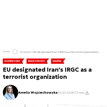
Home
Geopolitics
EU designated Iran’s IRGC as a terrorist organization
KOMENTARZ
WIADOMOŚCI
WAŻNE
EU designated Iran’s IRGC as a
terrorist organization
Amelia Wojciechowska
30.01.2026
2 min.