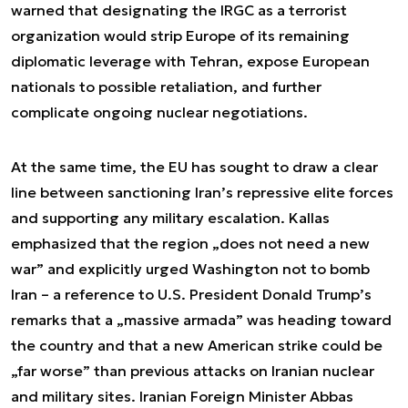
warned that designating the IRGC as a terrorist
organization would strip Europe of its remaining
diplomatic leverage with Tehran, expose European
nationals to possible retaliation, and further
complicate ongoing nuclear negotiations.
At the same time, the EU has sought to draw a clear
line between sanctioning Iran’s repressive elite forces
and supporting any military escalation. Kallas
emphasized that the region „does not need a new
war” and explicitly urged Washington not to bomb
Iran – a reference to U.S. President Donald Trump’s
remarks that a „massive armada” was heading toward
the country and that a new American strike could be
„far worse” than previous attacks on Iranian nuclear
and military sites. Iranian Foreign Minister Abbas