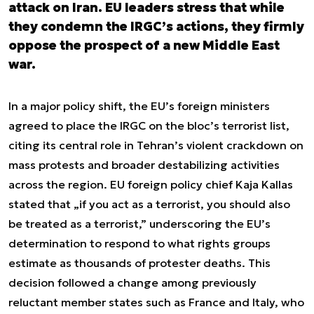
attack on Iran. EU leaders stress that while
they condemn the IRGC’s actions, they firmly
oppose the prospect of a new Middle East
war.
In a major policy shift, the EU’s foreign ministers
agreed to place the IRGC on the bloc’s terrorist list,
citing its central role in Tehran’s violent crackdown on
mass protests and broader destabilizing activities
across the region. EU foreign policy chief Kaja Kallas
stated that „if you act as a terrorist, you should also
be treated as a terrorist,” underscoring the EU’s
determination to respond to what rights groups
estimate as thousands of protester deaths. This
decision followed a change among previously
reluctant member states such as France and Italy, who