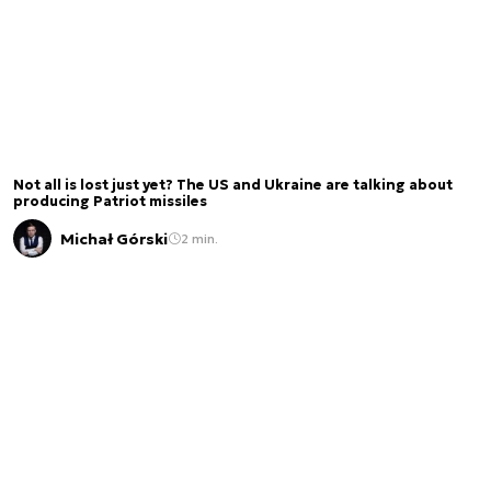
Not all is lost just yet? The US and Ukraine are talking about
producing Patriot missiles
Michał Górski
2 min.