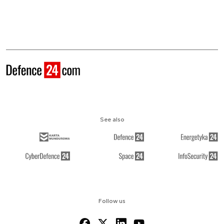
See also
Follow us