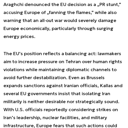
Araghchi denounced the EU decision as a „PR stunt,”
accusing Europe of „fanning the flames,” while also
warning that an all‑out war would severely damage
Europe economically, particularly through surging
energy prices.
The EU’s position reflects a balancing act: lawmakers
aim to increase pressure on Tehran over human rights
violations while maintaining diplomatic channels to
avoid further destabilization. Even as Brussels
expands sanctions against Iranian officials, Kallas and
several EU governments insist that isolating Iran
militarily is neither desirable nor strategically sound.
With U.S. officials reportedly considering strikes on
Iran’s leadership, nuclear facilities, and military
infrastructure, Europe fears that such actions could