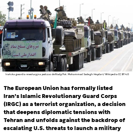
Irańska gwardia rewolucyjna podczas defilady/Fot. Mohammad Sadegh Heydari/ Wikipedia CC BY 4.0
The European Union has formally listed
Iran’s Islamic Revolutionary Guard Corps
(IRGC) as a terrorist organization, a decision
that deepens diplomatic tensions with
Tehran and unfolds against the backdrop of
escalating U.S. threats to launch a military