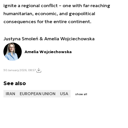
ignite a regional conflict – one with far‑reaching
humanitarian, economic, and geopolitical
consequences for the entire continent.
Justyna Smoleń & Amelia Wojciechowska
Amelia Wojciechowska
30 January 2026, 08:57
See also
IRAN
EUROPEAN UNION
USA
show all