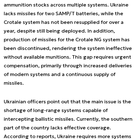
ammunition stocks across multiple systems. Ukraine
lacks missiles for two SAMP/T batteries, while the
Crotale system has not been resupplied for over a
year, despite still being deployed. In addition,
production of missiles for the Crotale NG system has
been discontinued, rendering the system ineffective
without available munitions. This gap requires urgent
compensation, primarily through increased deliveries
of modern systems and a continuous supply of
missiles.
Ukrainian officers point out that the main issue is the
shortage of long-range systems capable of
intercepting ballistic missiles. Currently, the southern
part of the country lacks effective coverage.
According to reports, Ukraine requires more systems