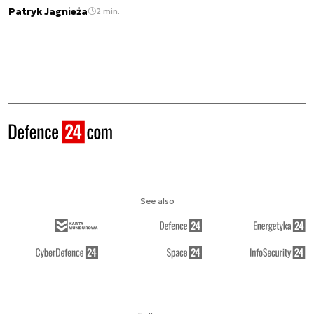
Patryk Jagnieża
2 min.
See also