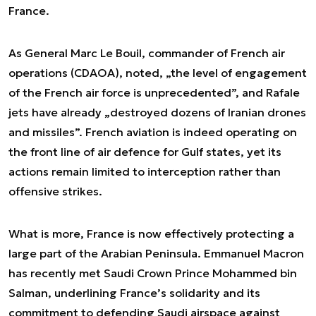
France.
As General Marc Le Bouil, commander of French air
operations (CDAOA), noted, „the level of engagement
of the French air force is unprecedented”, and Rafale
jets have already „destroyed dozens of Iranian drones
and missiles”. French aviation is indeed operating on
the front line of air defence for Gulf states, yet its
actions remain limited to interception rather than
offensive strikes.
What is more, France is now effectively protecting a
large part of the Arabian Peninsula. Emmanuel Macron
has recently met Saudi Crown Prince Mohammed bin
Salman, underlining France’s solidarity and its
commitment to defending Saudi airspace against