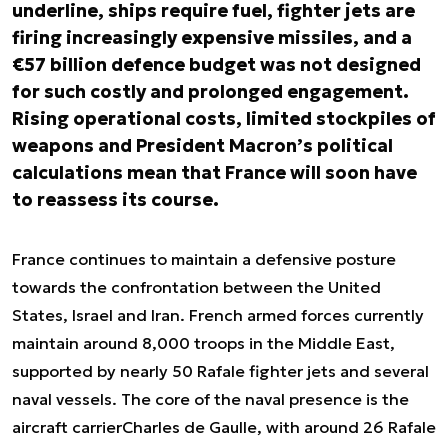
underline, ships require fuel, fighter jets are
firing increasingly expensive missiles, and a
€57 billion defence budget was not designed
for such costly and prolonged engagement.
Rising operational costs, limited stockpiles of
weapons and President Macron’s political
calculations mean that France will soon have
to reassess its course.
France continues to maintain a defensive posture
towards the confrontation between the United
States, Israel and Iran. French armed forces currently
maintain around 8,000 troops in the Middle East,
supported by nearly 50 Rafale fighter jets and several
naval vessels. The core of the naval presence is the
aircraft carrier
Charles de Gaulle
, with around 26 Rafale