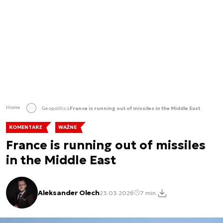
Home
Geopolitics
France is running out of missiles in the Middle East
KOMENTARZ
WAŻNE
France is running out of missiles
in the Middle East
Aleksander Olech
23.03.2026
7 min.