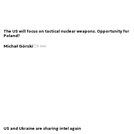
The US will focus on tactical nuclear weapons. Opportunity for
Poland?
Michał Górski
3 min.
US and Ukraine are sharing intel again