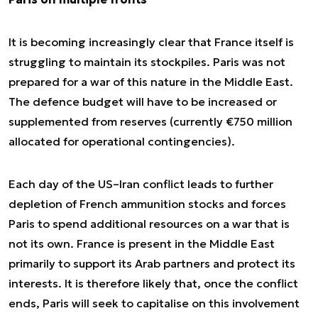
It is becoming increasingly clear that France itself is
struggling to maintain its stockpiles. Paris was not
prepared for a war of this nature in the Middle East.
The defence budget will have to be increased or
supplemented from reserves (currently €750 million
allocated for operational contingencies).
Each day of the US–Iran conflict leads to further
depletion of French ammunition stocks and forces
Paris to spend additional resources on a war that is
not its own. France is present in the Middle East
primarily to support its Arab partners and protect its
interests. It is therefore likely that, once the conflict
ends, Paris will seek to capitalise on this involvement