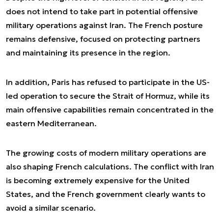
does not intend to take part in potential offensive
military operations against Iran. The French posture
remains defensive, focused on protecting partners
and maintaining its presence in the region.
In addition, Paris has refused to participate in the US-
led operation to secure the Strait of Hormuz, while its
main offensive capabilities remain concentrated in the
eastern Mediterranean.
The growing costs of modern military operations are
also shaping French calculations. The conflict with Iran
is becoming extremely expensive for the United
States, and the French government clearly wants to
avoid a similar scenario.