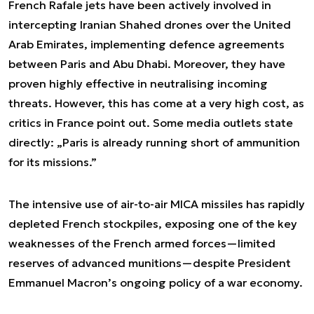
French Rafale jets have been actively involved in
intercepting Iranian Shahed drones over the United
Arab Emirates, implementing defence agreements
between Paris and Abu Dhabi. Moreover, they have
proven highly effective in neutralising incoming
threats. However, this has come at a very high cost, as
critics in France point out. Some media outlets state
directly: „Paris is already running short of ammunition
for its missions.”
The intensive use of air-to-air MICA missiles has rapidly
depleted French stockpiles, exposing one of the key
weaknesses of the French armed forces—limited
reserves of advanced munitions—despite President
Emmanuel Macron’s ongoing policy of a war economy.