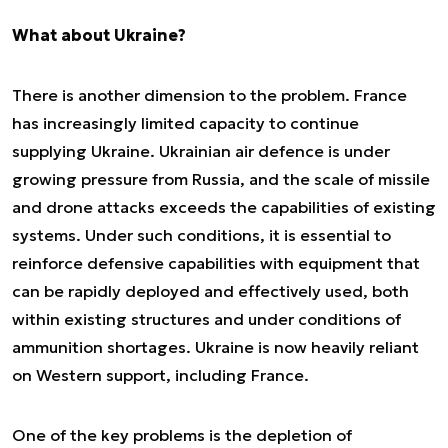
What about Ukraine?
There is another dimension to the problem. France
has increasingly limited capacity to continue
supplying Ukraine. Ukrainian air defence is under
growing pressure from Russia, and the scale of missile
and drone attacks exceeds the capabilities of existing
systems. Under such conditions, it is essential to
reinforce defensive capabilities with equipment that
can be rapidly deployed and effectively used, both
within existing structures and under conditions of
ammunition shortages. Ukraine is now heavily reliant
on Western support, including France.
One of the key problems is the depletion of