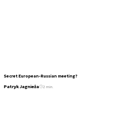
Secret European-Russian meeting?
Patryk Jagnieża
2 min.