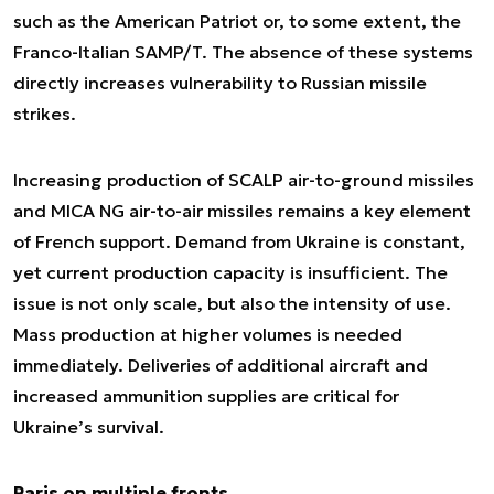
such as the American Patriot or, to some extent, the
Franco-Italian SAMP/T. The absence of these systems
directly increases vulnerability to Russian missile
strikes.
Increasing production of SCALP air-to-ground missiles
and MICA NG air-to-air missiles remains a key element
of French support. Demand from Ukraine is constant,
yet current production capacity is insufficient. The
issue is not only scale, but also the intensity of use.
Mass production at higher volumes is needed
immediately. Deliveries of additional aircraft and
increased ammunition supplies are critical for
Ukraine’s survival.
Paris on multiple fronts