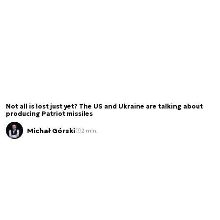
Not all is lost just yet? The US and Ukraine are talking about
producing Patriot missiles
Michał Górski
2 min.