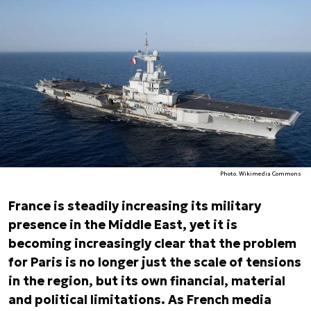
Photo. Wikimedia Commons
France is steadily increasing its military
presence in the Middle East, yet it is
becoming increasingly clear that the problem
for Paris is no longer just the scale of tensions
in the region, but its own financial, material
and political limitations. As French media