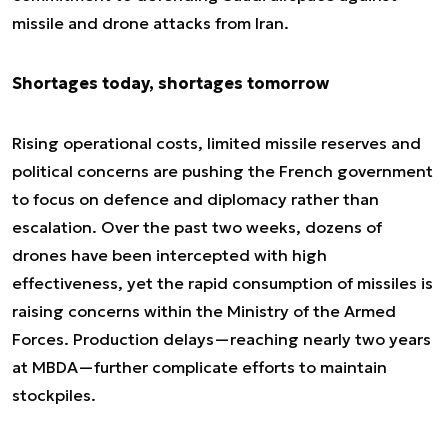
missile and drone attacks from Iran.
Shortages today, shortages tomorrow
Rising operational costs, limited missile reserves and
political concerns are pushing the French government
to focus on defence and diplomacy rather than
escalation. Over the past two weeks, dozens of
drones have been intercepted with high
effectiveness, yet the rapid consumption of missiles is
raising concerns within the Ministry of the Armed
Forces. Production delays—reaching nearly two years
at MBDA—further complicate efforts to maintain
stockpiles.