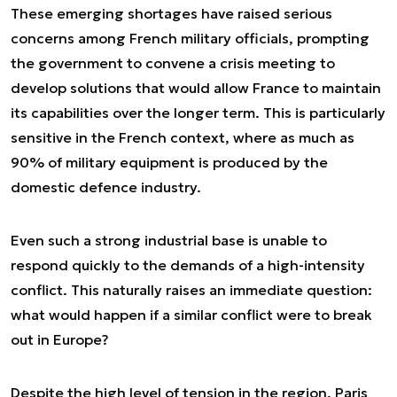
These emerging shortages have raised serious
concerns among French military officials, prompting
the government to convene a crisis meeting to
develop solutions that would allow France to maintain
its capabilities over the longer term. This is particularly
sensitive in the French context, where as much as
90% of military equipment is produced by the
domestic defence industry.
Even such a strong industrial base is unable to
respond quickly to the demands of a high-intensity
conflict. This naturally raises an immediate question:
what would happen if a similar conflict were to break
out in Europe?
Despite the high level of tension in the region, Paris