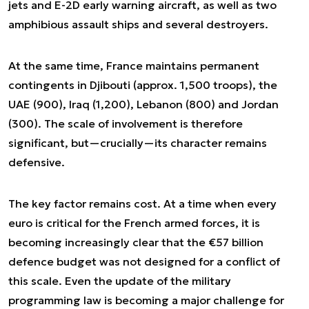
jets and E-2D early warning aircraft, as well as two
amphibious assault ships and several destroyers.
At the same time, France maintains permanent
contingents in Djibouti (approx. 1,500 troops), the
UAE (900), Iraq (1,200), Lebanon (800) and Jordan
(300). The scale of involvement is therefore
significant, but—crucially—its character remains
defensive.
The key factor remains cost. At a time when every
euro is critical for the French armed forces, it is
becoming increasingly clear that the €57 billion
defence budget was not designed for a conflict of
this scale. Even the update of the military
programming law is becoming a major challenge for