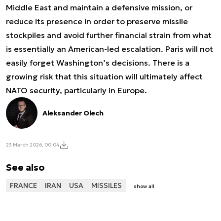
Middle East and maintain a defensive mission, or
reduce its presence in order to preserve missile
stockpiles and avoid further financial strain from what
is essentially an American-led escalation. Paris will not
easily forget Washington’s decisions. There is a
growing risk that this situation will ultimately affect
NATO security, particularly in Europe.
Aleksander Olech
23 March 2026, 00:04
See also
FRANCE
IRAN
USA
MISSILES
show all