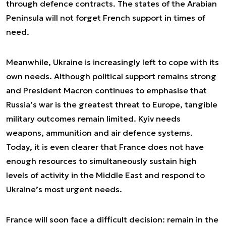
through defence contracts. The states of the Arabian
Peninsula will not forget French support in times of
need.
Meanwhile, Ukraine is increasingly left to cope with its
own needs. Although political support remains strong
and President Macron continues to emphasise that
Russia’s war is the greatest threat to Europe, tangible
military outcomes remain limited. Kyiv needs
weapons, ammunition and air defence systems.
Today, it is even clearer that France does not have
enough resources to simultaneously sustain high
levels of activity in the Middle East and respond to
Ukraine’s most urgent needs.
France will soon face a difficult decision: remain in the