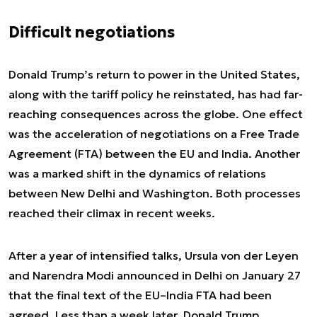
Difficult negotiations
Donald Trump’s return to power in the United States,
along with the tariff policy he reinstated, has had far-
reaching consequences across the globe. One effect
was the acceleration of negotiations on a Free Trade
Agreement (FTA) between the EU and India. Another
was a marked shift in the dynamics of relations
between New Delhi and Washington. Both processes
reached their climax in recent weeks.
After a year of intensified talks, Ursula von der Leyen
and Narendra Modi announced in Delhi on January 27
that the final text of the EU–India FTA had been
agreed. Less than a week later, Donald Trump