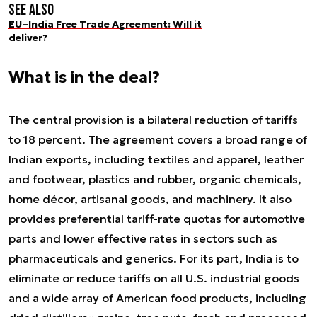
See also
EU–India Free Trade Agreement: Will it
deliver?
What is in the deal?
The central provision is a bilateral reduction of tariffs
to 18 percent. The agreement covers a broad range of
Indian exports, including textiles and apparel, leather
and footwear, plastics and rubber, organic chemicals,
home décor, artisanal goods, and machinery. It also
provides preferential tariff-rate quotas for automotive
parts and lower effective rates in sectors such as
pharmaceuticals and generics. For its part, India is to
eliminate or reduce tariffs on all U.S. industrial goods
and a wide array of American food products, including