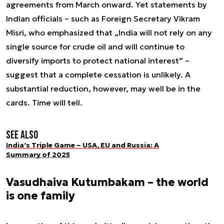
agreements from March onward. Yet statements by
Indian officials – such as Foreign Secretary Vikram
Misri, who emphasized that „India will not rely on any
single source for crude oil and will continue to
diversify imports to protect national interest” –
suggest that a complete cessation is unlikely. A
substantial reduction, however, may well be in the
cards. Time will tell.
See also
India’s Triple Game – USA, EU and Russia: A
Summary of 2025
Vasudhaiva Kutumbakam – the world
is one family