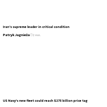
Iran’s supreme leader in critical condition
Patryk Jagnieża
2 min.
US Navy's new fleet could reach $275 billion price tag