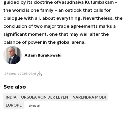
guided by its doctrine of
Vasudhaiva Kutumbakam
–
the world is one family – an outlook that calls for
dialogue with all, about everything. Nevertheless, the
conclusion of two major trade agreements marks a
significant moment, one that may well alter the
balance of power in the global arena.
Adam Burakowski
12 February 2026, 09:45
See also
INDIA
URSULA VON DER LEYEN
NARENDRA MODI
EUROPE
show all