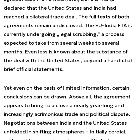
declared that the United States and India had
reached a bilateral trade deal. The full texts of both
agreements remain undisclosed. The EU–India FTA is
currently undergoing „legal scrubbing,” a process
expected to take from several weeks to several
months. Even less is known about the substance of
the deal with the United States, beyond a handful of
brief official statements.
Yet even on the basis of limited information, certain
conclusions can be drawn. Above all, the agreement
appears to bring to a close a nearly year-long and
increasingly acrimonious trade and political dispute.
Negotiations between India and the United States
unfolded in shifting atmospheres – initially cordial,