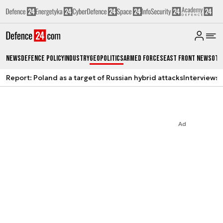
News
Defence Policy
Industry
Geopolitics
Armed Forces
East Front News
Oth
Report: Poland as a target of Russian hybrid attacks
Interviews
A
Ad