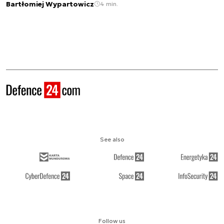
Bartłomiej Wypartowicz
4 min.
See also
Follow us