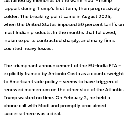
sustained by memories of the warm Modi –Trump
rapport during Trump’s first term, then progressively
colder. The breaking point came in August 2025,
when the United States imposed 50 percent tariffs on
most Indian products. In the months that followed,
Indian exports contracted sharply, and many firms
counted heavy losses.
The triumphant announcement of the EU–India FTA –
explicitly framed by Antonio Costa as a counterweight
to American trade policy – seems to have triggered
renewed momentum on the other side of the Atlantic.
Trump wasted no time. On February 2, he held a
phone call with Modi and promptly proclaimed
success: there was a deal.