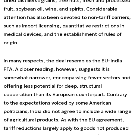
dried distillers« grains, tree nuts, fresh and processed
fruit, soybean oil, wine, and spirits. Considerable
attention has also been devoted to non-tariff barriers,
such as import licensing, quantitative restrictions in
medical devices, and the establishment of rules of
origin.
In many respects, the deal resembles the EU–India
FTA. A closer reading, however, suggests it is
somewhat narrower, encompassing fewer sectors and
offering less potential for deep, structural
cooperation than its European counterpart. Contrary
to the expectations voiced by some American
politicians, India did not agree to include a wide range
of agricultural products. As with the EU agreement,
tariff reductions largely apply to goods not produced