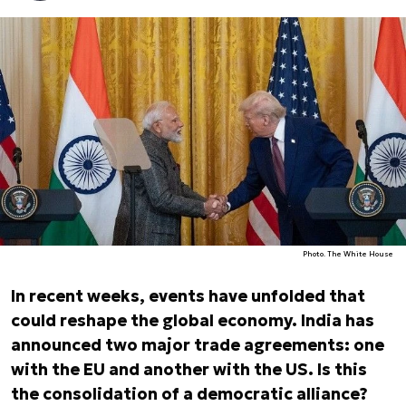
Photo. The White House
In recent weeks, events have unfolded that
could reshape the global economy. India has
announced two major trade agreements: one
with the EU and another with the US. Is this
the consolidation of a democratic alliance?