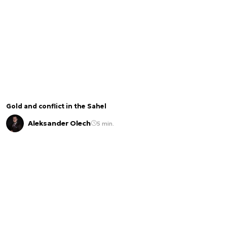
Gold and conflict in the Sahel
Aleksander Olech
5 min.