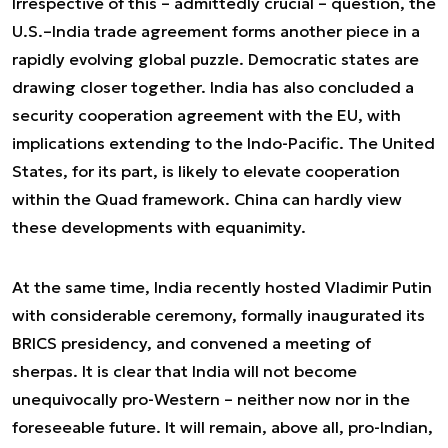
Irrespective of this – admittedly crucial – question, the
U.S.–India trade agreement forms another piece in a
rapidly evolving global puzzle. Democratic states are
drawing closer together. India has also concluded a
security cooperation agreement with the EU, with
implications extending to the Indo-Pacific. The United
States, for its part, is likely to elevate cooperation
within the Quad framework. China can hardly view
these developments with equanimity.
At the same time, India recently hosted Vladimir Putin
with considerable ceremony, formally inaugurated its
BRICS presidency, and convened a meeting of
sherpas. It is clear that India will not become
unequivocally pro-Western – neither now nor in the
foreseeable future. It will remain, above all, pro-Indian,