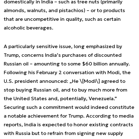
domestically in India – such as tree nuts (primarily
almonds, walnuts, and pistachios) – or to products
that are uncompetitive in quality, such as certain
alcoholic beverages.
A particularly sensitive issue, long emphasized by
Trump, concerns India’s purchases of discounted
Russian oil – amounting to some $60 billion annually.
Following his February 2 conversation with Modi, the
U.S. president announced: „He \[Modi\] agreed to
stop buying Russian oil, and to buy much more from
the United States and, potentially, Venezuela.”
Securing such a commitment would indeed constitute
a notable achievement for Trump. According to media
reports, India is expected to honor existing contracts
with Russia but to refrain from signing new supply