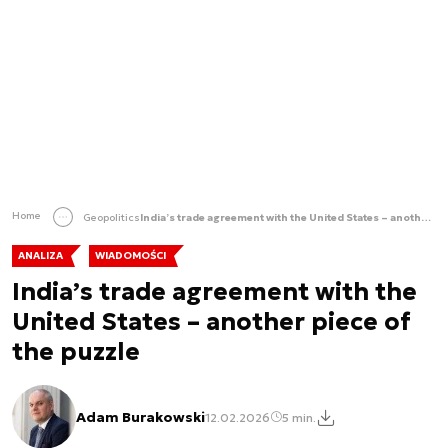
Home
Geopolitics
India’s trade agreement with the United States – another piece of the puzzle
ANALIZA
WIADOMOŚCI
India’s trade agreement with the
United States – another piece of
the puzzle
Adam Burakowski
12.02.2026
5 min.