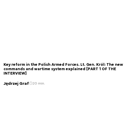
Key reform in the Polish Armed Forces. Lt. Gen. Król: The new
commands and wartime system explained [PART 1 OF THE
INTERVIEW]
Jędrzej Graf
20 min.