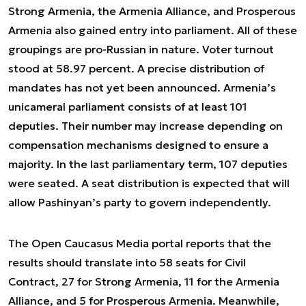
Strong Armenia, the Armenia Alliance, and Prosperous
Armenia also gained entry into parliament. All of these
groupings are pro-Russian in nature. Voter turnout
stood at 58.97 percent. A precise distribution of
mandates has not yet been announced. Armenia’s
unicameral parliament consists of at least 101
deputies. Their number may increase depending on
compensation mechanisms designed to ensure a
majority. In the last parliamentary term, 107 deputies
were seated. A seat distribution is expected that will
allow Pashinyan’s party to govern independently.
The Open Caucasus Media portal reports that the
results should translate into 58 seats for Civil
Contract, 27 for Strong Armenia, 11 for the Armenia
Alliance, and 5 for Prosperous Armenia. Meanwhile,