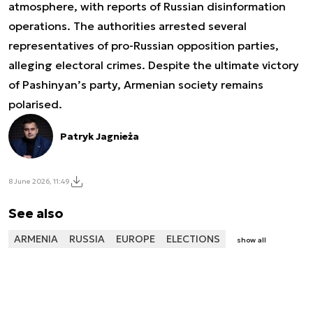
atmosphere, with reports of Russian disinformation
operations. The authorities arrested several
representatives of pro-Russian opposition parties,
alleging electoral crimes. Despite the ultimate victory
of Pashinyan’s party, Armenian society remains
polarised.
Patryk Jagnieża
8 June 2026, 11:49
See also
ARMENIA
RUSSIA
EUROPE
ELECTIONS
show all