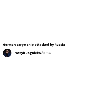
German cargo ship attacked by Russia
Patryk Jagnieża
1 min.