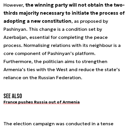
However,
the winning party will not obtain the two-
thirds majority necessary to initiate the process of
adopting a new constitution
, as proposed by
Pashinyan. This change is a condition set by
Azerbaijan, essential for completing the peace
process. Normalising relations with its neighbour is a
core component of Pashinyan’s platform.
Furthermore, the politician aims to strengthen
Armenia’s ties with the West and reduce the state’s
reliance on the Russian Federation.
See also
France pushes Russia out of Armenia
The election campaign was conducted in a tense