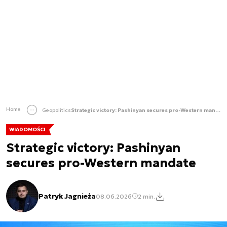
Home
Geopolitics
Strategic victory: Pashinyan secures pro-Western mandate
WIADOMOŚCI
Strategic victory: Pashinyan
secures pro-Western mandate
Patryk Jagnieża
08.06.2026
2 min.