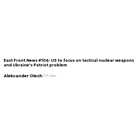
East Front News #106: US to focus on tactical nuclear weapons
and Ukraine's Patriot problem
Aleksander Olech
7 min.