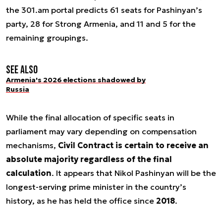
the 301.am portal predicts 61 seats for Pashinyan’s
party, 28 for Strong Armenia, and 11 and 5 for the
remaining groupings.
See also
Armenia's 2026 elections shadowed by
Russia
While the final allocation of specific seats in
parliament may vary depending on compensation
mechanisms,
Civil Contract is certain to receive an
absolute majority regardless of the final
calculation
. It appears that Nikol Pashinyan will be the
longest-serving prime minister in the country’s
history, as he has held the office since
2018
.