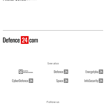
See also
Follow us