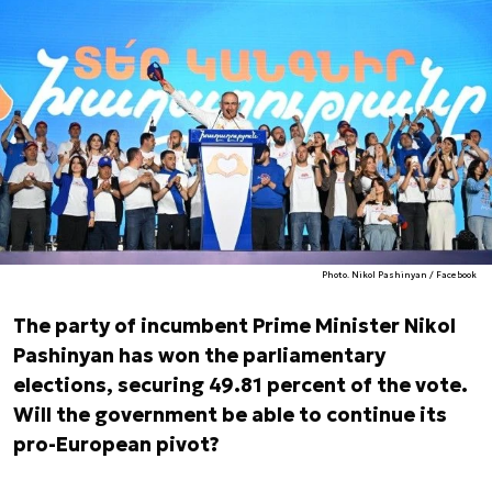
Photo. Nikol Pashinyan / Facebook
The party of incumbent Prime Minister Nikol
Pashinyan has won the parliamentary
elections, securing 49.81 percent of the vote.
Will the government be able to continue its
pro-European pivot?