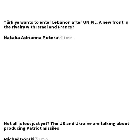
Türkiye wants to enter Lebanon after UNIFIL. A new front in
the rivalry with Israel and France?
Natalia Adrianna Potera
11 min.
Not all is lost just yet? The US and Ukraine are talking about
producing Patriot missiles
Michał Górski
2 min.