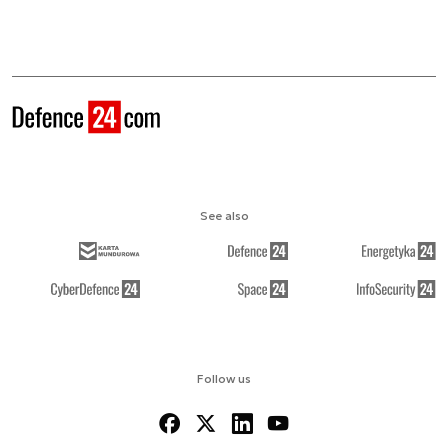
See also
Follow us