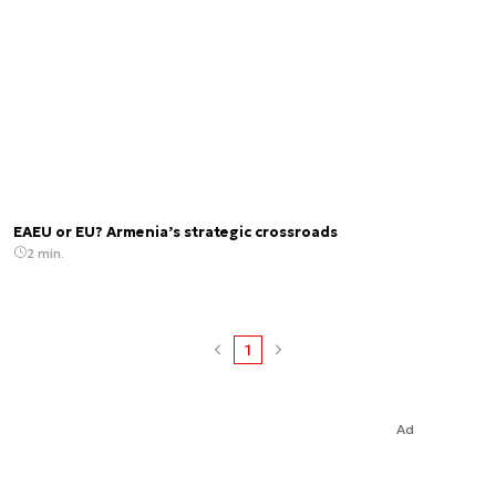
EAEU or EU? Armenia’s strategic crossroads
2 min.
1
Ad