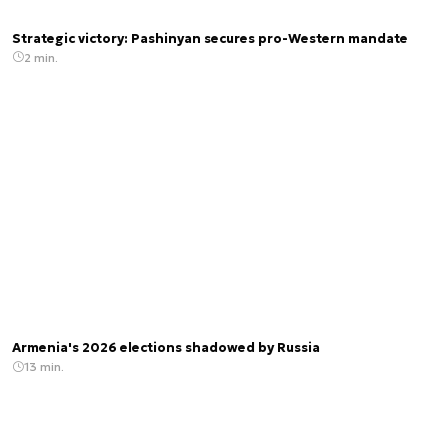
Strategic victory: Pashinyan secures pro-Western mandate
2 min.
Armenia's 2026 elections shadowed by Russia
13 min.