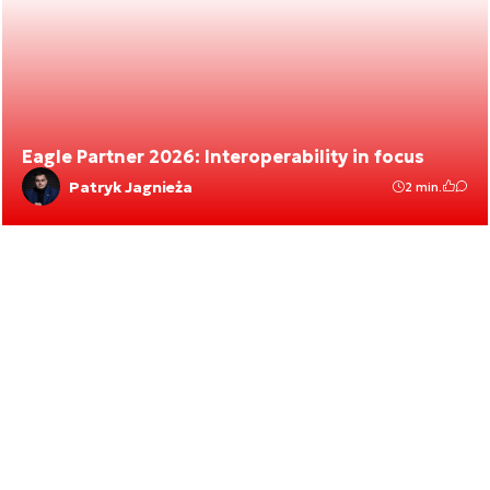
Eagle Partner 2026: Interoperability in focus
Patryk Jagnieża
2 min.