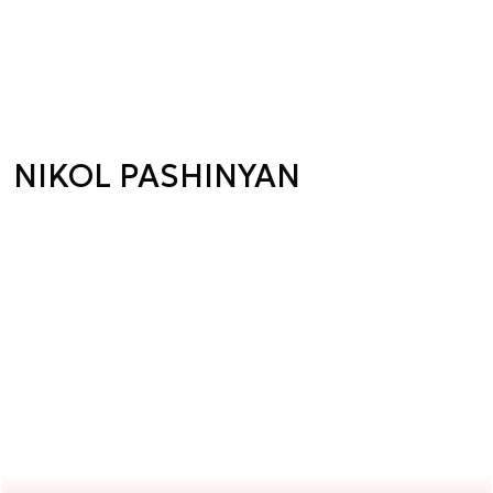
NIKOL PASHINYAN