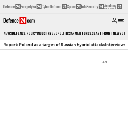
News
Defence Policy
Industry
Geopolitics
Armed Forces
East Front News
Oth
Report: Poland as a target of Russian hybrid attacks
Interviews
A
Ad