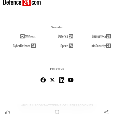
See also
Follow us
ABOUT US
CONTACT
TERMS OF USE
RSS
COOKIES