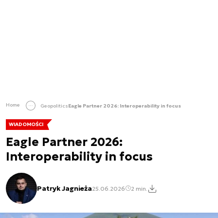
Home
Geopolitics
Eagle Partner 2026: Interoperability in focus
WIADOMOŚCI
Eagle Partner 2026:
Interoperability in focus
Patryk Jagnieża
25.06.2026
2 min.