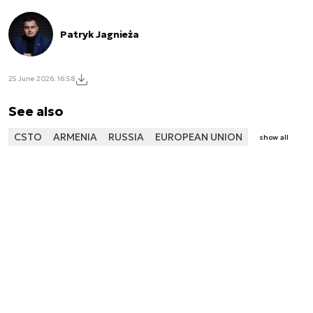
Patryk Jagnieża
25 June 2026, 16:58
See also
CSTO
ARMENIA
RUSSIA
EUROPEAN UNION
show all