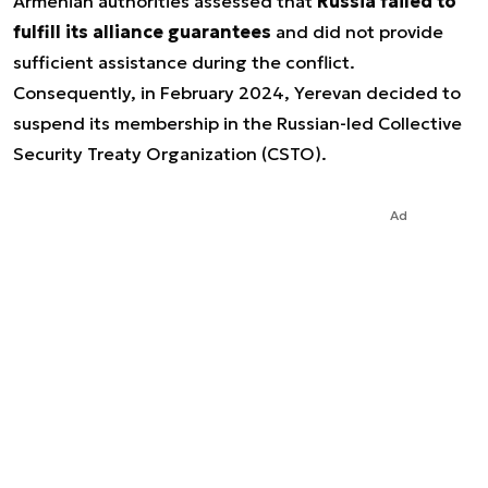
Armenian authorities assessed that
Russia failed to
fulfill its alliance guarantees
and did not provide
sufficient assistance during the conflict.
Consequently, in February 2024, Yerevan decided to
suspend its membership in the Russian-led Collective
Security Treaty Organization (CSTO).
Ad