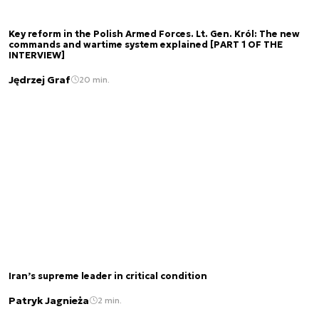
Key reform in the Polish Armed Forces. Lt. Gen. Król: The new
commands and wartime system explained [PART 1 OF THE
INTERVIEW]
Jędrzej Graf
20 min.
Iran’s supreme leader in critical condition
Patryk Jagnieża
2 min.