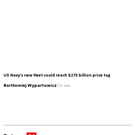
US Navy's new fleet could reach $275 billion price tag
Bartłomiej Wypartowicz
4 min.