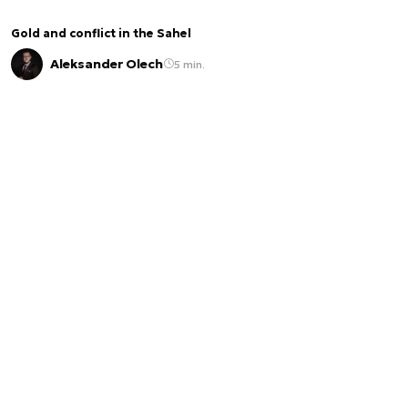
Gold and conflict in the Sahel
Aleksander Olech
5 min.