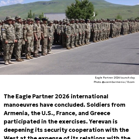
Eagle Partner 2026 launch day
Photo. @usembarmenia / X.com
The Eagle Partner 2026 international
manoeuvres have concluded. Soldiers from
Armenia, the U.S., France, and Greece
participated in the exercises. Yerevan is
deepening its security cooperation with the
West at the expense of its relations with the