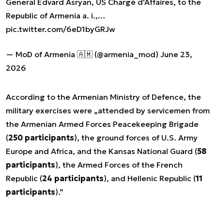
General Edvard Asryan, US Chargé d'Affaires, to the
Republic of Armenia a. i.,…
pic.twitter.com/6eD1byGRJw
— MoD of Armenia 🇦🇲 (@armenia_mod)
June 23,
2026
According to the Armenian Ministry of Defence, the
military exercises were „attended by servicemen from
the Armenian Armed Forces Peacekeeping Brigade
(
250 participants
), the ground forces of U.S. Army
Europe and Africa, and the Kansas National Guard (
58
participants
), the Armed Forces of the French
Republic (
24 participants
), and Hellenic Republic (
11
participants
).”