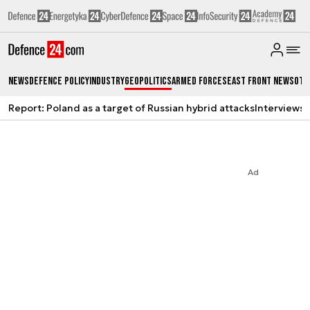
News
Defence Policy
Industry
Geopolitics
Armed Forces
East Front News
Oth
Report: Poland as a target of Russian hybrid attacks
Interviews
A
Ad