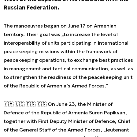
Russian Federation.
The manoeuvres began on June 17 on Armenian
territory. Their goal was „to increase the level of
interoperability of units participating in international
peacekeeping missions within the framework of
peacekeeping operations, to exchange best practices
in management and tactical communication, as well as
to strengthen the readiness of the peacekeeping unit
of the Republic of Armenia’s Armed Forces.”
🇦🇲 🇺🇸 🇫🇷 🇬🇷 On June 23, the Minister of
Defence of the Republic of Armenia Suren Papikyan,
together with First Deputy Minister of Defence, Chief
of the General Staff of the Armed Forces, Lieutenant