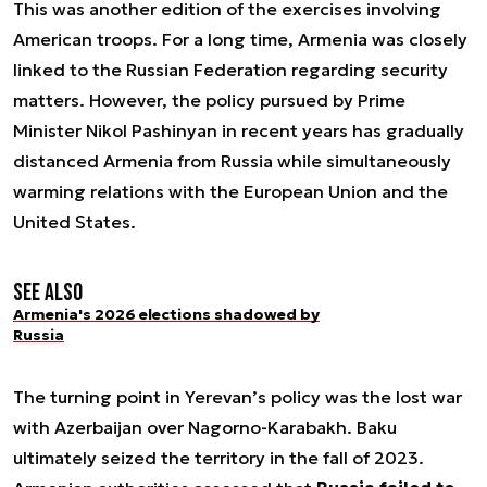
This was another edition of the exercises involving
American troops. For a long time, Armenia was closely
linked to the Russian Federation regarding security
matters. However, the policy pursued by Prime
Minister Nikol Pashinyan in recent years has gradually
distanced Armenia from Russia while simultaneously
warming relations with the European Union and the
United States.
See also
Armenia's 2026 elections shadowed by
Russia
The turning point in Yerevan’s policy was the lost war
with Azerbaijan over Nagorno-Karabakh. Baku
ultimately seized the territory in the fall of 2023.