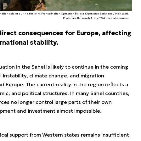
 Malian soldier during the joint Franco-Malian Opération Éclipse (Opération Barkhane / Mali War).
Photo. Éric B./French Army / Wikimedia Commons
 direct consequences for Europe, affecting
rnational stability.
uation in the Sahel is likely to continue in the coming
al instability, climate change, and migration
d Europe. The current reality in the region reflects a
ic, and political structures. In many Sahel countries,
rces no longer control large parts of their own
lopment and investment almost impossible.
tical support from Western states remains insufficient