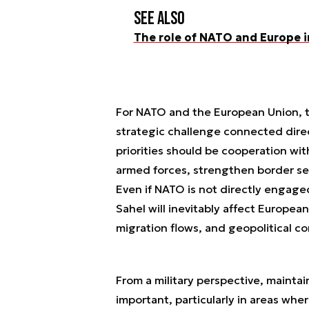
See also
The role of NATO and Europe i
For NATO and the European Union, t
strategic challenge connected direc
priorities should be cooperation wit
armed forces, strengthen border secu
Even if NATO is not directly engaged
Sahel will inevitably affect Europea
migration flows, and geopolitical c
From a military perspective, maintai
important, particularly in areas whe