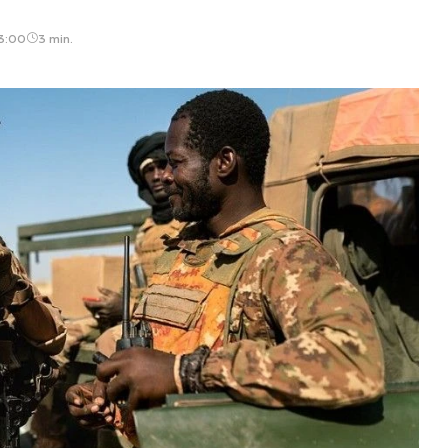
13:00
3 min.