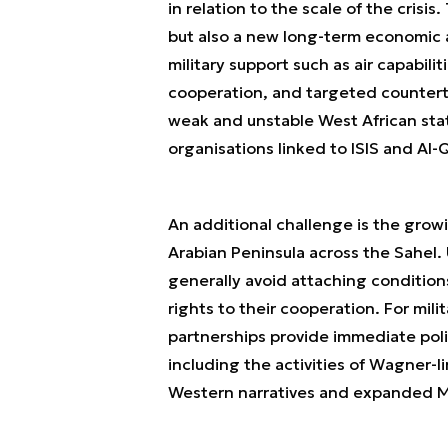
in relation to the scale of the crisi
but also a new long-term economic a
military support such as air capabilit
cooperation, and targeted counterte
weak and unstable West African stat
organisations linked to ISIS and Al
An additional challenge is the growi
Arabian Peninsula across the Sahel
generally avoid attaching conditio
rights to their cooperation. For mil
partnerships provide immediate polit
including the activities of Wagner-l
Western narratives and expanded Mo