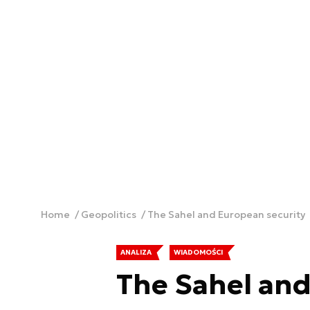
Home
Geopolitics
The Sahel and European security
ANALIZA
WIADOMOŚCI
The Sahel and