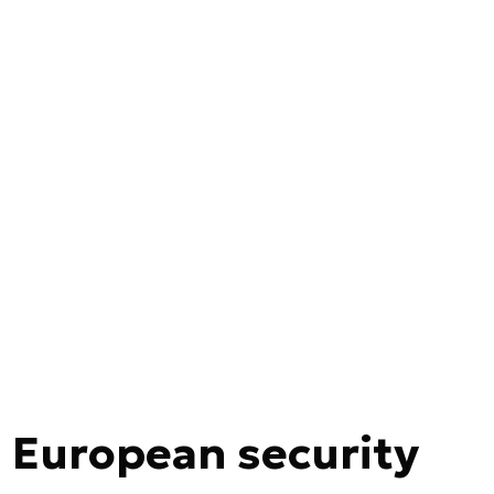
 European security