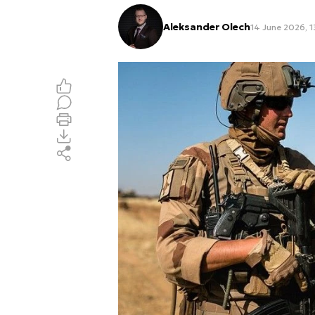
Aleksander Olech
14 June 2026, 