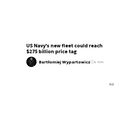
US Navy's new fleet could reach
$275 billion price tag
Bartłomiej Wypartowicz
4 min.
Ad