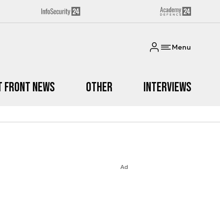
Menu
t Front News
Other
Interviews
Ad