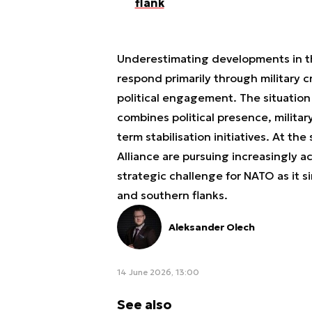
flank
Underestimating developments in th
respond primarily through military 
political engagement. The situation
combines political presence, militar
term stabilisation initiatives. At th
Alliance are pursuing increasingly ac
strategic challenge for NATO as it 
and southern flanks.
Aleksander Olech
14 June 2026, 13:00
See also