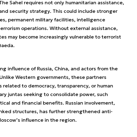
s. The Sahel requires not only humanitarian assistance,
nd security strategy. This could include stronger
ies, permanent military facilities, intelligence
rrorism operations. Without external assistance,
es may become increasingly vulnerable to terrorist
-Qaeda.
ng influence of Russia, China, and actors from the
. Unlike Western governments, these partners
ns related to democracy, transparency, or human
itary juntas seeking to consolidate power, such
ical and financial benefits. Russian involvement,
inked structures, has further strengthened anti-
scow’s influence in the region.