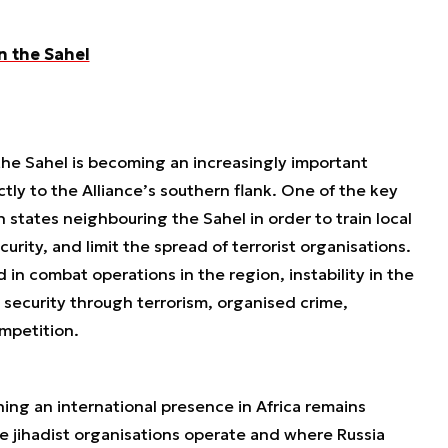
n the Sahel
he Sahel is becoming an increasingly important
tly to the Alliance’s southern flank. One of the key
h states neighbouring the Sahel in order to train local
rity, and limit the spread of terrorist organisations.
 in combat operations in the region, instability in the
n security through terrorism, organised crime,
ompetition.
ning an international presence in Africa remains
re jihadist organisations operate and where Russia