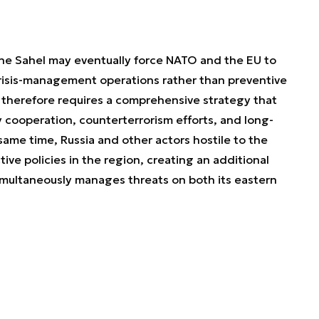
e Sahel may eventually force NATO and the EU to
crisis-management operations rather than preventive
 therefore requires a comprehensive strategy that
y cooperation, counterterrorism efforts, and long-
e same time, Russia and other actors hostile to the
tive policies in the region, creating an additional
simultaneously manages threats on both its eastern