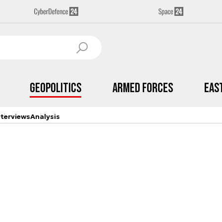
Geopolitics
Armed Forces
Eas
nterviews
Analysis