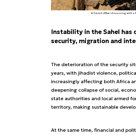
A French officer discussing with a
Instability in the Sahel has
security, migration and inte
The deterioration of the security sit
years, with jihadist violence, politic
increasingly affecting both Africa an
deepening collapse of social, econom
state authorities and local armed fo
territory, making sustainable deve
At the same time, financial and poli