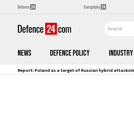
News
Defence Policy
Industry
Report: Poland as a target of Russian hybrid attacks
I