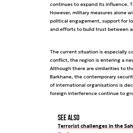
continues to expand its influence. Th
However, military measures alone wi
political engagement, support for lo
and efforts to build trust between a
The current situation is especially
conflict, the region is entering a n
Although there are similarities to t
Barkhane, the contemporary securit
of international organisations is decl
foreign interference continue to gr
See also
Terrorist challenges in the S