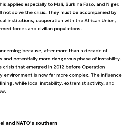
is applies especially to Mali, Burkina Faso, and Niger.
ll not solve the crisis. They must be accompanied by
cal institutions, cooperation with the African Union,
rmed forces and civilian populations.
 concerning because, after more than a decade of
ew and potentially more dangerous phase of instability.
he crisis that emerged in 2012 before Operation
y environment is now far more complex. The influence
ining, while local instability, extremist activity, and
ow.
ahel and NATO’s southern