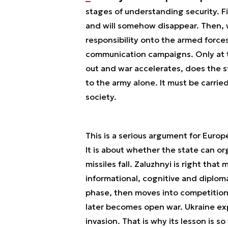
stages of understanding security. F
and will somehow disappear. Then, 
responsibility onto the armed forc
communication campaigns. Only at th
out and war accelerates, does the 
to the army alone. It must be carrie
society.
This is a serious argument for Euro
It is about whether the state can org
missiles fall. Zaluzhnyi is right that
informational, cognitive and diploma
phase, then moves into competition f
later becomes open war. Ukraine exp
invasion. That is why its lesson is so