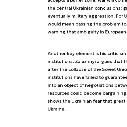
the central Ukrainian conclusions: g
eventually military aggression. For U
would mean passing the problem to c
warning that ambiguity in European se
Another key element is his criticism
institutions. Zaluzhnyi argues that
after the collapse of the Soviet Uni
institutions have failed to guarante
into an object of negotiations betw
resources could become bargaining ch
shows the Ukrainian fear that great
Ukraine.