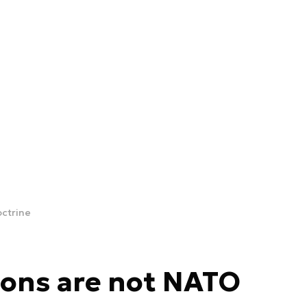
octrine
sons are not NATO