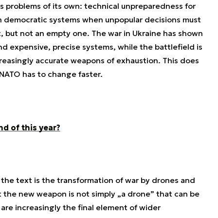
as problems of its own: technical unpreparedness for
 in democratic systems when unpopular decisions must
t, but not an empty one. The war in Ukraine has shown
d expensive, precise systems, while the battlefield is
easingly accurate weapons of exhaustion. This does
 NATO has to change faster.
nd of this year?
 the text is the transformation of war by drones and
t the new weapon is not simply „a drone” that can be
are increasingly the final element of wider