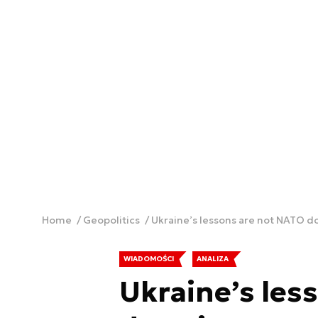
Home
Geopolitics
Ukraine’s lessons are not NATO d
WIADOMOŚCI
ANALIZA
Ukraine’s les