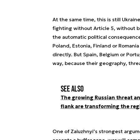
At the same time, this is still Ukrai
fighting without Article 5, without
the automatic political consequenc
Poland, Estonia, Finland or Romania 
directly. But Spain, Belgium or Port
way, because their geography, threa
See also
The growing Russian threat an
flank are transforming the reg
One of Zaluzhnyi’s strongest argume
accepts a buffer zone, war will come,