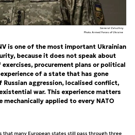
General Zaluzhny
Photo. Armed Forces of Ukraine
 NV is one of the most important Ukrainian
urity, because it does not speak about
 exercises, procurement plans or political
 experience of a state that has gone
 Russian aggression, localised conflict,
existential war. This experience matters
be mechanically applied to every NATO
s that many European states still pass through three