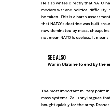
He also writes directly that NATO h
modern war and political difficulty
be taken. This is a harsh assessmen
that NATO’s doctrine was built aroun
now dominated by mass, cheap, incr
not mean NATO is useless. It means
See also
War in Ukraine to end by the e
The most important military point in
mass systems. Zaluzhnyi argues tha
bought quickly for the army. Drones 