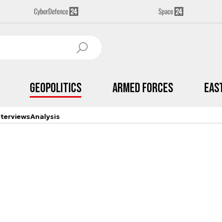
Geopolitics
Armed Forces
Eas
nterviews
Analysis