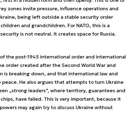
rey zones invite pressure, influence operations and
kraine, being left outside a stable security order
hildren and grandchildren. For NATO, this is a
curity is not neutral. It creates space for Russia.
 of the post-1945 international order and international
 the order created after the Second World War and
on is breaking down, and that international law and
e peace. He also argues that attempts to turn Ukraine
een „strong leaders”, where territory, guarantees and
ips, have failed. This is very important, because it
 powers may again try to discuss Ukraine without