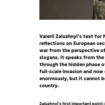
Valerii Zaluzhnyi’s text for
reflections on European sec
war from the perspective of
slogans. It speaks from the
through the hidden phase of
full-scale invasion and now 
enormously, but it cannot 
country.
Zaluzhnyi’s first important point
i