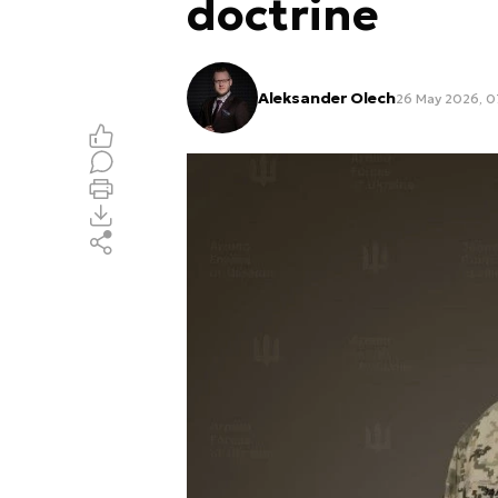
doctrine
Aleksander Olech
26 May 2026, 0