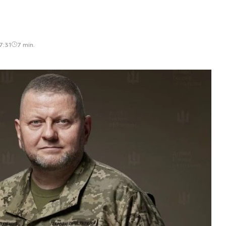
7:31
7 min.