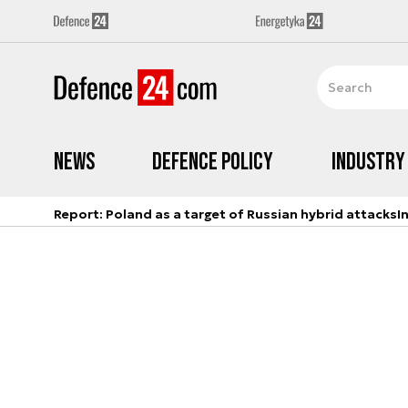
News
Defence Policy
Industry
Report: Poland as a target of Russian hybrid attacks
I