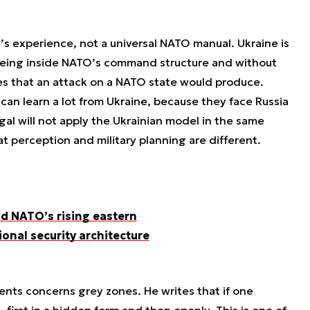
ne’s experience, not a universal NATO manual. Ukraine is
 being inside NATO’s command structure and without
es that an attack on a NATO state would produce.
can learn a lot from Ukraine, because they face Russia
ugal will not apply the Ukrainian model in the same
t perception and military planning are different.
d NATO’s rising eastern
ional security architecture
nts concerns grey zones. He writes that if one
 first in a hidden form and then openly. This is one of