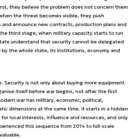
irst, they believe the problem does not concern them
when the threat becomes visible, they push
es and announce new contracts, production plans and
e third stage, when military capacity starts to run
state understand that security cannot be delegated
d by the whole state, its institutions, economy and
pe. Security is not only about buying more equipment.
anise itself before war begins, not after the first
 modern war has military, economic, political,
tic dimensions at the same time. It starts in a hidden
or local interests, influence and resources, and only
erienced this sequence from 2014 to full-scale
 valuable.