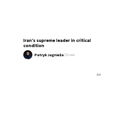
Iran’s supreme leader in critical
condition
Patryk Jagnieża
2 min.
Ad