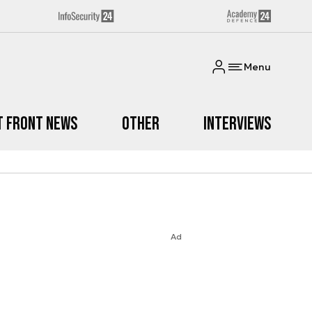
Menu
t Front News
Other
Interviews
Ad