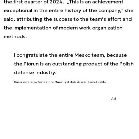
the first quarter of 2024. „This is an achievement
exceptional in the entire history of the company,” she
said, attributing the success to the team’s effort and
the implementation of modern work organization
methods.
I congratulate the entire Mesko team, because
the Piorun is an outstanding product of the Polish
defense industry.
Undersecretary of State at the Ministry of State Assets, Konrad Gołota
Ad