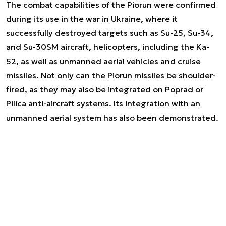
The combat capabilities of the Piorun were confirmed
during its use in the war in Ukraine, where it
successfully destroyed targets such as Su-25, Su-34,
and Su-30SM aircraft, helicopters, including the Ka-
52, as well as unmanned aerial vehicles and cruise
missiles. Not only can the Piorun missiles be shoulder-
fired, as they may also be integrated on Poprad or
Pilica anti-aircraft systems. Its integration with an
unmanned aerial system has also been demonstrated.