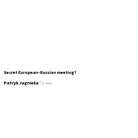
Secret European-Russian meeting?
Patryk Jagnieża
2 min.