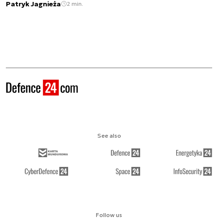
Patryk Jagnieża
2 min.
See also
Follow us