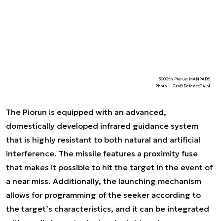
3000th Piorun MANPADS
Photo. J. Graf/Defence24.pl
The Piorun is equipped with an advanced,
domestically developed infrared guidance system
that is highly resistant to both natural and artificial
interference. The missile features a proximity fuse
that makes it possible to hit the target in the event of
a near miss. Additionally, the launching mechanism
allows for programming of the seeker according to
the target’s characteristics, and it can be integrated