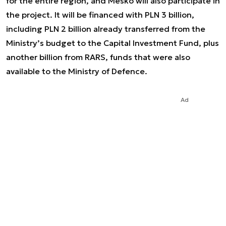
for the entire region, and Mesko will also participate in
the project. It will be financed with PLN 3 billion,
including PLN 2 billion already transferred from the
Ministry’s budget to the Capital Investment Fund, plus
another billion from RARS, funds that were also
available to the Ministry of Defence.
Ad