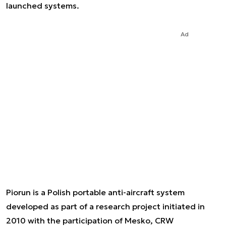
launched systems.
Ad
Piorun is a Polish portable anti-aircraft system
developed as part of a research project initiated in
2010 with the participation of Mesko, CRW