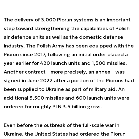
The delivery of 3,000 Piorun systems is an important
step toward strengthening the capabilities of Polish
air defence units as well as the domestic defense
industry. The Polish Army has been equipped with the
Piorun since 2017, following an initial order placed a
year earlier for 420 launch units and 1,300 missiles.
Another contract—more precisely, an annex—was
signed in June 2022 after a portion of the Pioruns had
been supplied to Ukraine as part of military aid. An
additional 3,500 missiles and 600 launch units were
ordered for roughly PLN 3.5 billion gross.
Even before the outbreak of the full-scale war in
Ukraine, the United States had ordered the Piorun