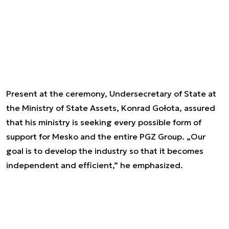
Present at the ceremony, Undersecretary of State at
the Ministry of State Assets, Konrad Gołota, assured
that his ministry is seeking every possible form of
support for Mesko and the entire PGZ Group. „Our
goal is to develop the industry so that it becomes
independent and efficient,” he emphasized.