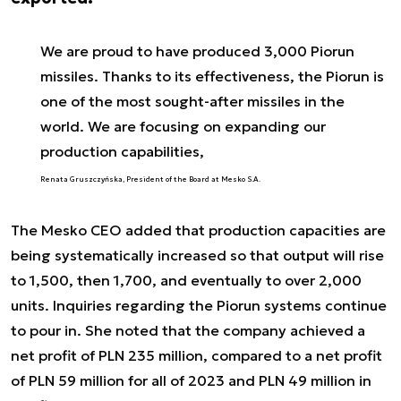
We are proud to have produced 3,000 Piorun
missiles. Thanks to its effectiveness, the Piorun is
one of the most sought-after missiles in the
world. We are focusing on expanding our
production capabilities,
Renata Gruszczyńska, President of the Board at Mesko S.A.
The Mesko CEO added that production capacities are
being systematically increased so that output will rise
to 1,500, then 1,700, and eventually to over 2,000
units. Inquiries regarding the Piorun systems continue
to pour in. She noted that the company achieved a
net profit of PLN 235 million, compared to a net profit
of PLN 59 million for all of 2023 and PLN 49 million in