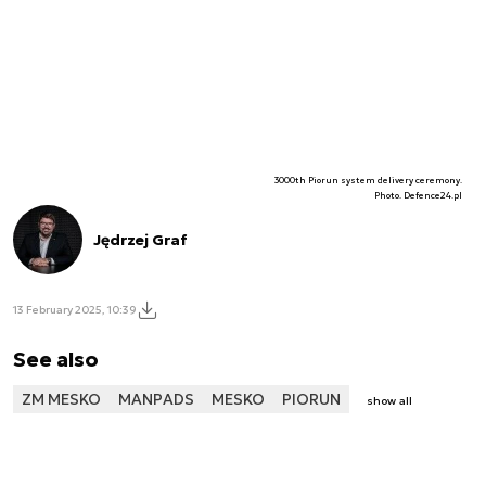
3000th Piorun system delivery ceremony.
Photo. Defence24.pl
Jędrzej Graf
13 February 2025, 10:39
See also
ZM MESKO
MANPADS
MESKO
PIORUN
show all