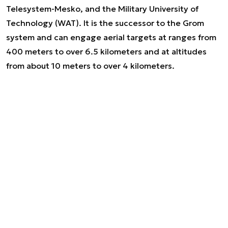
Telesystem-Mesko, and the Military University of
Technology (WAT). It is the successor to the Grom
system and can engage aerial targets at ranges from
400 meters to over 6.5 kilometers and at altitudes
from about 10 meters to over 4 kilometers.