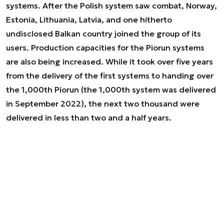
systems. After the Polish system saw combat, Norway,
Estonia, Lithuania, Latvia, and one hitherto
undisclosed Balkan country joined the group of its
users. Production capacities for the Piorun systems
are also being increased. While it took over five years
from the delivery of the first systems to handing over
the 1,000th Piorun (the 1,000th system was delivered
in September 2022), the next two thousand were
delivered in less than two and a half years.