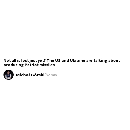
Not all is lost just yet? The US and Ukraine are talking about
producing Patriot missiles
Michał Górski
2 min.