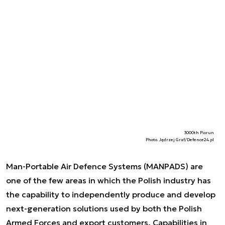
3000th Piorun
Photo. Jędrzej Graf/Defence24.pl
Man-Portable Air Defence Systems (MANPADS) are
one of the few areas in which the Polish industry has
the capability to independently produce and develop
next-generation solutions used by both the Polish
Armed Forces and export customers. Capabilities in