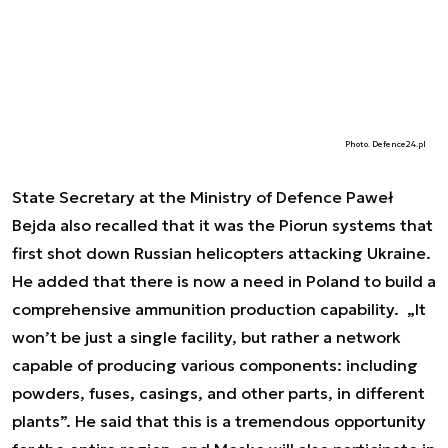
Photo. Defence24.pl
State Secretary at the Ministry of Defence Paweł
Bejda also recalled that it was the Piorun systems that
first shot down Russian helicopters attacking Ukraine.
He added that there is now a need in Poland to build a
comprehensive ammunition production capability. „It
won’t be just a single facility, but rather a network
capable of producing various components: including
powders, fuses, casings, and other parts, in different
plants”. He said that this is a tremendous opportunity