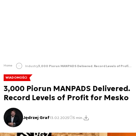
Home
Industry
3,000 Piorun MANPADS Delivered. Record Levels of Profit for Mesko
WIADOMOŚCI
3,000 Piorun MANPADS Delivered.
Record Levels of Profit for Mesko
Jędrzej Graf
13.02.2025
5 min.