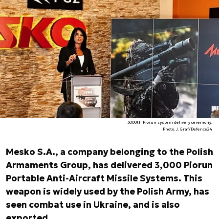
3000th Piorun system delivery ceremony.
Photo. J. Graf/Defence24
Mesko S.A., a company belonging to the Polish
Armaments Group, has delivered 3,000 Piorun
Portable Anti-Aircraft Missile Systems. This
weapon is widely used by the Polish Army, has
seen combat use in Ukraine, and is also
exported.