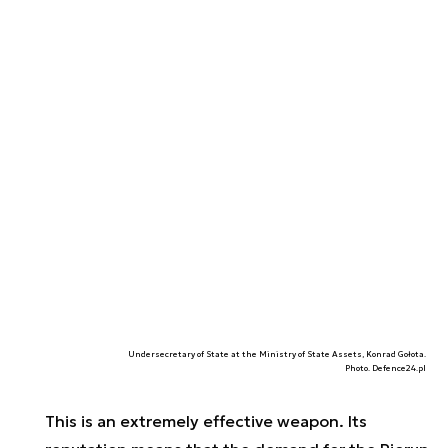
Undersecretary of State at the Ministry of State Assets, Konrad Gołota.
Photo. Defence24.pl
This is an extremely effective weapon. Its