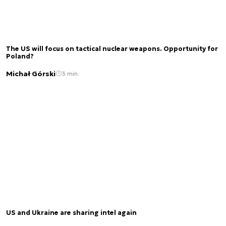
The US will focus on tactical nuclear weapons. Opportunity for
Poland?
Michał Górski
3 min.
US and Ukraine are sharing intel again