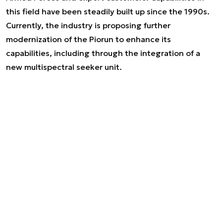
this field have been steadily built up since the 1990s.
Currently, the industry is proposing further
modernization of the Piorun to enhance its
capabilities, including through the integration of a
new multispectral seeker unit.