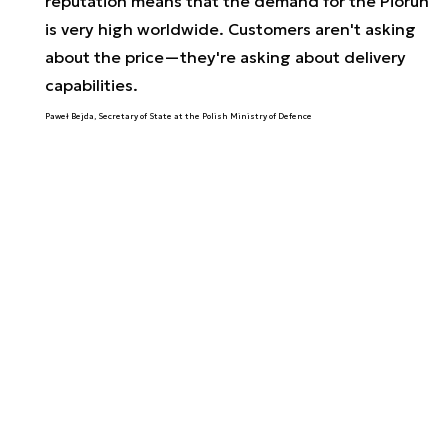
reputation means that the demand for the Piorun
is very high worldwide. Customers aren't asking
about the price—they're asking about delivery
capabilities.
Paweł Bejda, Secretary of State at the Polish Ministry of Defence