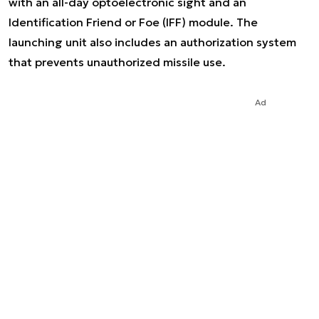
with an all-day optoelectronic sight and an
Identification Friend or Foe (IFF) module. The
launching unit also includes an authorization system
that prevents unauthorized missile use.
Ad