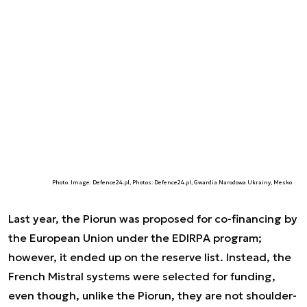
Photo. Image: Defence24.pl, Photos: Defence24.pl, Gwardia Narodowa Ukrainy, Mesko
Last year, the Piorun was proposed for co-financing by
the European Union under the EDIRPA program;
however, it ended up on the reserve list. Instead, the
French Mistral systems were selected for funding,
even though, unlike the Piorun, they are not shoulder-