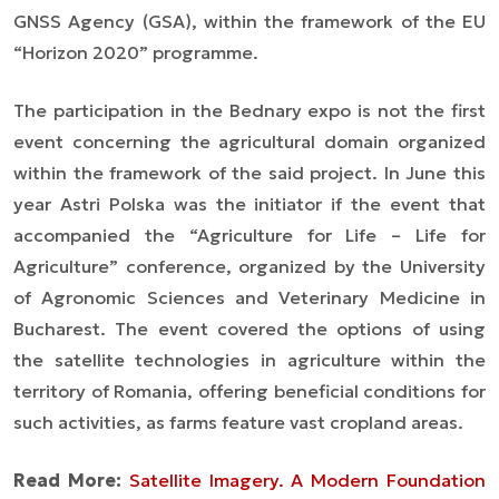
GNSS Agency (GSA), within the framework of the EU
“Horizon 2020” programme.
The participation in the Bednary expo is not the first
event concerning the agricultural domain organized
within the framework of the said project. In June this
year Astri Polska was the initiator if the event that
accompanied the “Agriculture for Life – Life for
Agriculture” conference, organized by the University
of Agronomic Sciences and Veterinary Medicine in
Bucharest. The event covered the options of using
the satellite technologies in agriculture within the
territory of Romania, offering beneficial conditions for
such activities, as farms feature vast cropland areas.
Read More:
Satellite Imagery. A Modern Foundation