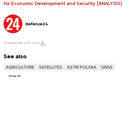
for Economic Development and Security [ANALYSIS]
Defence24
29 September 2017, 14:20
See also
AGRICULTURE
SATELLITES
ASTRI POLSKA
GNSS
show all