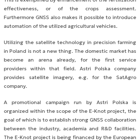
effectiveness, or of the crops assessment.
Furthermore GNSS also makes it possible to introduce
automation of the utilized agricultural vehicles.
Utilizing the satellite technology in precision farming
in Poland is not a new thing. The domestic market has
become an arena already, for the first service
providers within that field. Astri Polska company
provides satellite imagery, e.g. for the SatAgro
company.
A promotional campaign run by Astri Polska is
organized within the scope of the E-Knot project, the
goal of which is to establish strong GNSS collaboration
between the industry, academia and R&D facilities.
The E-Knot project is being financed by the European