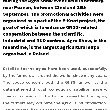
during the Agro Show event held in Bednary,
near Poznan, between 22nd and 25th
September. The promotional activities were
organized as a part of the E-Knot project, the
goal of which is to enhance GNSS-related
cooperation between the scientific,
industrial and R&D centres. Agro Show, in the
meantime, is the largest agricultural expo
organized in Poland.
Satellite technologies have been used, successfully,
by the farmers all around the world, since many years.
The above concerns both the GNSS, as well as the
data gathered through collection of satellite imagery.
Thanks to fusion of the two aforesaid technologies,
the farmers may optimize the agricultural production.
This is exemplified by enhancement of the fertilization