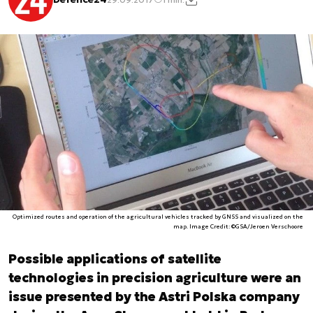
Optimized routes and operation of the agricultural vehicles tracked by GNSS and visualized on the
map. Image Credit: ©GSA/Jeroen Verschoore
Possible applications of satellite
technologies in precision agriculture were an
issue presented by the Astri Polska company