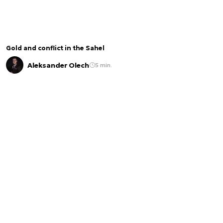
Gold and conflict in the Sahel
Aleksander Olech
5 min.