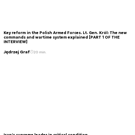
Key reform in the Polish Armed Forces. Lt. Gen. Król: The new
commands and wartime system explained [PART 1 OF THE
INTERVIEW]
Jędrzej Graf
20 min.