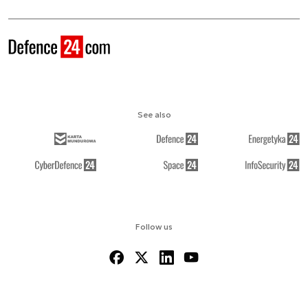
See also
Follow us