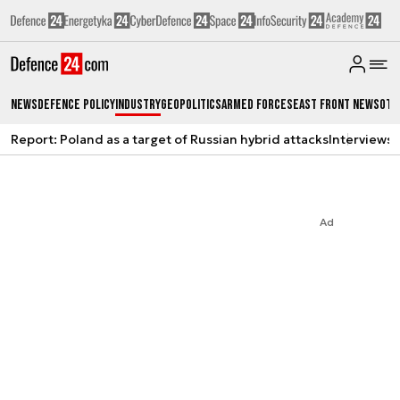
News
Defence Policy
Industry
Geopolitics
Armed Forces
East Front News
Oth
Report: Poland as a target of Russian hybrid attacks
Interviews
A
Ad