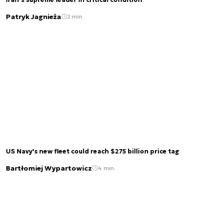
Iran’s supreme leader in critical condition
Patryk Jagnieża
2 min.
US Navy's new fleet could reach $275 billion price tag
Bartłomiej Wypartowicz
4 min.