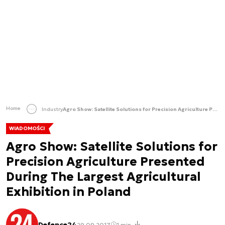
Home
Industry
Agro Show: Satellite Solutions for Precision Agriculture Presented During The Largest Agricultural Exhibition in Poland
WIADOMOŚCI
Agro Show: Satellite Solutions for
Precision Agriculture Presented
During The Largest Agricultural
Exhibition in Poland
Defence24
29.09.2017
1 min.