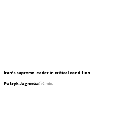
Iran’s supreme leader in critical condition
Patryk Jagnieża
2 min.