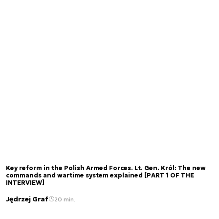
Key reform in the Polish Armed Forces. Lt. Gen. Król: The new
commands and wartime system explained [PART 1 OF THE
INTERVIEW]
Jędrzej Graf
20 min.