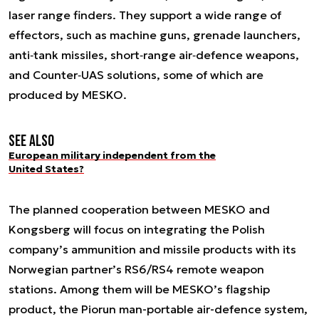
laser range finders. They support a wide range of
effectors, such as machine guns, grenade launchers,
anti‑tank missiles, short‑range air‑defence weapons,
and Counter‑UAS solutions, some of which are
produced by MESKO.
See also
European military independent from the
United States?
The planned cooperation between MESKO and
Kongsberg will focus on integrating the Polish
company’s ammunition and missile products with its
Norwegian partner’s RS6/RS4 remote weapon
stations. Among them will be MESKO’s flagship
product, the Piorun man-portable air-defence system,