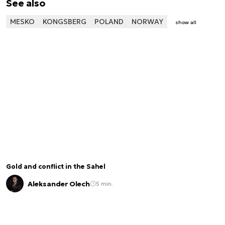
See also
MESKO
KONGSBERG
POLAND
NORWAY
show all
Gold and conflict in the Sahel
Aleksander Olech
5 min.