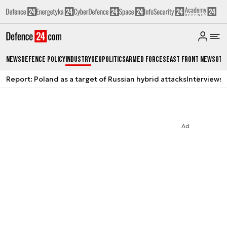
News
Defence Policy
Industry
Geopolitics
Armed Forces
East Front News
Oth
Report: Poland as a target of Russian hybrid attacks
Interviews
A
Ad