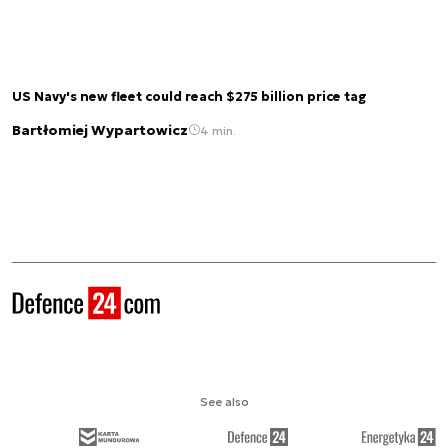
US Navy's new fleet could reach $275 billion price tag
Bartłomiej Wypartowicz
4 min.
See also