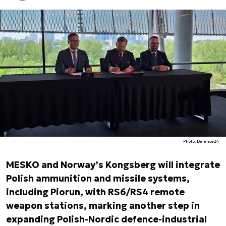
Photo. Defence24
MESKO and Norway’s Kongsberg will integrate
Polish ammunition and missile systems,
including Piorun, with RS6/RS4 remote
weapon stations, marking another step in
expanding Polish-Nordic defence-industrial