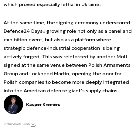
which proved especially lethal in Ukraine.
At the same time, the signing ceremony underscored
Defence24 Days« growing role not only as a panel and
exhibition event, but also as a platform where
strategic defence-industrial cooperation is being
actively forged. This was reinforced by another MoU
signed at the same venue between Polish Armaments
Group and Lockheed Martin, opening the door for
Polish companies to become more deeply integrated
into the American defence giant’s supply chains.
Kacper Kremiec
9 May 2026, 14:40