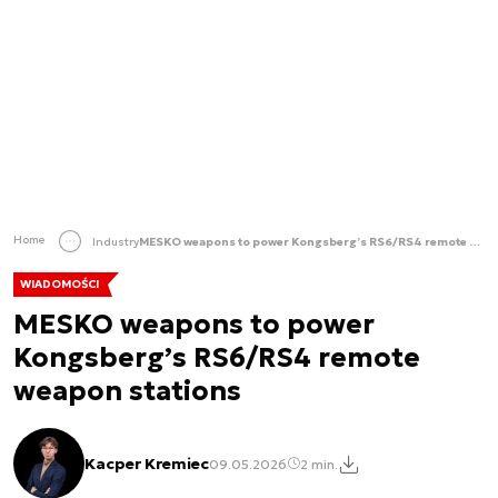
Home
Industry
MESKO weapons to power Kongsberg’s RS6/RS4 remote weapon stations
WIADOMOŚCI
MESKO weapons to power
Kongsberg’s RS6/RS4 remote
weapon stations
Kacper Kremiec
09.05.2026
2 min.