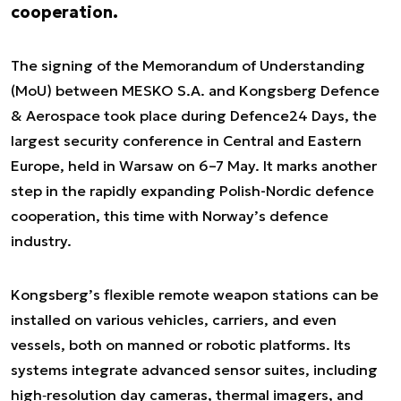
cooperation.
The signing of the Memorandum of Understanding
(MoU) between MESKO S.A. and Kongsberg Defence
& Aerospace took place during Defence24 Days, the
largest security conference in Central and Eastern
Europe, held in Warsaw on 6–7 May. It marks another
step in the rapidly expanding Polish-Nordic defence
cooperation, this time with Norway’s defence
industry.
Kongsberg’s flexible remote weapon stations can be
installed on various vehicles, carriers, and even
vessels, both on manned or robotic platforms. Its
systems integrate advanced sensor suites, including
high‑resolution day cameras, thermal imagers, and