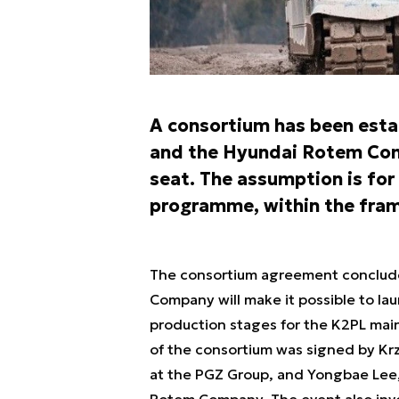
A consortium has been est
and the Hyundai Rotem Com
seat. The assumption is for 
programme, within the fram
The consortium agreement conclud
Company will make it possible to lau
production stages for the K2PL mai
of the consortium was signed by Kr
at the PGZ Group, and Yongbae Lee
Rotem Company. The event also invol