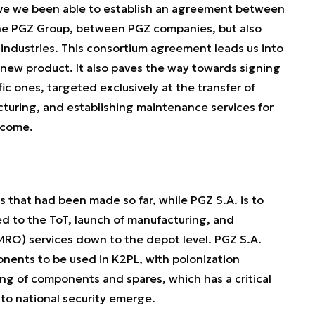
have we been able to establish an agreement between
e PGZ Group, between PGZ companies, but also
industries. This consortium agreement leads us into
new product. It also paves the way towards signing
c ones, targeted exclusively at the transfer of
turing, and establishing maintenance services for
 come.
that had been made so far, while PGZ S.A. is to
d to the ToT, launch of manufacturing, and
MRO) services down to the depot level. PGZ S.A.
nents to be used in K2PL, with polonization
g of components and spares, which has a critical
 to national security emerge.