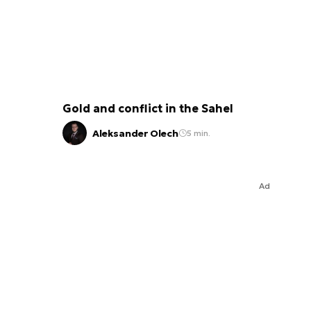
Gold and conflict in the Sahel
Aleksander Olech
5 min.
Ad