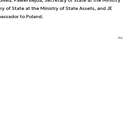
y of State at the Ministry of State Assets, and JE
assador to Poland.
Ad