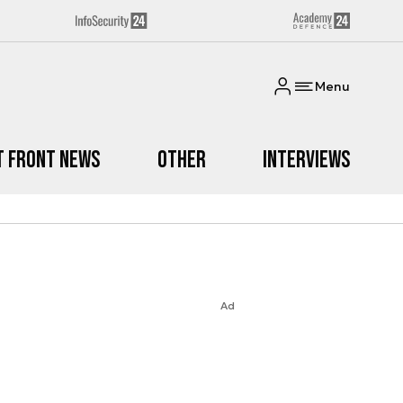
Menu
t Front News
Other
Interviews
Ad