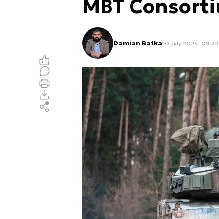
MBT Consort
Damian Ratka
10 July 2024, 09:22