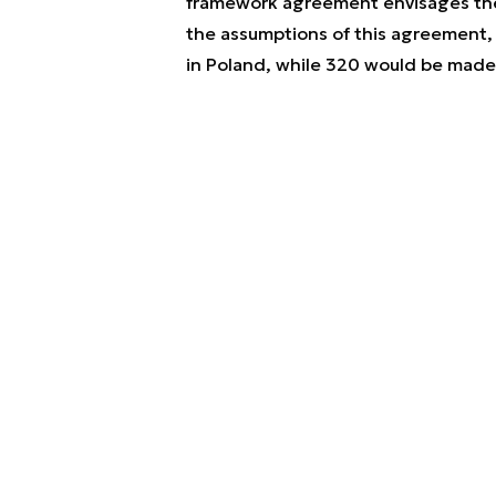
framework agreement envisages the
the assumptions of this agreement,
in Poland, while 320 would be made