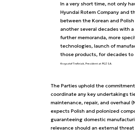
In a very short time, not only 
Hyundai Rotem Company and th
between the Korean and Polish 
another several decades with a 
further memoranda, more specifi
technologies, launch of manufac
those products, for decades to
Krzysztof Trofiniak, President at PGZ S.A.
The Parties uphold the commitments 
coordinate any key undertakings tie
maintenance, repair, and overhaul (
expects Polish and polonized compo
guaranteeing domestic manufacturin
relevance should an external threat