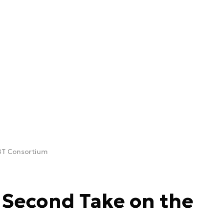
BT Consortium
 Second Take on the