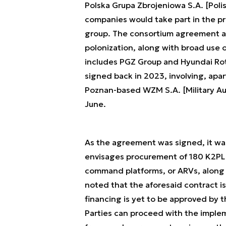
Polska Grupa Zbrojeniowa S.A. [Poli
companies would take part in the pr
group. The consortium agreement a
polonization, along with broad use
includes PGZ Group and Hyundai R
signed back in 2023, involving, apa
Poznan-based WZM S.A. [Military Au
June.
As the agreement was signed, it wa
envisages procurement of 180 K2PL m
command platforms, or ARVs, along w
noted that the aforesaid contract i
financing is yet to be approved by 
Parties can proceed with the impleme