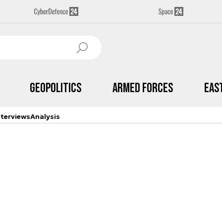
Geopolitics
Armed Forces
Eas
nterviews
Analysis