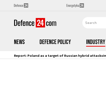
News
Defence Policy
Industry
Report: Poland as a target of Russian hybrid attacks
I