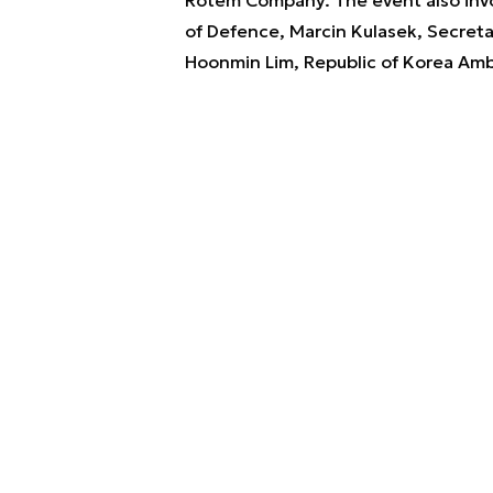
of Defence, Marcin Kulasek, Secretar
Hoonmin Lim, Republic of Korea Amb