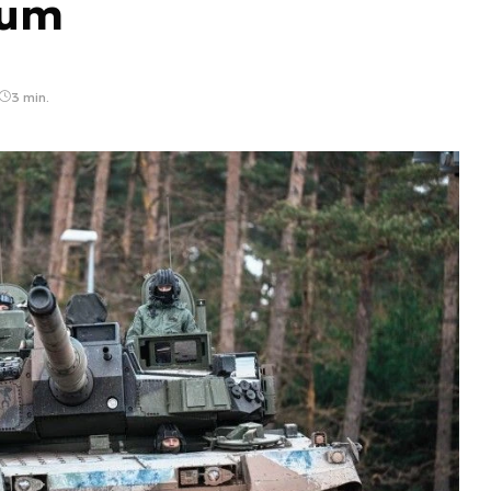
ium
3 min.