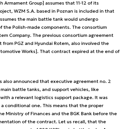
sh Armament Group] assumes that 11-12 of its
oject, WZM S.A. based in Poznan is included in that
ssumes the main battle tank would undergo
 of the Polish-made components. The consortium
otem Company. The previous consortium agreement
rt from PGZ and Hyundai Rotem, also involved the
tomotive Works]. That contract expired at the end of
s also announced that executive agreement no. 2
ain battle tanks, and support vehicles, like
ith a relevant logistics support package. It was
s a conditional one. This means that the proper
the Ministry of Finances and the BGK Bank before the
ntation of the contract. Let us recall, that the