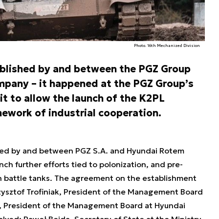
Photo. 16th Mechanized Division
ablished by and between the PGZ Group
pany – it happened at the PGZ Group’s
it to allow the launch of the K2PL
ework of industrial cooperation.
ed by and between PGZ S.A. and Hyundai Rotem
nch further efforts tied to polonization, and pre-
n battle tanks. The agreement on the establishment
zysztof Trofiniak, President of the Management Board
, President of the Management Board at Hyundai
ved: Paweł Bejda, Secretary of State at the Ministry