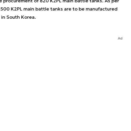
 procurement of 820 K2PL main battle tanks. As per
 500 K2PL main battle tanks are to be manufactured
 in South Korea.
Ad