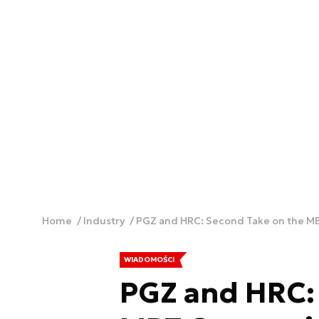
Home
Industry
PGZ and HRC: Second Take on the M
WIADOMOŚCI
PGZ and HRC: