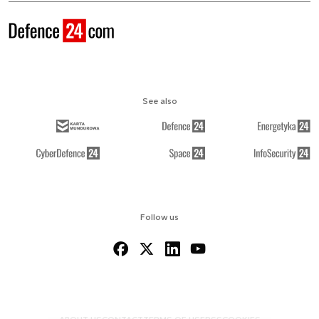
See also
Follow us