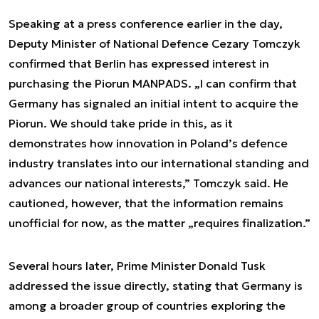
Speaking at a press conference earlier in the day,
Deputy Minister of National Defence Cezary Tomczyk
confirmed that Berlin has expressed interest in
purchasing the Piorun MANPADS. „I can confirm that
Germany has signaled an initial intent to acquire the
Piorun. We should take pride in this, as it
demonstrates how innovation in Poland’s defence
industry translates into our international standing and
advances our national interests,” Tomczyk said. He
cautioned, however, that the information remains
unofficial for now, as the matter „requires finalization.”
Several hours later, Prime Minister Donald Tusk
addressed the issue directly, stating that Germany is
among a broader group of countries exploring the