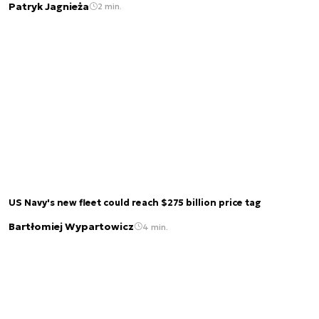
Patryk Jagnieża
2 min.
US Navy's new fleet could reach $275 billion price tag
Bartłomiej Wypartowicz
4 min.