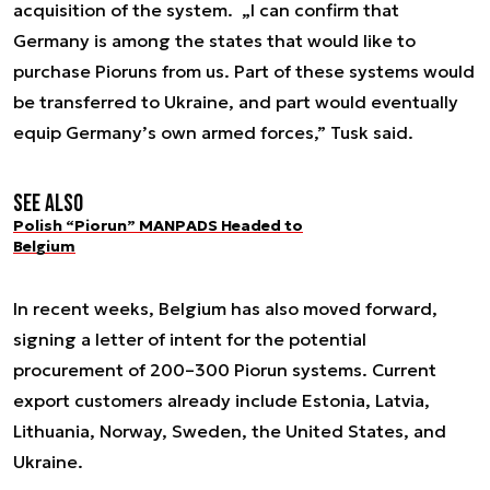
acquisition of the system. „I can confirm that
Germany is among the states that would like to
purchase Pioruns from us. Part of these systems would
be transferred to Ukraine, and part would eventually
equip Germany’s own armed forces,” Tusk said.
See also
Polish “Piorun” MANPADS Headed to
Belgium
In recent weeks, Belgium has also moved forward,
signing a letter of intent for the potential
procurement of 200–300 Piorun systems. Current
export customers already include Estonia, Latvia,
Lithuania, Norway, Sweden, the United States, and
Ukraine.