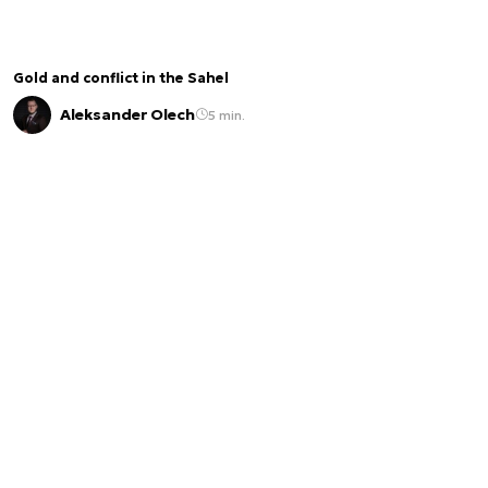
Gold and conflict in the Sahel
Aleksander Olech
5 min.