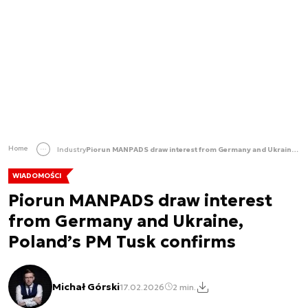
Home
Industry
Piorun MANPADS draw interest from Germany and Ukraine, Poland’s PM Tusk confirms
WIADOMOŚCI
Piorun MANPADS draw interest
from Germany and Ukraine,
Poland’s PM Tusk confirms
Michał Górski
17.02.2026
2 min.