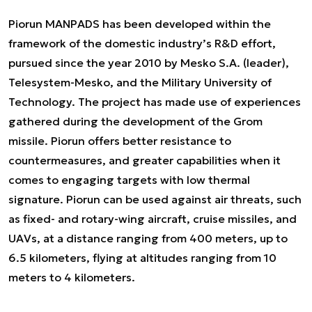
Piorun MANPADS has been developed within the
framework of the domestic industry’s R&D effort,
pursued since the year 2010 by Mesko S.A. (leader),
Telesystem-Mesko, and the Military University of
Technology. The project has made use of experiences
gathered during the development of the Grom
missile. Piorun offers better resistance to
countermeasures, and greater capabilities when it
comes to engaging targets with low thermal
signature. Piorun can be used against air threats, such
as fixed- and rotary-wing aircraft, cruise missiles, and
UAVs, at a distance ranging from 400 meters, up to
6.5 kilometers, flying at altitudes ranging from 10
meters to 4 kilometers.