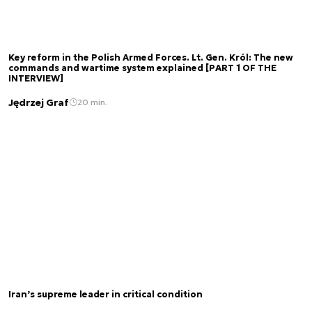
Key reform in the Polish Armed Forces. Lt. Gen. Król: The new
commands and wartime system explained [PART 1 OF THE
INTERVIEW]
Jędrzej Graf
20 min.
Iran’s supreme leader in critical condition