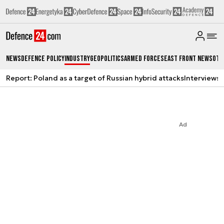
News
Defence Policy
Industry
Geopolitics
Armed Forces
East Front News
Oth
Report: Poland as a target of Russian hybrid attacks
Interviews
A
Ad