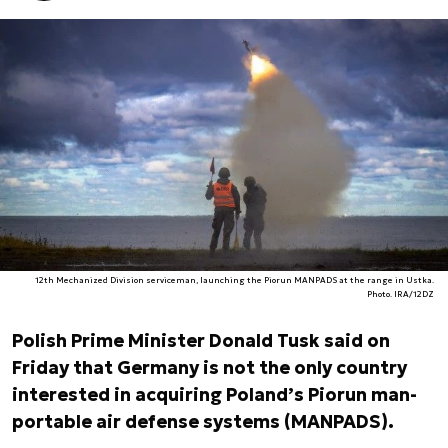
12th Mechanized Division serviceman, launching the Piorun MANPADS at the range in Ustka.
Photo. IRA/12DZ
Polish Prime Minister Donald Tusk said on
Friday that Germany is not the only country
interested in acquiring Poland’s Piorun man-
portable air defense systems (MANPADS).