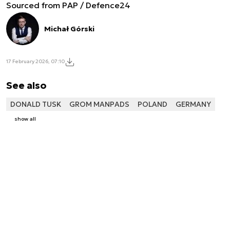
Sourced from PAP / Defence24
Michał Górski
17 February 2026, 07:10
See also
DONALD TUSK
GROM MANPADS
POLAND
GERMANY
show all