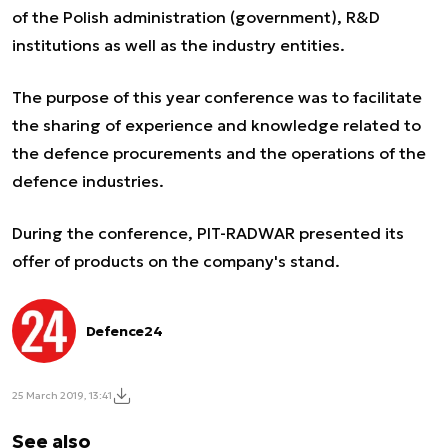
of the Polish administration (government), R&D
institutions as well as the industry entities.
The purpose of this year conference was to facilitate
the sharing of experience and knowledge related to
the defence procurements and the operations of the
defence industries.
During the conference, PIT-RADWAR presented its
offer of products on the company's stand.
Defence24
25 March 2019, 13:41
See also