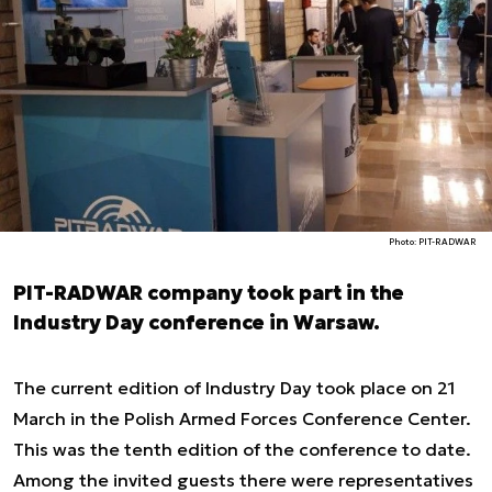
Photo: PIT-RADWAR
PIT-RADWAR company took part in the
Industry Day conference in Warsaw.
The current edition of Industry Day took place on 21
March in the Polish Armed Forces Conference Center.
This was the tenth edition of the conference to date.
Among the invited guests there were representatives