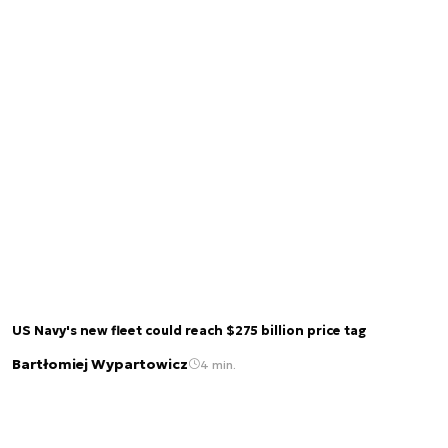
US Navy's new fleet could reach $275 billion price tag
Bartłomiej Wypartowicz
4 min.