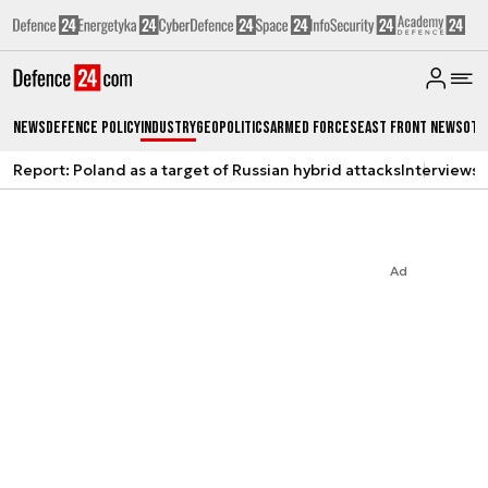
News
Defence Policy
Industry
Geopolitics
Armed Forces
East Front News
Oth
Report: Poland as a target of Russian hybrid attacks
Interviews
A
Ad