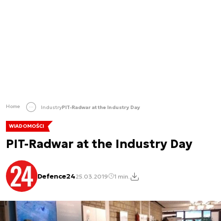
Home
Industry
PIT-Radwar at the Industry Day
WIADOMOŚCI
PIT-Radwar at the Industry Day
Defence24
25.03.2019
1 min.