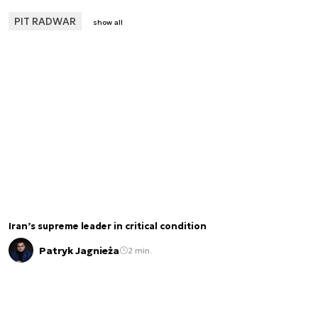
PIT RADWAR
show all
Iran’s supreme leader in critical condition
Patryk Jagnieża
2 min.