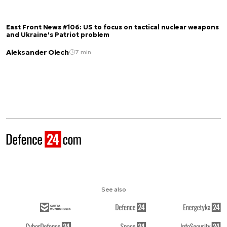
East Front News #106: US to focus on tactical nuclear weapons
and Ukraine's Patriot problem
Aleksander Olech
7 min.
See also