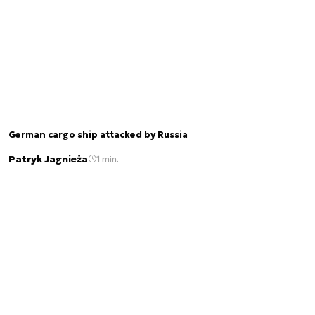
German cargo ship attacked by Russia
Patryk Jagnieża
1 min.