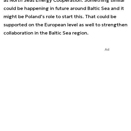
as North Seas Energy Cooperation. Something similar
could be happening in future around Baltic Sea and it
might be Poland’s role to start this. That could be
supported on the European level as well to strengthen
collaboration in the Baltic Sea region.
Ad