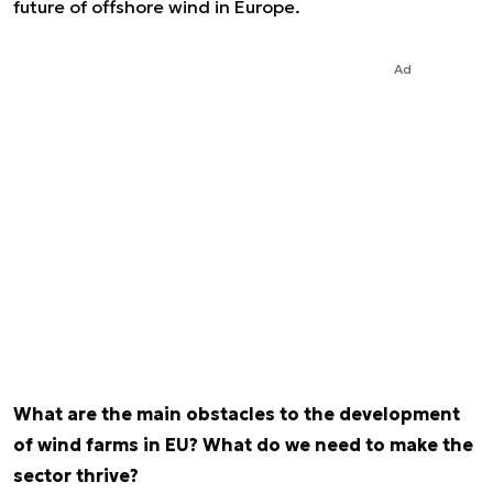
future of offshore wind in Europe.
Ad
What are the main obstacles to the development
of wind farms in EU? What do we need to make the
sector thrive?