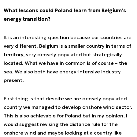
What lessons could Poland learn from Belgium’s
energy transition?
It is an interesting question because our countries are
very different. Belgium is a smaller country in terms of
territory, very densely populated but strategically
located. What we have in common is of course – the
sea. We also both have energy-intensive industry
present.
First thing is that despite we are densely populated
country we managed to develop onshore wind sector.
This is also achievable for Poland but in my opinion, I
would suggest revising the distance rule for the
onshore wind and maybe looking at a country like