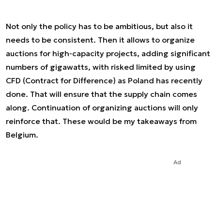
Not only the policy has to be ambitious, but also it
needs to be consistent. Then it allows to organize
auctions for high-capacity projects, adding significant
numbers of gigawatts, with risked limited by using
CFD (Contract for Difference) as Poland has recently
done. That will ensure that the supply chain comes
along. Continuation of organizing auctions will only
reinforce that. These would be my takeaways from
Belgium.
Ad