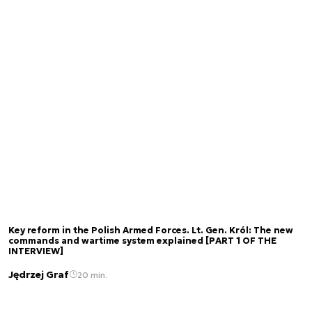
Key reform in the Polish Armed Forces. Lt. Gen. Król: The new
commands and wartime system explained [PART 1 OF THE
INTERVIEW]
Jędrzej Graf
20 min.