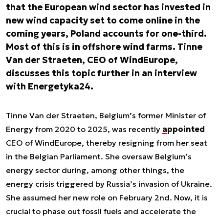
that the European wind sector has invested in
new wind capacity set to come online in the
coming years, Poland accounts for one-third.
Most of this is in offshore wind farms. Tinne
Van der Straeten, CEO of
WindEurope
,
discusses this topic further in an interview
with Energetyka24.
Tinne Van der Straeten, Belgium’s former Minister of
Energy from 2020 to 2025, was recently
appointed
CEO of WindEurope, thereby resigning from her seat
in the Belgian Parliament. She oversaw Belgium’s
energy sector during, among other things, the
energy crisis triggered by Russia’s invasion of Ukraine.
She assumed her new role on February 2nd. Now, it is
crucial to phase out fossil fuels and accelerate the