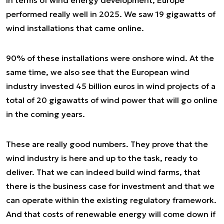
In terms of wind energy development, Europe
performed really well in 2025. We saw 19 gigawatts of
wind installations that came online.
90% of these installations were onshore wind. At the
same time, we also see that the European wind
industry invested 45 billion euros in wind projects of a
total of 20 gigawatts of wind power that will go online
in the coming years.
These are really good numbers. They prove that the
wind industry is here and up to the task, ready to
deliver. That we can indeed build wind farms, that
there is the business case for investment and that we
can operate within the existing regulatory framework.
And that costs of renewable energy will come down if