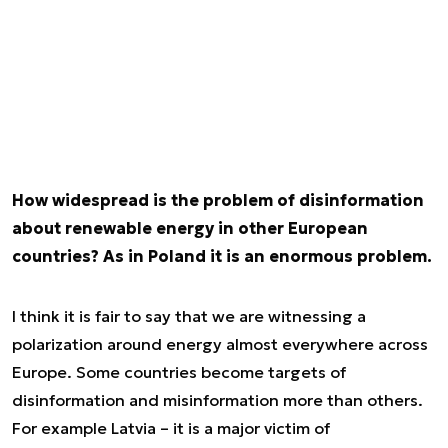
How widespread is the problem of disinformation
about renewable energy in other European
countries? As in Poland it is an enormous problem.
I think it is fair to say that we are witnessing a
polarization around energy almost everywhere across
Europe. Some countries become targets of
disinformation and misinformation more than others.
For example Latvia – it is a major victim of