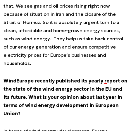
that. We see gas and oil prices rising right now
because of situation in Iran and the closure of the
Strait of Hormuz. So it is absolutely urgent turn to a
clean, affordable and home-grown energy sources,
such as wind energy. They help us take back control
of our energy generation and ensure competitive
electricity prices for Europe’s businesses and
households.
WindEurope recently published its yearly
report
on
the state of the wind energy sector in the EU and
its future. What is your opinion about last year in
terms of wind energy development in European
Union?