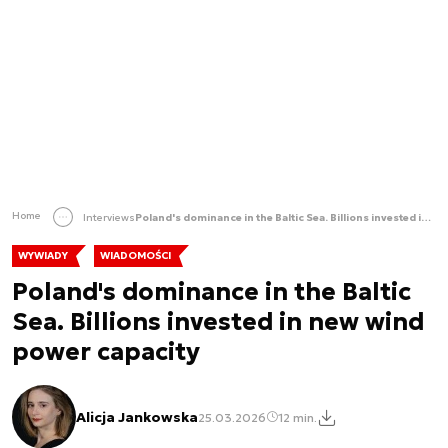
Home
Interviews
Poland's dominance in the Baltic Sea. Billions invested in new wind power capacity
WYWIADY
WIADOMOŚCI
Poland's dominance in the Baltic
Sea. Billions invested in new wind
power capacity
Alicja Jankowska
25.03.2026
12 min.