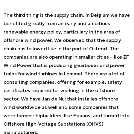
The third thing is the supply chain. In Belgium we have
benefited greatly from an early and ambitious
renewable energy policy, particulary in the area of
offshore wind power. We observed that the supply
chain has followed like in the port of Ostend. The
companies are also operating in smaller cities – like ZF
Wind Power that is producing gearboxes and power
trains for wind turbines in Lommel. There are a lot of
consulting companies, offering for example, safety
certificates required for working in the offshore
sector. We have Jan de Nul that installes offshore
wind worldwide as well and some companies that
were former shipbuilders, like Equans, and turned into
Offshore High-Voltage Substations (OHVS)
manufacturers.