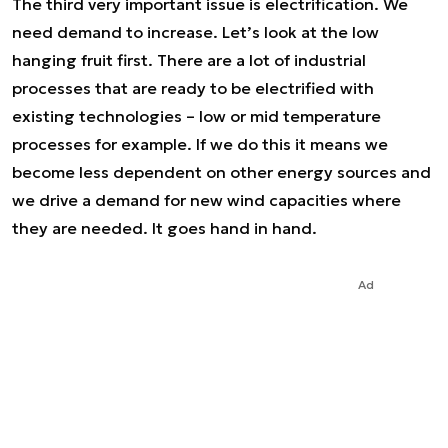
The third very important issue is electrification. We
need demand to increase. Let’s look at the low
hanging fruit first. There are a lot of industrial
processes that are ready to be electrified with
existing technologies – low or mid temperature
processes for example. If we do this it means we
become less dependent on other energy sources and
we drive a demand for new wind capacities where
they are needed. It goes hand in hand.
Ad