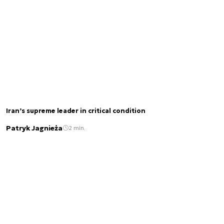
Iran’s supreme leader in critical condition
Patryk Jagnieża
2 min.