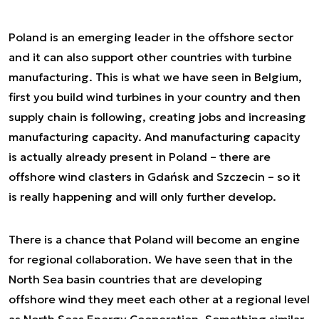
Poland is an emerging leader in the offshore sector
and it can also support other countries with turbine
manufacturing. This is what we have seen in Belgium,
first you build wind turbines in your country and then
supply chain is following, creating jobs and increasing
manufacturing capacity. And manufacturing capacity
is actually already present in Poland – there are
offshore wind clasters in Gdańsk and Szczecin – so it
is really happening and will only further develop.
There is a chance that Poland will become an engine
for regional collaboration. We have seen that in the
North Sea basin countries that are developing
offshore wind they meet each other at a regional level