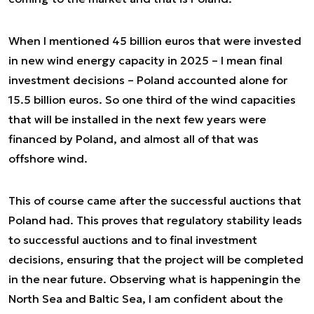
When I mentioned 45 billion euros that were invested
in new wind energy capacity in 2025 – I mean final
investment decisions – Poland accounted alone for
15.5 billion euros. So one third of the wind capacities
that will be installed in the next few years were
financed by Poland, and almost all of that was
offshore wind.
This of course came after the successful auctions that
Poland had. This proves that regulatory stability leads
to successful auctions and to final investment
decisions, ensuring that the project will be completed
in the near future. Observing what is happeningin the
North Sea and Baltic Sea, I am confident about the