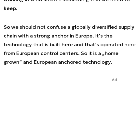
keep.
So we should not confuse a globally diversified supply
chain with a strong anchor in Europe. It’s the
technology that is built here and that’s operated here
from European control centers. So it is a „home
grown” and European anchored technology.
Ad