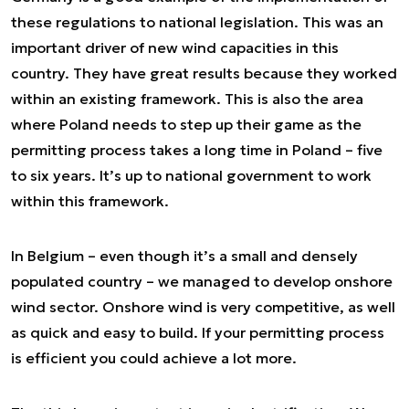
these regulations to national legislation. This was an
important driver of new wind capacities in this
country. They have great results because they worked
within an existing framework. This is also the area
where Poland needs to step up their game as the
permitting process takes a long time in Poland – five
to six years. It’s up to national government to work
within this framework.
In Belgium – even though it’s a small and densely
populated country – we managed to develop onshore
wind sector. Onshore wind is very competitive, as well
as quick and easy to build. If your permitting process
is efficient you could achieve a lot more.