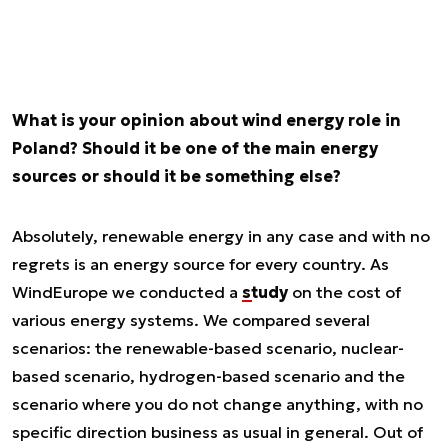
What is your opinion about wind energy role in
Poland? Should it be one of the main energy
sources or should it be something else?
Absolutely, renewable energy in any case and with no
regrets is an energy source for every country. As
WindEurope we conducted a
study
on the cost of
various energy systems. We compared several
scenarios: the renewable-based scenario, nuclear-
based scenario, hydrogen-based scenario and the
scenario where you do not change anything, with no
specific direction business as usual in general. Out of