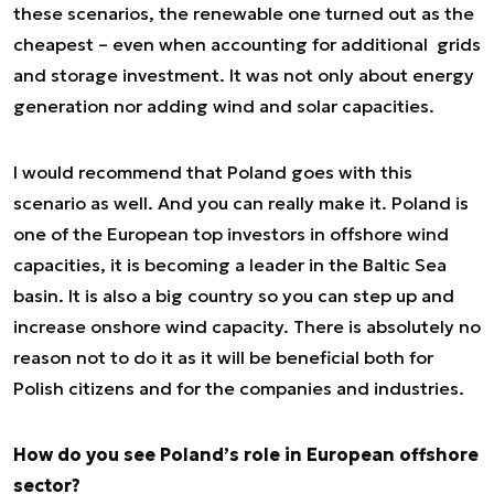
these scenarios, the renewable one turned out as the
cheapest – even when accounting for additional grids
and storage investment. It was not only about energy
generation nor adding wind and solar capacities.
I would recommend that Poland goes with this
scenario as well. And you can really make it. Poland is
one of the European top investors in offshore wind
capacities, it is becoming a leader in the Baltic Sea
basin. It is also a big country so you can step up and
increase onshore wind capacity. There is absolutely no
reason not to do it as it will be beneficial both for
Polish citizens and for the companies and industries.
How do you see Poland’s role in European offshore
sector?