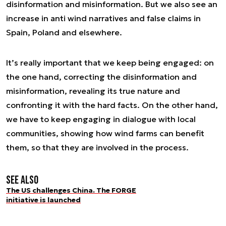
disinformation and misinformation. But we also see an
increase in anti wind narratives and false claims in
Spain, Poland and elsewhere.
It’s really important that we keep being engaged: on
the one hand, correcting the disinformation and
misinformation, revealing its true nature and
confronting it with the hard facts. On the other hand,
we have to keep engaging in dialogue with local
communities, showing how wind farms can benefit
them, so that they are involved in the process.
See also
The US challenges China. The FORGE
initiative is launched