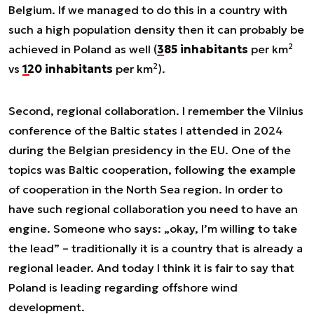
Belgium. If we managed to do this in a country with
such a high population density then it can probably be
2
achieved in Poland as well (
385 inhabitants
per km
2
vs
120 inhabitants
per km
).
Second, regional collaboration. I remember the Vilnius
conference of the Baltic states I attended in 2024
during the Belgian presidency in the EU. One of the
topics was Baltic cooperation, following the example
of cooperation in the North Sea region. In order to
have such regional collaboration you need to have an
engine. Someone who says: „okay, I’m willing to take
the lead” – traditionally it is a country that is already a
regional leader. And today I think it is fair to say that
Poland is leading regarding offshore wind
development.