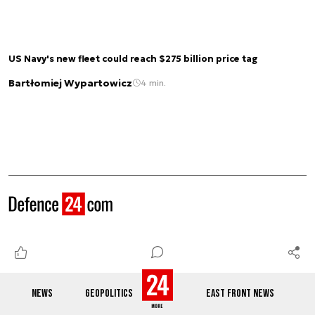
US Navy's new fleet could reach $275 billion price tag
Bartłomiej Wypartowicz
4 min.
See also
NEWS
GEOPOLITICS
EAST FRONT NEWS