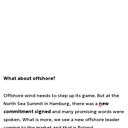
What about offshore?
Offshore wind needs to step up its game. But at the
North Sea Summit in Hamburg, there was a
new
commitment signed
and many promising words were
spoken. What is more, we see a new offshore leader
coming to the market and that is Poland.