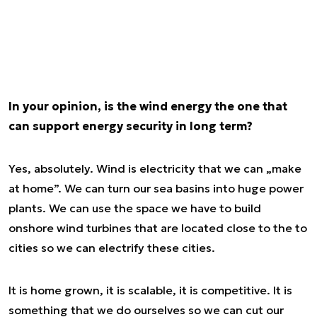
In your opinion, is the wind energy the one that
can support energy security in long term?
Yes, absolutely. Wind is electricity that we can „make
at home”. We can turn our sea basins into huge power
plants. We can use the space we have to build
onshore wind turbines that are located close to the to
cities so we can electrify these cities.
It is home grown, it is scalable, it is competitive. It is
something that we do ourselves so we can cut our