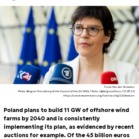
Tinne Van der Straeten
Photo. Belgian Presidency of the Council of the EU 2024 / flickr / @belgium24.eu / CC BY 2.0
https://creativecommons.org/licenses/by/2.0/deed.en
Poland plans to build 11 GW of offshore wind
farms by 2040 and is consistently
implementing its plan, as evidenced by recent
auctions for example. Of the 45 billion euros