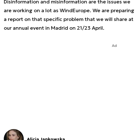
Disinformation and misinformation are the issues we
are working on a lot as WindEurope. We are preparing
a report on that specific problem that we will share at
our annual event in Madrid on 21/23 April.
Ad
Alicja Jankowska