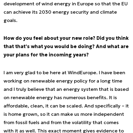
development of wind energy in Europe so that the EU
can achieve its 2030 energy security and climate
goals.
How do you feel about your new role? Did you think
that that’s what you would be doing? And what are
your plans for the incoming years?
I am very glad to be here at WindEurope. I have been
working on renewable energy policy for a long time
and I truly believe that an energy system that is based
on renewable energy has numerous benefits. It is
affordable, clean, it can be scaled. And specifically – it
is home grown, so it can make us more independent
from fossil fuels and from the volatility that comes
with it as well. This exact moment gives evidence to