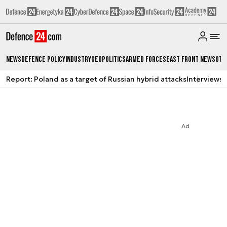
News
Defence Policy
Industry
Geopolitics
Armed Forces
East Front News
Oth
Report: Poland as a target of Russian hybrid attacks
Interviews
A
Ad