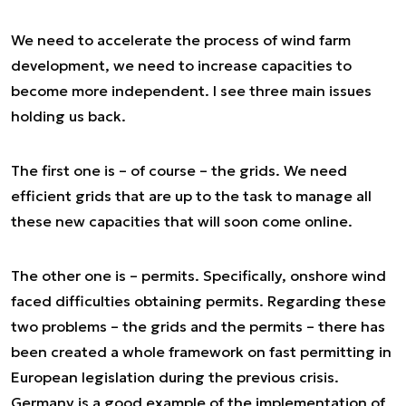
We need to accelerate the process of wind farm
development, we need to increase capacities to
become more independent. I see three main issues
holding us back.
The first one is – of course – the grids. We need
efficient grids that are up to the task to manage all
these new capacities that will soon come online.
The other one is – permits. Specifically, onshore wind
faced difficulties obtaining permits. Regarding these
two problems – the grids and the permits – there has
been created a whole framework on fast permitting in
European legislation during the previous crisis.
Germany is a good example of the implementation of