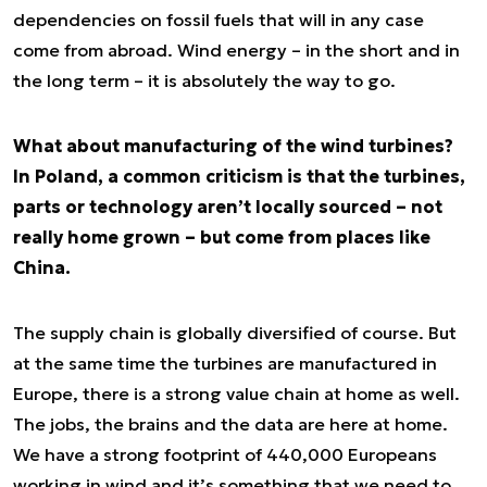
dependencies on fossil fuels that will in any case
come from abroad. Wind energy – in the short and in
the long term – it is absolutely the way to go.
What about manufacturing of the wind turbines?
In Poland, a common criticism is that the turbines,
parts or technology aren’t locally sourced – not
really home grown – but come from places like
China.
The supply chain is globally diversified of course. But
at the same time the turbines are manufactured in
Europe, there is a strong value chain at home as well.
The jobs, the brains and the data are here at home.
We have a strong footprint of 440,000 Europeans
working in wind and it’s something that we need to