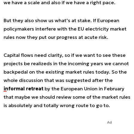
we have a scale and also if we have a right pace.
But they also show us what’s at stake. If European
policymakers interfere with the EU electricity market
rules now they put our progress at acute risk.
Capital flows need clarity, so if we want to see these
projects be realizeds in the incoming years we cannot
backpedal on the existing market rules today. So the
whole discussion that was suggested after the
informal retreat
by the European Union in February
that maybe we should review some of the market rules
is absolutely and totally wrong route to go to.
Ad