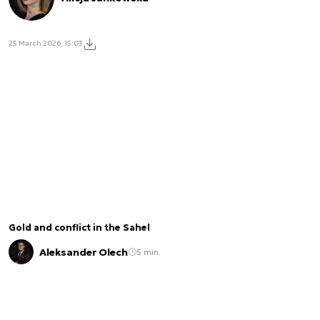
25 March 2026, 15:03
Gold and conflict in the Sahel
Aleksander Olech
5 min.