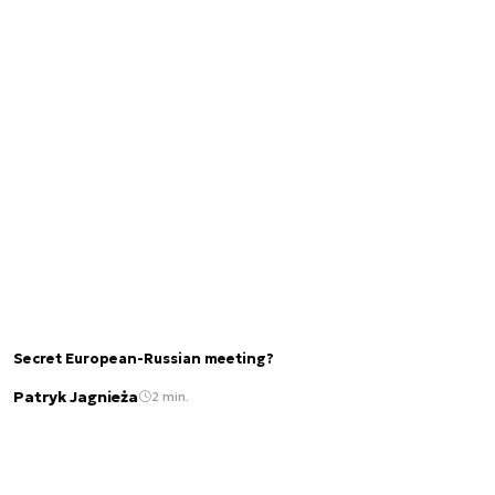
Secret European-Russian meeting?
Patryk Jagnieża
2 min.