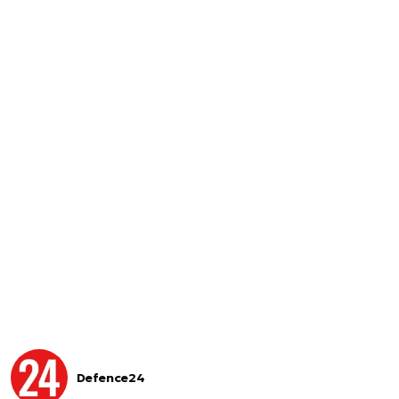
Defence24