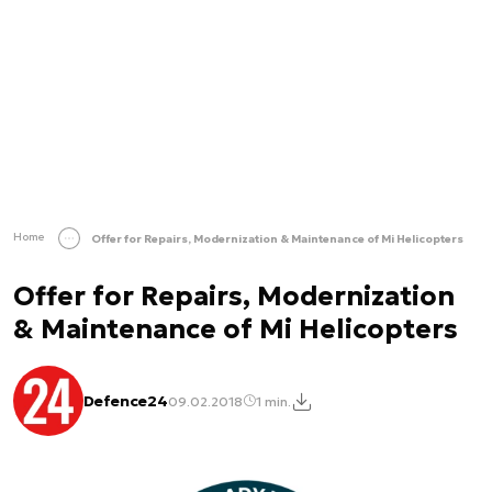
Home
Offer for Repairs, Modernization & Maintenance of Mi Helicopters
Offer for Repairs, Modernization
& Maintenance of Mi Helicopters
Defence24
09.02.2018
1 min.