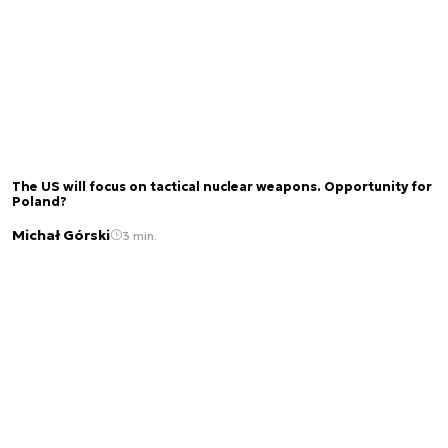
The US will focus on tactical nuclear weapons. Opportunity for
Poland?
Michał Górski
3 min.