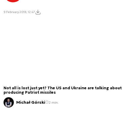
9 February 2018, 12:47
Not all is lost just yet? The US and Ukraine are talking about
producing Patriot missiles
Michał Górski
2 min.