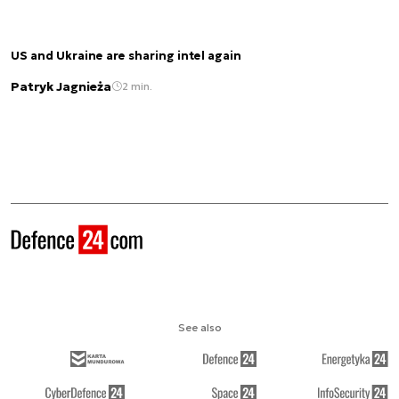
US and Ukraine are sharing intel again
Patryk Jagnieża
2 min.
See also