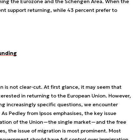
joining the Eurozone and the Schengen Area. When the
ent support returning, while 43 percent prefer to
funding
 is not clear-cut. At first glance, it may seem that
nterested in returning to the European Union. However,
ing increasingly specific questions, we encounter
. As Pedley from Ipsos emphasises, the key issue
ation of the Union—the single market—and the free
es, the issue of migration is most prominent. Most
sh government should have full control over immigration