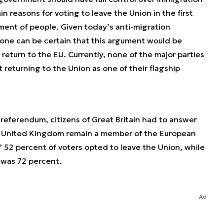
n reasons for voting to leave the Union in the first
ent of people. Given today’s anti-migration
one can be certain that this argument would be
return to the EU. Currently, none of the major parties
t returning to the Union as one of their flagship
6 referendum, citizens of Great Britain had to answer
he United Kingdom remain a member of the European
 52 percent of voters opted to leave the Union, while
 was 72 percent.
Ad