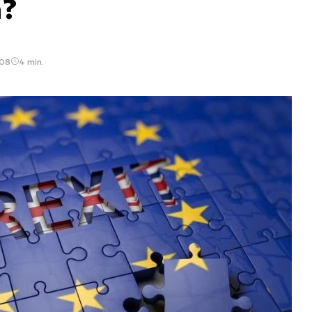
n?
:08
4 min.