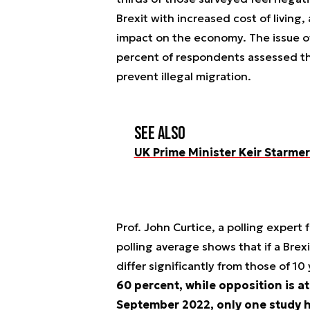
Brexit with increased cost of living
impact on the economy. The issue of
percent of respondents assessed tha
prevent illegal migration.
See also
UK Prime Minister Keir Starme
Prof. John Curtice, a polling expert 
polling average shows that if a Brex
differ significantly from those of 10
60 percent, while opposition is a
September 2022, only one study ha