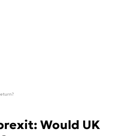
return?
brexit: Would UK