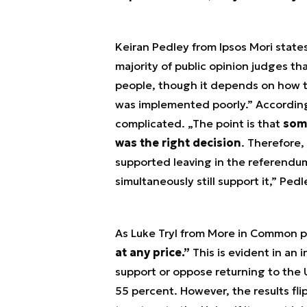
Keiran Pedley from Ipsos Mori state
majority of public opinion judges th
people, though it depends on how th
was implemented poorly.” According 
complicated. „The point is that
some
was the right decision
. Therefore,
supported leaving in the referendum 
simultaneously still support it,” Ped
As Luke Tryl from More in Common p
at any price.”
This is evident in an
support or oppose returning to the U
55 percent. However, the results fl