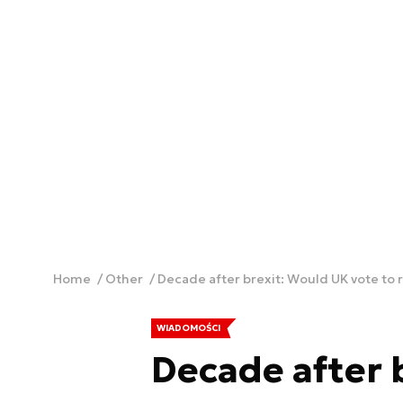
Home
Other
Decade after brexit: Would UK vote to 
WIADOMOŚCI
Decade after 