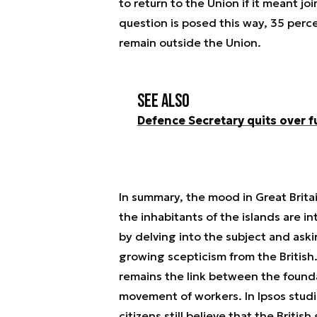
to return to the Union if it meant 
question is posed this way, 35 perc
remain outside the Union.
See also
Defence Secretary quits over 
In summary, the mood in Great Britain
the inhabitants of the islands are i
by delving into the subject and ask
growing scepticism from the British
remains the link between the found
movement of workers. In Ipsos studi
citizens still believe that the Briti