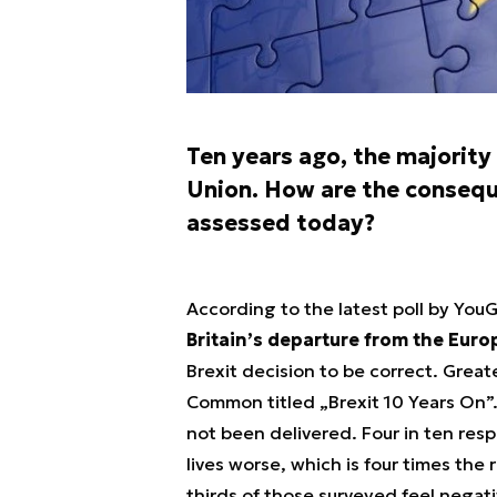
Ten years ago, the majority
Union. How are the consequ
assessed today?
According to the latest poll by You
Britain’s departure from the Eur
Brexit decision to be correct. Greate
Common titled „Brexit 10 Years On”.
not been delivered. Four in ten res
lives worse, which is four times the 
thirds of those surveyed feel negati