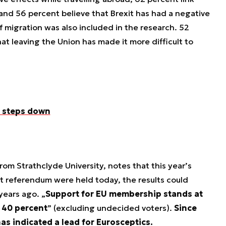
, and 56 percent believe that Brexit has had a negative
 migration was also included in the research. 52
t leaving the Union has made it more difficult to
r steps down
from Strathclyde University, notes that this year’s
it referendum were held today, the results could
 years ago. „
Support for EU membership stands at
t 40 percent
” (excluding undecided voters).
Since
s indicated a lead for Eurosceptics.