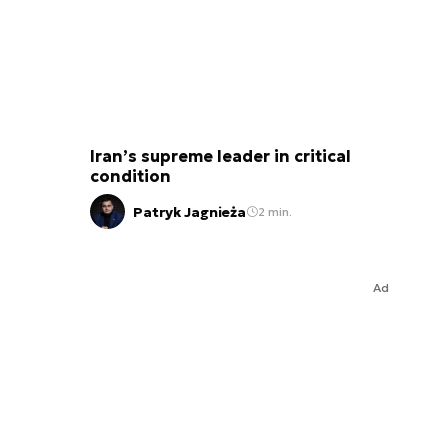
Iran’s supreme leader in critical
condition
Patryk Jagnieża
2 min.
Ad