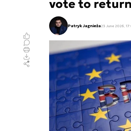
vote to retur
Patryk Jagnieża
23 June 2026, 17