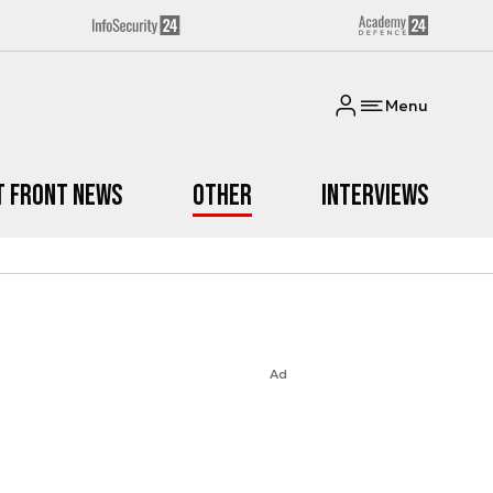
Menu
t Front News
Other
Interviews
Ad