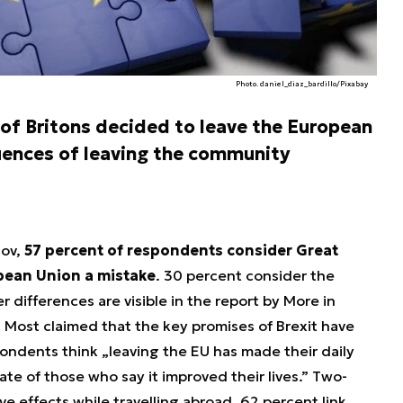
Photo. daniel_diaz_bardillo/Pixabay
 of Britons decided to leave the European
ences of leaving the community
Gov,
57 percent of respondents consider Great
opean Union a mistake
. 30 percent consider the
r differences are visible in the report by More in
 Most claimed that the key promises of Brexit have
pondents think „leaving the EU has made their daily
rate of those who say it improved their lives.” Two-
ve effects while travelling abroad, 62 percent link