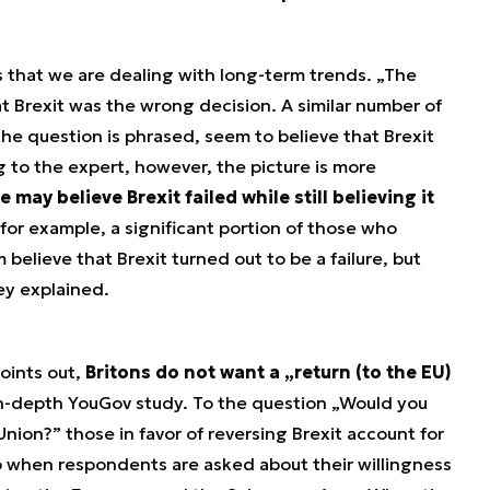
s that we are dealing with long-term trends. „The
at Brexit was the wrong decision. A similar number of
e question is phrased, seem to believe that Brexit
to the expert, however, the picture is more
 may believe Brexit failed while still believing it
 for example, a significant portion of those who
believe that Brexit turned out to be a failure, but
ley explained.
oints out,
Britons do not want a „return (to the EU)
 in-depth YouGov study. To the question „Would you
nion?” those in favor of reversing Brexit account for
ip when respondents are asked about their willingness