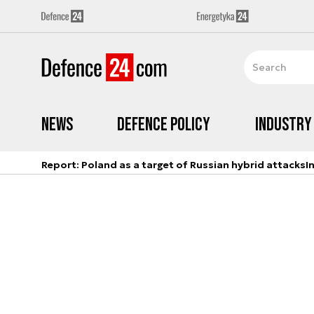
News
Defence Policy
Industry
Report: Poland as a target of Russian hybrid attacks
I