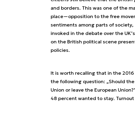
and borders. This was one of the mai
place—opposition to the free movem
sentiments among parts of society, 
invoked in the debate over the UK’s 
on the British political scene presen
policies.
It is worth recalling that in the 201
the following question: „Should t
Union or leave the European Union?”
48 percent wanted to stay. Turnout