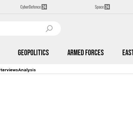
Geopolitics
Armed Forces
Eas
nterviews
Analysis