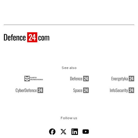
See also
Follow us