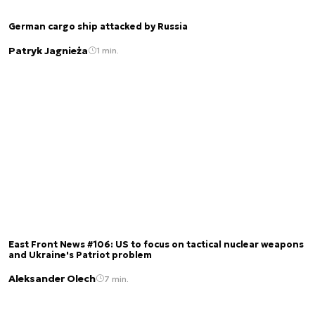
German cargo ship attacked by Russia
Patryk Jagnieża
1 min.
East Front News #106: US to focus on tactical nuclear weapons
and Ukraine's Patriot problem
Aleksander Olech
7 min.