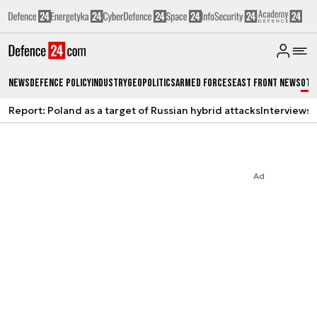
News
Defence Policy
Industry
Geopolitics
Armed Forces
East Front News
Oth
Report: Poland as a target of Russian hybrid attacks
Interviews
A
Ad