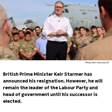
Photo. Keir Starmer/X
British Prime Minister Keir Starmer has
announced his resignation. However, he will
remain the leader of the Labour Party and
head of government until his successor is
elected.