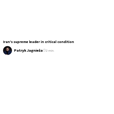
Iran’s supreme leader in critical condition
Patryk Jagnieża
2 min.