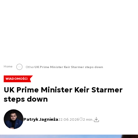
Home
Other
UK Prime Minister Keir Starmer steps down
WIADOMOŚCI
UK Prime Minister Keir Starmer
steps down
Patryk Jagnieża
22.06.2026
2 min.