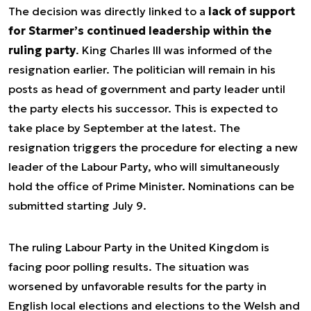
The decision was directly linked to a
lack of support
for Starmer’s continued leadership within the
ruling party
. King Charles III was informed of the
resignation earlier. The politician will remain in his
posts as head of government and party leader until
the party elects his successor. This is expected to
take place by September at the latest. The
resignation triggers the procedure for electing a new
leader of the Labour Party, who will simultaneously
hold the office of Prime Minister. Nominations can be
submitted starting July 9.
The ruling Labour Party in the United Kingdom is
facing poor polling results. The situation was
worsened by unfavorable results for the party in
English local elections and elections to the Welsh and