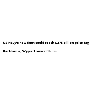
US Navy's new fleet could reach $275 billion price tag
Bartłomiej Wypartowicz
4 min.