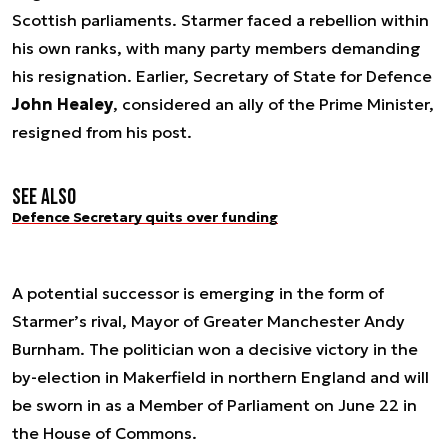
Scottish parliaments. Starmer faced a rebellion within
his own ranks, with many party members demanding
his resignation. Earlier, Secretary of State for Defence
John Healey
, considered an ally of the Prime Minister,
resigned from his post.
See also
Defence Secretary quits over funding
A potential successor is emerging in the form of
Starmer’s rival, Mayor of Greater Manchester Andy
Burnham. The politician won a decisive victory in the
by-election in Makerfield in northern England and will
be sworn in as a Member of Parliament on June 22 in
the House of Commons.