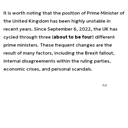
It is worth noting that the position of Prime Minister of
the United Kingdom has been highly unstable in
recent years. Since September 6, 2022, the UK has
cycled through three (
about to be four
) different
prime ministers. These frequent changes are the
result of many factors, including the Brexit fallout,
internal disagreements within the ruling parties,
economic crises, and personal scandals.
Ad