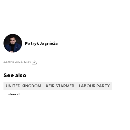
Patryk Jagnieża
22 June 2026, 12:39
See also
UNITED KINGDOM
KEIR STARMER
LABOUR PARTY
show all