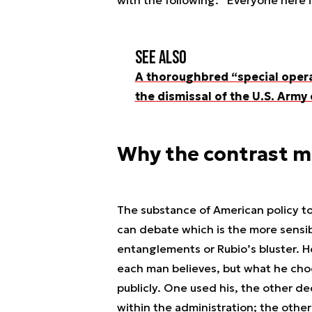
with the following: “Everyone here 
See also
A thoroughbred “special opera
the dismissal of the U.S. Arm
Why the contrast m
The substance of American policy to
can debate which is the more sensib
entanglements or Rubio’s bluster. Ho
each man believes, but what he choo
publicly. One used his, the other de
within the administration; the other