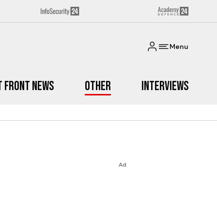
Menu
t Front News
Other
Interviews
Ad