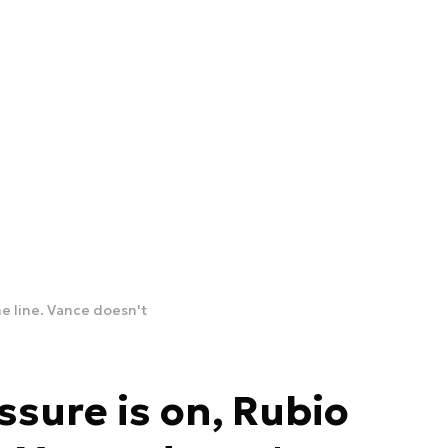
e line. Vance doesn't
sure is on, Rubio