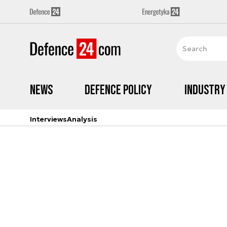
News
Defence Policy
Industry
Interviews
Analysis