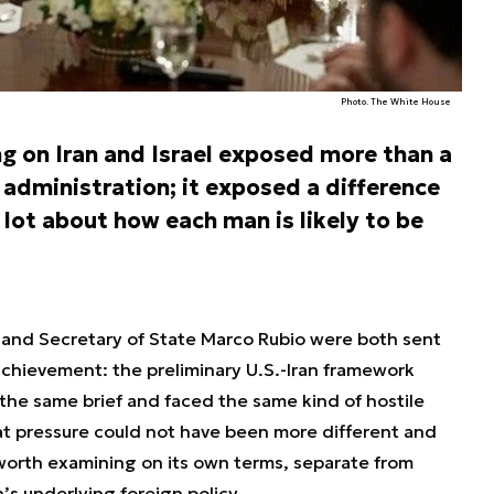
Photo. The White House
g on Iran and Israel exposed more than a
 administration; it exposed a difference
lot about how each man is likely to be
 and Secretary of State Marco Rubio were both sent
chievement: the preliminary U.S.-Iran framework
the same brief and faced the same kind of hostile
at pressure could not have been more different and
worth examining on its own terms, separate from
s underlying foreign policy.