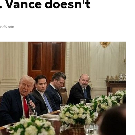
. Vance doesn't
9
5 min.