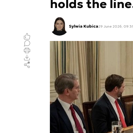
holds the line
Sylwia Kubica
29 June 2026, 09:3