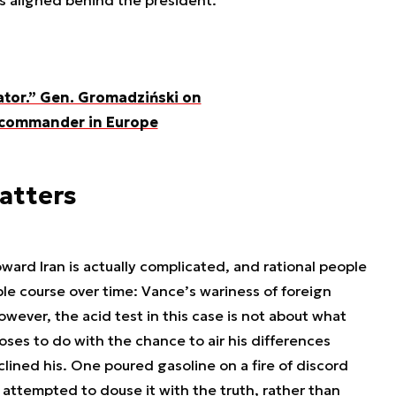
is aligned behind the president.”
tor.” Gen. Gromadziński on
y commander in Europe
atters
ward Iran is actually complicated, and rational people
le course over time: Vance’s wariness of foreign
wever, the acid test in this case is not about what
ses to do with the chance to air his differences
clined his. One poured gasoline on a fire of discord
 attempted to douse it with the truth, rather than