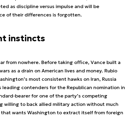
ted as discipline versus impulse and will be
 of their differences is forgotten.
t instincts
ar from nowhere. Before taking office, Vance built a
n wars as a drain on American lives and money. Rubio
ashington’s most consistent hawks on Iran, Russia
s leading contenders for the Republican nomination in
tandard-bearer for one of the party’s competing
g willing to back allied military action without much
that wants Washington to extract itself from foreign