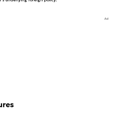
Ad
ures