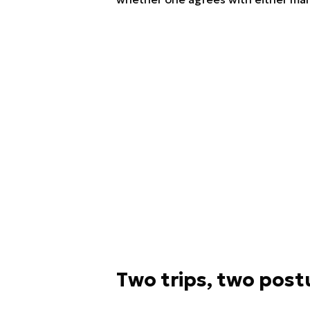
Two trips, two post