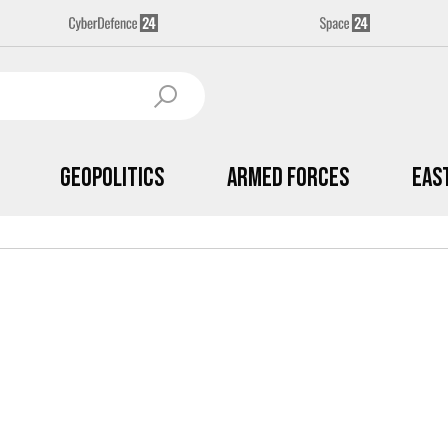
Geopolitics
Armed Forces
Eas