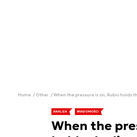
Home
Other
When the pressure is on, Rubio holds th
ANALIZA
WIADOMOŚCI
When the pres