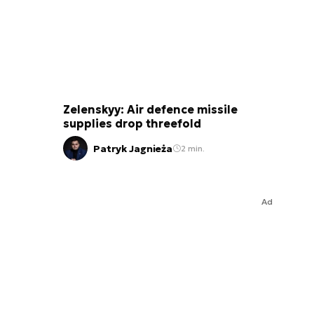
Zelenskyy: Air defence missile
supplies drop threefold
Patryk Jagnieża
2 min.
Ad