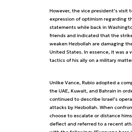
However, the vice president’s visit to
expression of optimism regarding the
statements while back in Washington.
friends and indicated that the strike
weaken Hezbollah are damaging the g
United States. In essence, it was a v
tactics of his ally on a military mat
Unlike Vance, Rubio adopted a comple
the UAE, Kuwait, and Bahrain in ord
continued to describe Israel’s opera
attacks by Hezbollah. When confronte
choose to escalate or distance himse
deflect and referred to a recent at