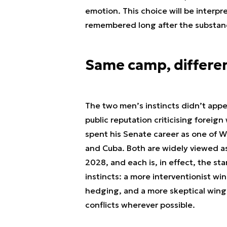
emotion. This choice will be interpre
remembered long after the substance
Same camp, differen
The two men’s instincts didn’t appe
public reputation criticising foreig
spent his Senate career as one of W
and Cuba. Both are widely viewed a
2028, and each is, in effect, the s
instincts: a more interventionist win
hedging, and a more skeptical wing 
conflicts wherever possible.