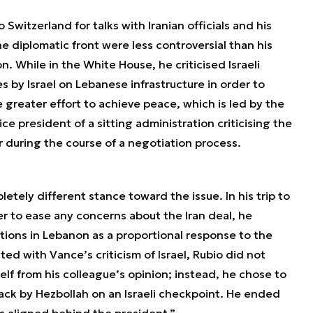
 Switzerland for talks with Iranian officials and his
 diplomatic front were less controversial than his
 While in the White House, he criticised Israeli
s by Israel on Lebanese infrastructure in order to
reater effort to achieve peace, which is led by the
ice president of a sitting administration criticising the
ter during the course of a negotiation process.
tely different stance toward the issue. In his trip to
er to ease any concerns about the Iran deal, he
tions in Lebanon as a proportional response to the
d with Vance’s criticism of Israel, Rubio did not
lf from his colleague’s opinion; instead, he chose to
tack by Hezbollah on an Israeli checkpoint. He ended