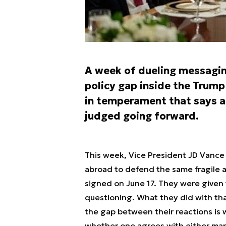
A week of dueling messagin
policy gap inside the Trump
in temperament that says a 
judged going forward.
This week, Vice President JD Vance
abroad to defend the same fragile a
signed on June 17. They were given 
questioning. What they did with th
the gap between their reactions is 
whether one agrees with either man’