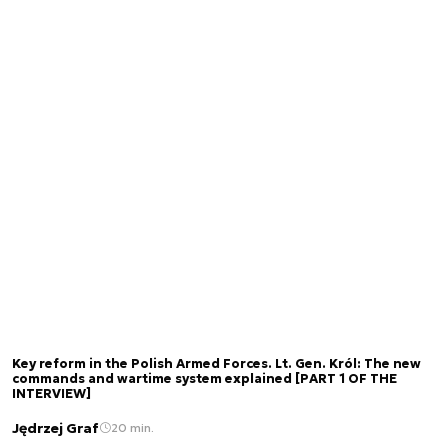
Key reform in the Polish Armed Forces. Lt. Gen. Król: The new
commands and wartime system explained [PART 1 OF THE
INTERVIEW]
Jędrzej Graf
20 min.