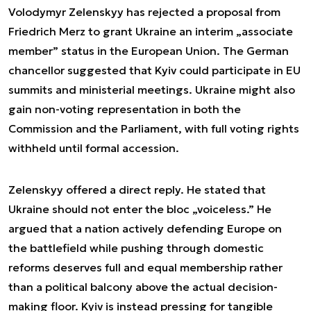
Volodymyr Zelenskyy has rejected a proposal from
Friedrich Merz to grant Ukraine an interim „associate
member” status in the European Union. The German
chancellor suggested that Kyiv could participate in EU
summits and ministerial meetings. Ukraine might also
gain non-voting representation in both the
Commission and the Parliament, with full voting rights
withheld until formal accession.
Zelenskyy offered a direct reply. He stated that
Ukraine should not enter the bloc „voiceless.” He
argued that a nation actively defending Europe on
the battlefield while pushing through domestic
reforms deserves full and equal membership rather
than a political balcony above the actual decision-
making floor. Kyiv is instead pressing for tangible