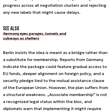
progress across all negotiation clusters and rejecting
any new labels that might cause delays.
See also
Germany eyes garages, tunnels and
subways as shelters
Berlin insists the idea is meant as a bridge rather than
a substitute for membership. Reports from Germany
indicate the package could feature gradual access to
EU funds, deeper alignment on foreign policy, and a
security pledge tied to the mutual assistance clause
of the European Union. However, the plan suffers from
a structural weakness. „Associate membership” is not
a recognized legal status within the bloc, and
diplomats warn that implementing it might require