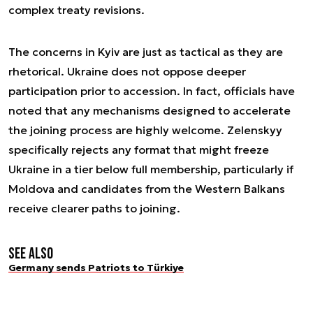
complex treaty revisions.
The concerns in Kyiv are just as tactical as they are
rhetorical. Ukraine does not oppose deeper
participation prior to accession. In fact, officials have
noted that any mechanisms designed to accelerate
the joining process are highly welcome. Zelenskyy
specifically rejects any format that might freeze
Ukraine in a tier below full membership, particularly if
Moldova and candidates from the Western Balkans
receive clearer paths to joining.
See also
Germany sends Patriots to Türkiye