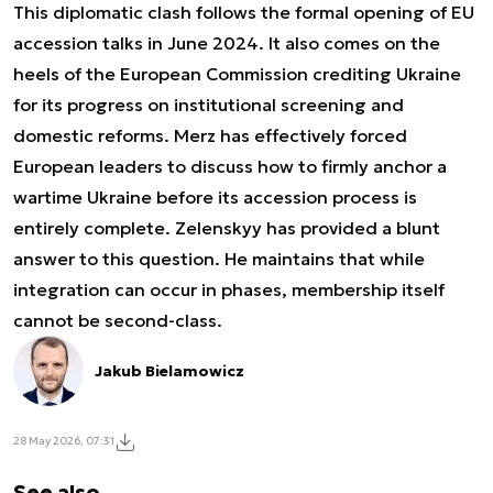
This diplomatic clash follows the formal opening of EU
accession talks in June 2024. It also comes on the
heels of the European Commission crediting Ukraine
for its progress on institutional screening and
domestic reforms. Merz has effectively forced
European leaders to discuss how to firmly anchor a
wartime Ukraine before its accession process is
entirely complete. Zelenskyy has provided a blunt
answer to this question. He maintains that while
integration can occur in phases, membership itself
cannot be second-class.
Jakub Bielamowicz
28 May 2026, 07:31
See also