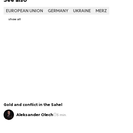
EUROPEAN UNION
GERMANY
UKRAINE
MERZ
show all
Gold and conflict in the Sahel
Aleksander Olech
5 min.