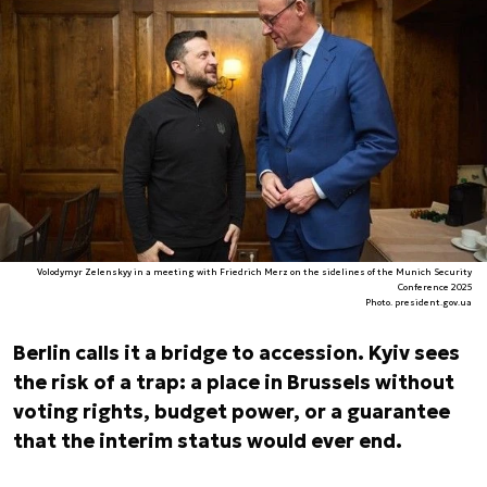
Volodymyr Zelenskyy in a meeting with Friedrich Merz on the sidelines of the Munich Security
Conference 2025
Photo. president.gov.ua
Berlin calls it a bridge to accession. Kyiv sees
the risk of a trap: a place in Brussels without
voting rights, budget power, or a guarantee
that the interim status would ever end.