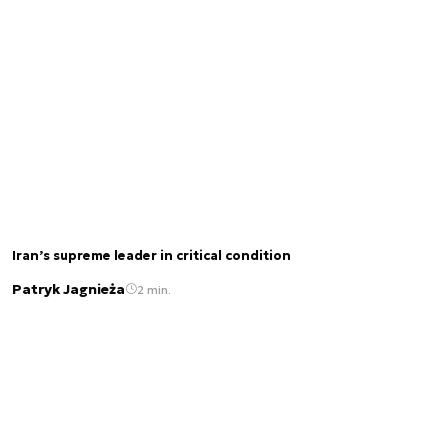
Iran’s supreme leader in critical condition
Patryk Jagnieża
2 min.