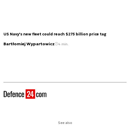
US Navy's new fleet could reach $275 billion price tag
Bartłomiej Wypartowicz
4 min.
See also