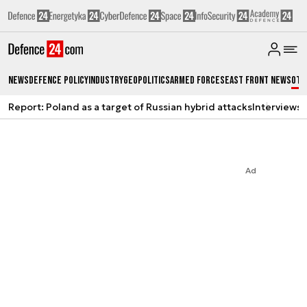
News
Defence Policy
Industry
Geopolitics
Armed Forces
East Front News
Oth
Report: Poland as a target of Russian hybrid attacks
Interviews
A
Ad