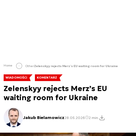
Home
Other
Zelenskyy rejects Merz’s EU waiting room for Ukraine
WIADOMOŚCI
KOMENTARZ
Zelenskyy rejects Merz’s EU
waiting room for Ukraine
Jakub Bielamowicz
28.05.2026
2 min.