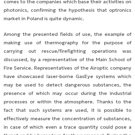
comes to the companies which base their activities on
photonics, confirming the hypothesis that optronics
market in Poland is quite dynamic.
Among the presented fields of use, the example of
making use of thermography for the purpose of
carrying out rescue/firefighting operations was
discussed, by a representative of the Main School of
Fire Service. Representatives of the Airoptic company
have showcased laser-borne GasEye systems which
may be used to detect dangerous substances, the
presence of which may occur during the industrial
processes or within the atmosphere. Thanks to the
fact that such systems are used, it is possible to
effectively measure the concentration of substances,
in case of which even a trace quantity could pose a