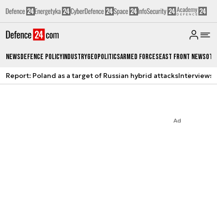
News
Defence Policy
Industry
Geopolitics
Armed Forces
East Front News
Oth
Report: Poland as a target of Russian hybrid attacks
Interviews
A
Ad