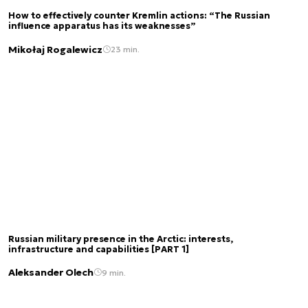
How to effectively counter Kremlin actions: “The Russian
influence apparatus has its weaknesses”
Mikołaj Rogalewicz
23 min.
Russian military presence in the Arctic: interests,
infrastructure and capabilities [PART 1]
Aleksander Olech
9 min.