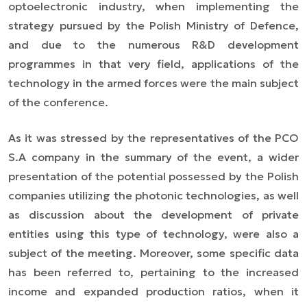
optoelectronic industry, when implementing the
strategy pursued by the Polish Ministry of Defence,
and due to the numerous R&D development
programmes in that very field, applications of the
technology in the armed forces were the main subject
of the conference.
As it was stressed by the representatives of the PCO
S.A company in the summary of the event, a wider
presentation of the potential possessed by the Polish
companies utilizing the photonic technologies,
as well
as
discussion about the development of private
entities using this type of technology, were also a
subject of the meeting. Moreover,
some specific
data
has been referred to, pertaining to the increased
income and expanded production ratios, when it