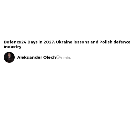
Defence24 Days in 2027. Ukraine lessons and Polish defence
industry
Aleksander Olech
4 min.