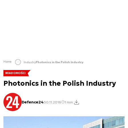
Home
Industry
Photonics in the Polish Industry
WIADOMOŚCI
Photonics in the Polish Industry
Defence24
30.11.2016
1 min.