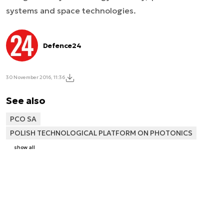
systems and space technologies.
Defence24
30 November 2016, 11:36
See also
PCO SA
POLISH TECHNOLOGICAL PLATFORM ON PHOTONICS
show all