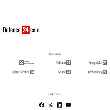
See also
Follow us