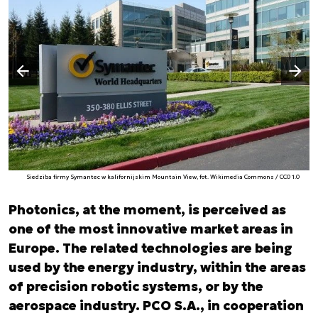
Następny slajd
Poprzedni slajd
Siedziba firmy Symantec w kalifornijskim Mountain View, fot. Wikimedia Commons / CC0 1.0
Photonics, at the moment, is perceived as
one of the most innovative market areas in
Europe. The related technologies are being
used by the energy industry, within the areas
of precision robotic systems, or by the
aerospace industry. PCO S.A., in cooperation