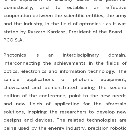
domestically, and to establish an effective
cooperation between the scientific entities, the army
and the industry, in the field of optronics
- as it was
stated by Ryszard Kardasz, President of the Board
–
PCO S.A.
Photonics is an interdisciplinary domain,
interconnecting the achievements in the fields of
optics, electronics and information technology. The
sample applications of photonic equipment,
showcased and demonstrated during the second
edition of the conference, point to the new needs
and new fields of application for the aforesaid
solutions, inspiring the researchers to develop new
designs and devices. The related technologies are
being used by the energy industry, precision robotic