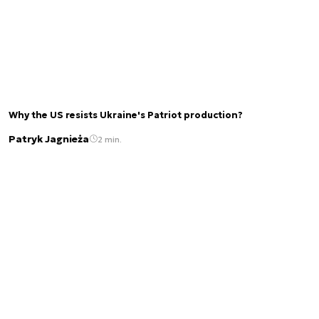
Why the US resists Ukraine's Patriot production?
Patryk Jagnieża
2 min.