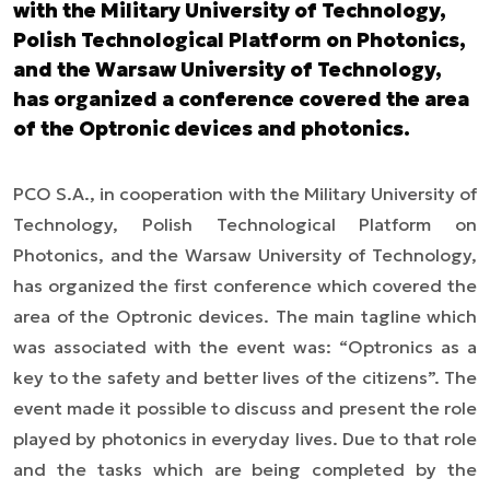
with the Military University of Technology,
Polish Technological Platform on Photonics,
and the Warsaw University of Technology,
has organized a conference covered the area
of the Optronic devices and photonics.
PCO S.A., in cooperation with the Military University of
Technology, Polish Technological Platform on
Photonics, and the Warsaw University of Technology,
has organized the first conference which covered the
area of the Optronic devices. The main tagline which
was associated with the event was: “Optronics as a
key to the safety and better lives of the citizens”. The
event made it possible to discuss and present the role
played by photonics in everyday lives. Due to that role
and the tasks which are being completed by the