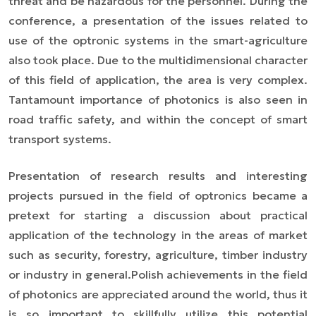
threat and be hazardous for the personnel. During the
conference, a presentation of the issues related to
use of the optronic systems in the smart-agriculture
also took place. Due to the multidimensional character
of this field of application, the area is very complex.
Tantamount importance of photonics is also seen in
road traffic safety, and within the concept of smart
transport systems.
Presentation of research results and interesting
projects pursued in the field of optronics became a
pretext for starting a discussion about practical
application of the technology in the areas of market
such as security, forestry, agriculture, timber industry
or industry in general.
Polish achievements in the field
of photonics are appreciated around the world, thus it
is so important to skillfully utilize this potential