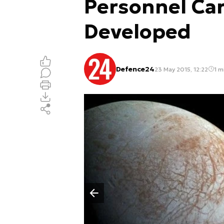
Personnel Carr
Developed
Defence24
23 May 2015, 12:22
1 m
Poprzedni slajd