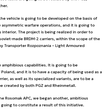
her.
he vehicle is going to be developed on the basis of
asymmetric warfare operations, and it is going to
s interior. The project is being realized in order to
 soviet-made BRDM-2 carriers, within the scope of the
 Transporter Rozpoznania – Light Armoured
 amphibious capabilities. It is going to be
 Poland, and it is to have a capacity of being used as a
er, as well as its specialized variants, are to be a
o be created by both PGZ and Rheinmetall.
the Rosomak APC, we began another, ambitious
going to constitute a result of this initiative.