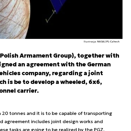
Ilustracja: NASA/JPL-Caltech
(Polish Armament Group), together with
igned an agreement with the German
ehicles company, regarding a joint
h is be to develop a wheeled, 6x6,
nnel carrier.
n 20 tonnes and it is to be capable of transporting
ed agreement includes joint design works and
se tasks are going to be realized by the PGZ,