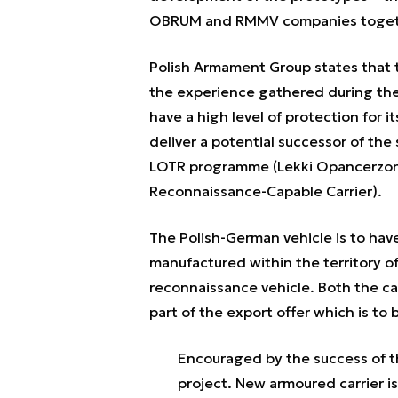
OBRUM and RMMV companies toget
Polish Armament Group states that t
the experience gathered during the 
have a high level of protection for it
deliver a potential successor of the
LOTR programme (Lekki Opancerzony
Reconnaissance-Capable Carrier).
The Polish-German vehicle is to have
manufactured within the territory of
reconnaissance vehicle. Both the carri
part of the export offer which is t
Encouraged by the success of 
project. New armoured carrier is 