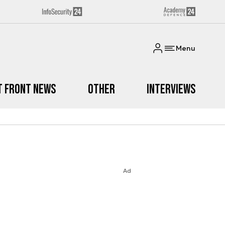
Menu
t Front News
Other
Interviews
Ad