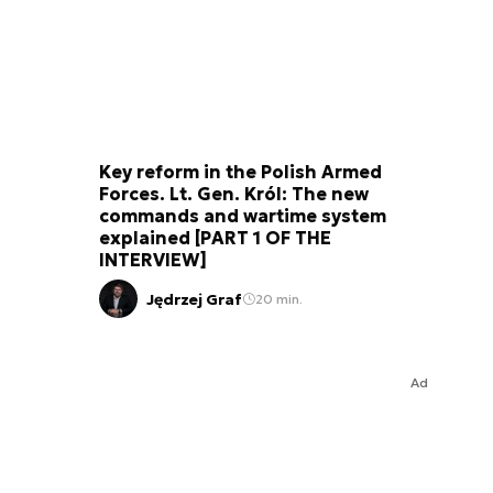
Key reform in the Polish Armed
Forces. Lt. Gen. Król: The new
commands and wartime system
explained [PART 1 OF THE
INTERVIEW]
Jędrzej Graf
20 min.
Ad