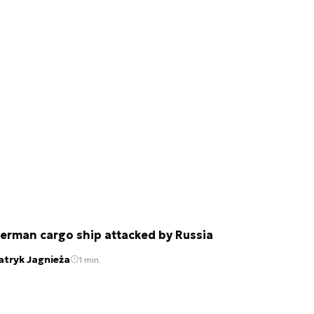
erman cargo ship attacked by Russia
atryk Jagnieża
1 min.