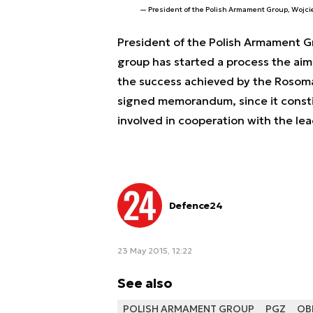
President of the Polish Armament Group, Wojc
President of the Polish Armament Gr
group has started a process the aim 
the success achieved by the Rosom
signed memorandum, since it consti
involved in cooperation with the le
Defence24
23 May 2015, 12:22
See also
POLISH ARMAMENT GROUP
PGZ
OB