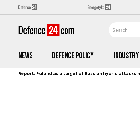
News
Defence Policy
Industry
Report: Poland as a target of Russian hybrid attacks
I