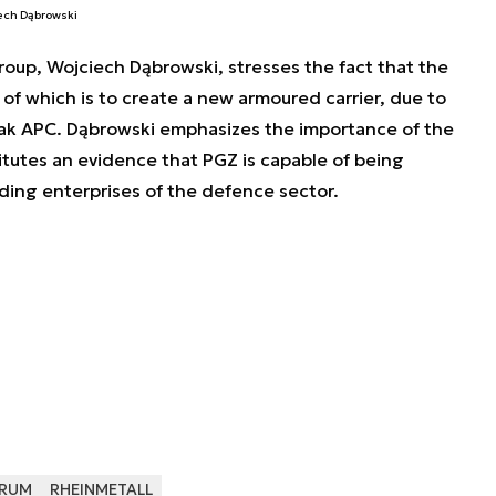
iech Dąbrowski
oup, Wojciech Dąbrowski, stresses the fact that the
of which is to create a new armoured carrier, due to
ak APC. Dąbrowski emphasizes the importance of the
tutes an evidence that PGZ is capable of being
ading enterprises of the defence sector.
RUM
RHEINMETALL