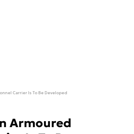
nnel Carrier Is To Be Developed
an Armoured