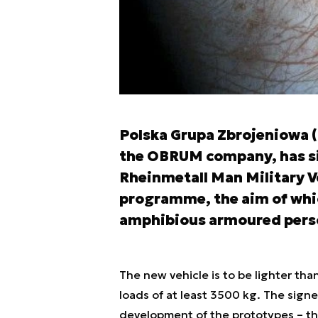
Polska Grupa Zbrojeniowa 
the OBRUM company, has s
Rheinmetall Man Military V
programme, the aim of whic
amphibious armoured perso
The new vehicle is to be lighter tha
loads of at least 3500 kg. The sign
development of the prototypes – the