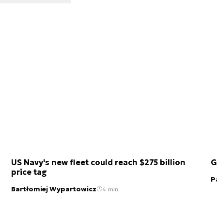
US Navy's new fleet could reach $275 billion
G
price tag
P
Bartłomiej Wypartowicz
4 min.