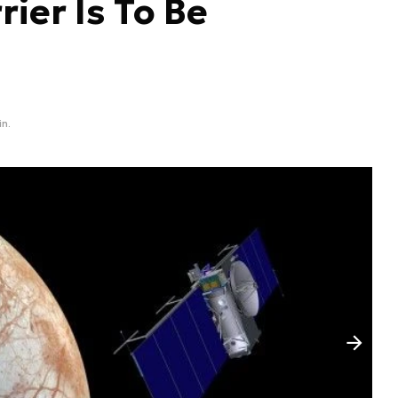
ier Is To Be
in.
Następny slajd