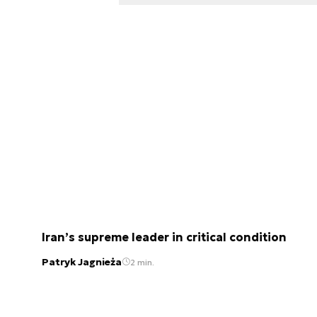
Iran’s supreme leader in critical condition
Patryk Jagnieża
2 min.