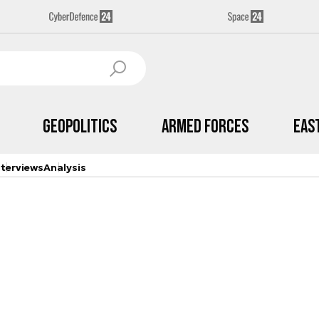
Geopolitics
Armed Forces
Eas
nterviews
Analysis