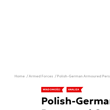
Home
Armed Forces
Polish-German Armoured Perso
WIADOMOŚCI
ANALIZA
Polish-Germ