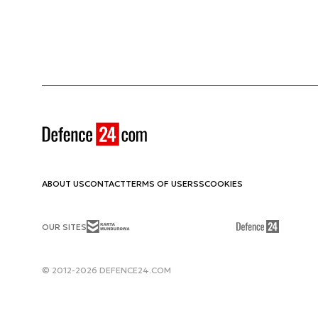
ABOUT US
CONTACT
TERMS OF USE
RSS
COOKIES
OUR SITES
© 2012-2026 DEFENCE24.COM