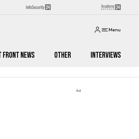
Menu
t Front News
Other
Interviews
Ad