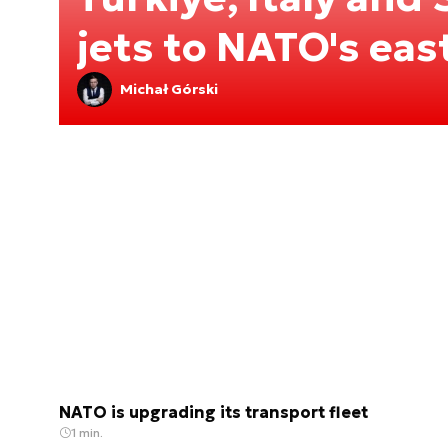
jets to NATO's eas
Michał Górski
NATO is upgrading its transport fleet
1 min.