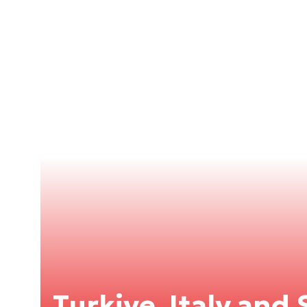
Turkiye, Italy and