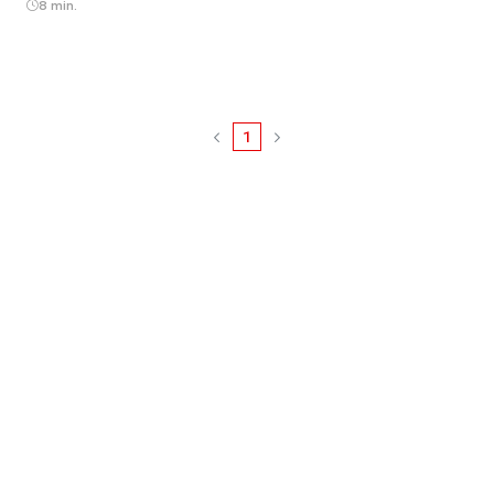
8 min.
1