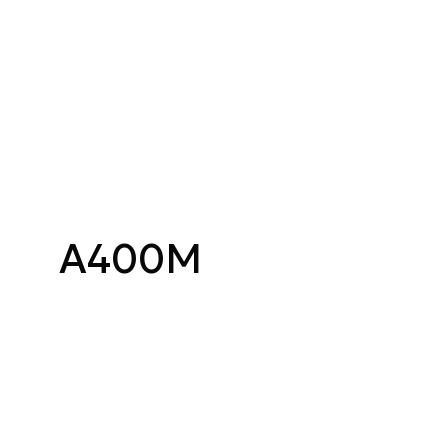
A400M