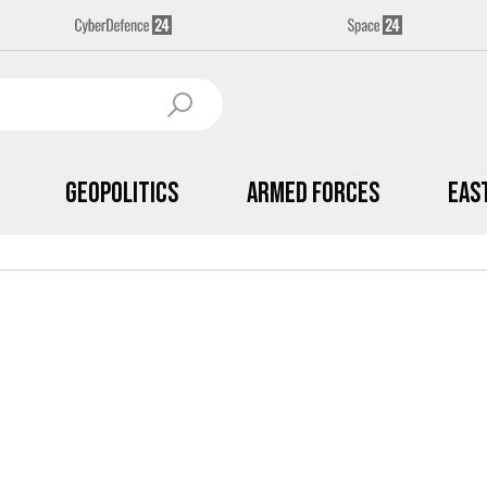
Geopolitics
Armed Forces
Eas