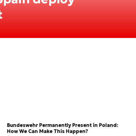
t
Bundeswehr Permanently Present in Poland:
How We Can Make This Happen?