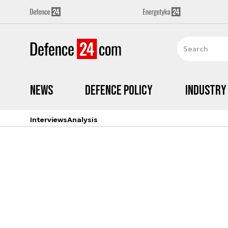
News
Defence Policy
Industry
Interviews
Analysis