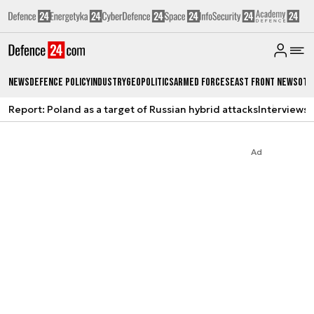
News
Defence Policy
Industry
Geopolitics
Armed Forces
East Front News
Oth
Report: Poland as a target of Russian hybrid attacks
Interviews
A
Ad