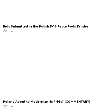
Bids Submitted in the Polish F-16 Recce Pods Tender
1 min.
Poland About to Modernize Its F-16s? [COMMENTARY]
1 min.