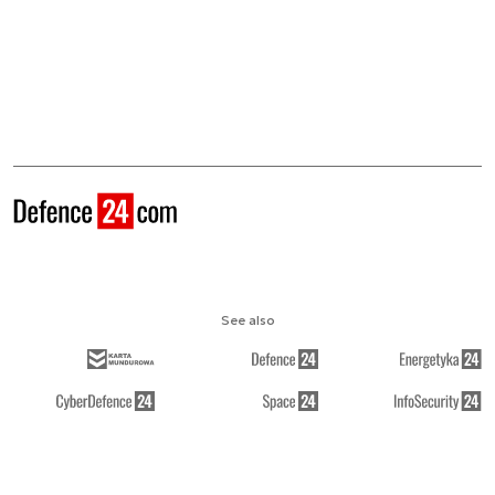
See also