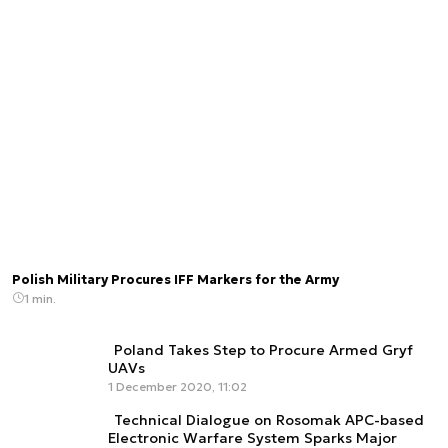
Polish Military Procures IFF Markers for the Army
1 min.
Poland Takes Step to Procure Armed Gryf
UAVs
1 December 2020, 11:02
Technical Dialogue on Rosomak APC-based
Electronic Warfare System Sparks Major