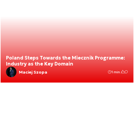
Poland Steps Towards the Miecznik Programme:
Industry as the Key Domain
Maciej Szopa
1 min.