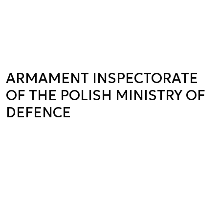
ARMAMENT INSPECTORATE
OF THE POLISH MINISTRY OF
DEFENCE