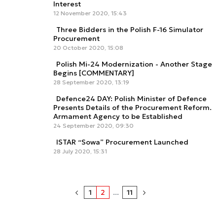
Interest
12 November 2020, 15:43
Three Bidders in the Polish F-16 Simulator
Procurement
20 October 2020, 15:08
Polish Mi-24 Modernization - Another Stage
Begins [COMMENTARY]
28 September 2020, 13:19
Defence24 DAY: Polish Minister of Defence
Presents Details of the Procurement Reform.
Armament Agency to be Established
24 September 2020, 09:30
ISTAR “Sowa” Procurement Launched
28 July 2020, 15:31
1
2
...
11