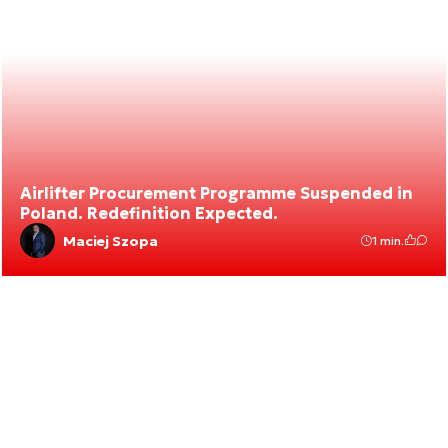
Airlifter Procurement Programme Suspended in
Poland. Redefinition Expected.
Maciej Szopa
1 min.