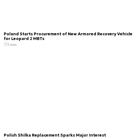
Poland Starts Procurement of New Armored Recovery Vehicle
for Leopard 2 MBTs
1 min.
Polish Shilka Replacement Sparks Major Interest