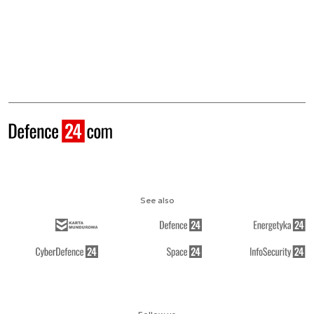
See also