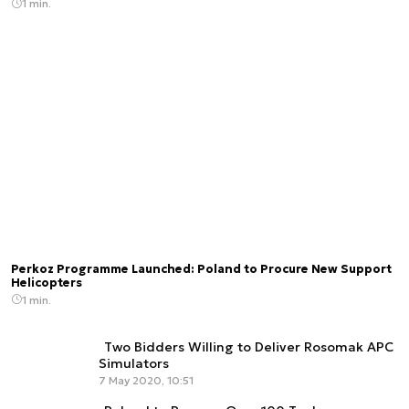
1 min.
Perkoz Programme Launched: Poland to Procure New Support
Helicopters
1 min.
Two Bidders Willing to Deliver Rosomak APC
Simulators
7 May 2020, 10:51