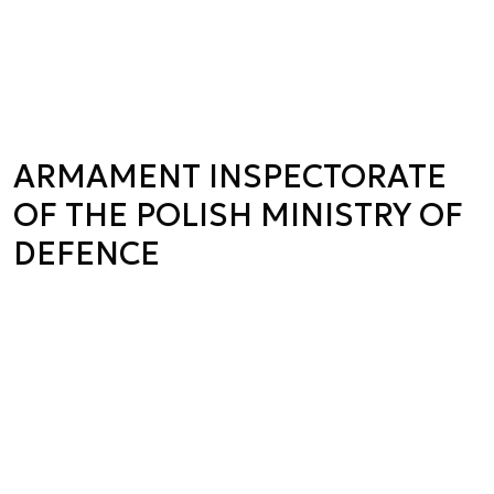
ARMAMENT INSPECTORATE
OF THE POLISH MINISTRY OF
DEFENCE