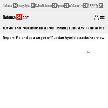
News
Defence Policy
Industry
Geopolitics
Armed Forces
East Front News
Oth
Report: Poland as a target of Russian hybrid attacks
Interviews
A
Ad