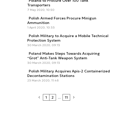
Poland to Procure Over 100 Tank
Transporters
7 May 2020, 10:50
Polish Armed Forces Procure Minigun
Ammunition
1 April 2020, 10:33
Polish Military to Acquire a Mobile Technical
Protection System
30 March 2020, 09:13
Poland Makes Steps Towards Acquiring
“Grot” Anti-Tank Weapon System
30 March 2020, 09:13
Polish Military Acquires Apis-2 Containerized
Decontamination Stations
23 March 2020, 11:46
1
2
...
11