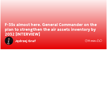
F-35s almost here. General Commander on the
plan to strengthen the air assets inventory by
2032 [INTERVIEW]
Jędrzej Graf
11 min.