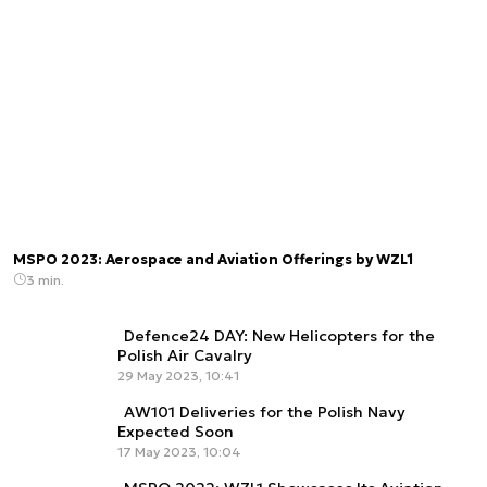
MSPO 2023: Aerospace and Aviation Offerings by WZL1
3 min.
Defence24 DAY: New Helicopters for the
Polish Air Cavalry
29 May 2023, 10:41
AW101 Deliveries for the Polish Navy
Expected Soon
17 May 2023, 10:04