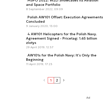
MSPO 2022: WZL1 Showcases Its Aviation
and Space Portfolio
8 September 2022, 09:09
Polish AW101 Offset: Execution Agreements
Concluded
9 January 2020, 13:00
4 AW101 Helicopters for the Polish Navy.
Agreement Signed - Pricetag: 1.65 billion
zlotys
29 April 2019, 12:37
AW101s for the Polish Navy: It’s Only the
Beginning
11 April 2019, 17:23
1
2
Ad