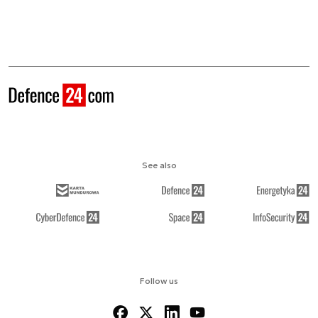
See also
Follow us