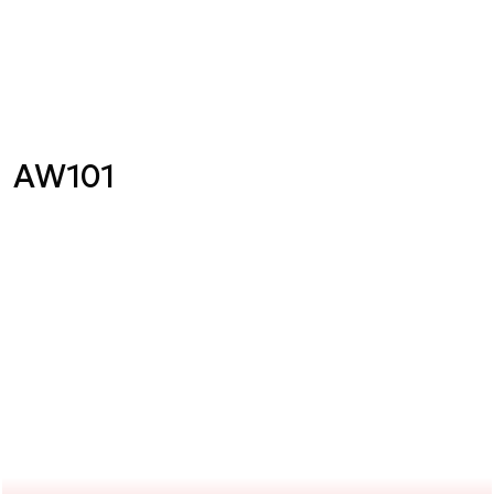
AW101