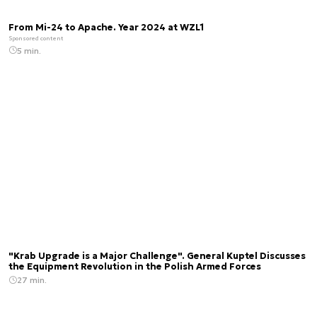
From Mi-24 to Apache. Year 2024 at WZL1
Sponsored content
5 min.
"Krab Upgrade is a Major Challenge". General Kuptel Discusses
the Equipment Revolution in the Polish Armed Forces
27 min.