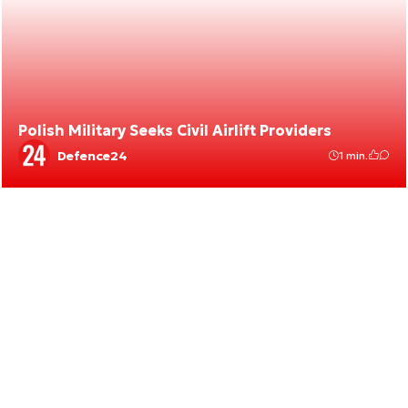
Polish Military Seeks Civil Airlift Providers
Defence24
1 min.