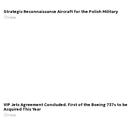
Strategic Reconnaissance Aircraft for the Polish Military
1 min.
VIP Jets Agreement Concluded. First of the Boeing 737s to be
Acquired This Year
1 min.