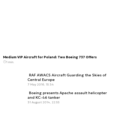
Medium VIP Aircraft for Poland: Two Boeing 737 Offers
1 min.
RAF AWACS Aircraft Guarding the Skies of
Central Europe
7 May 2016, 15:34
Boeing presents Apache assault helicopter
and KC-46 tanker
31 August 2014, 22:55