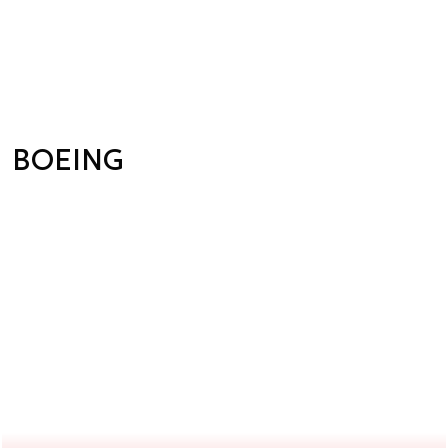
BOEING