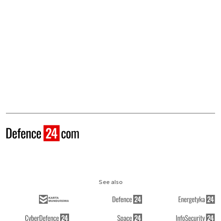
See also