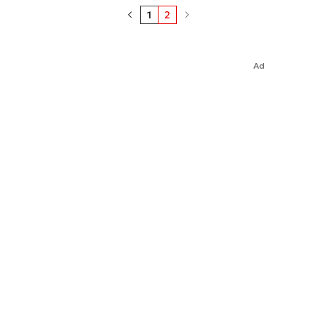
1
2
Ad