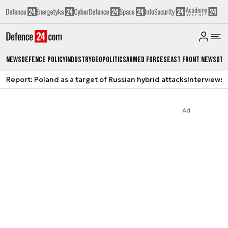
News
Defence Policy
Industry
Geopolitics
Armed Forces
East Front News
Oth
Report: Poland as a target of Russian hybrid attacks
Interviews
A
Ad