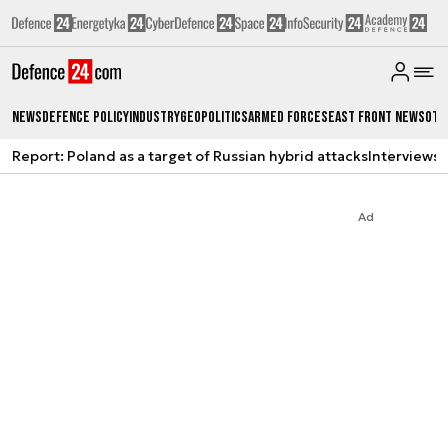
News
Defence Policy
Industry
Geopolitics
Armed Forces
East Front News
Oth
Report: Poland as a target of Russian hybrid attacks
Interviews
A
Ad