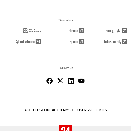
See also
Follow us
ABOUT US
CONTACT
TERMS OF USE
RSS
COOKIES