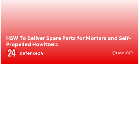
HSW To Deliver Spare Parts for Mortars and Self-
Propelled Howitzers
Defence24
1 min.