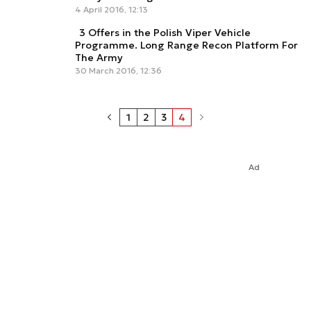
4 April 2016, 12:13
3 Offers in the Polish Viper Vehicle
Programme. Long Range Recon Platform For
The Army
30 March 2016, 12:36
1
2
3
4
Ad