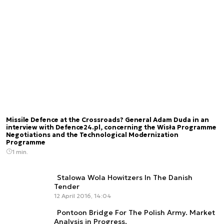
Missile Defence at the Crossroads? General Adam Duda in an
interview with Defence24.pl, concerning the Wisła Programme
Negotiations and the Technological Modernization
Programme
1 min.
Stalowa Wola Howitzers In The Danish
Tender
12 April 2016, 14:04
Pontoon Bridge For The Polish Army. Market
Analysis in Progress.