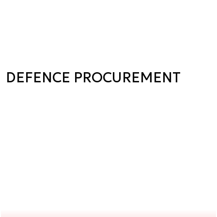
DEFENCE PROCUREMENT