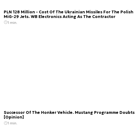
PLN 128 Million - Cost Of The Ukrainian Missiles For The Polish
MiG-29 Jets. WB Electronics Acting As The Contractor
1 min.
Successor Of The Honker Vehicle. Mustang Programme Doubts
[Opinion]
1 min.