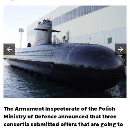
Następny slajd
Poprzedni slajd
The Armament Inspectorate of the Polish
Ministry of Defence announced that three
consortia submitted offers that are going to