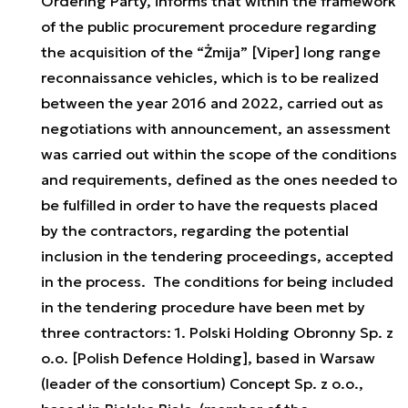
Ordering Party, informs that within the framework
of the public procurement procedure regarding
the acquisition of the “Żmija” [Viper] long range
reconnaissance vehicles, which is to be realized
between the year 2016 and 2022, carried out as
negotiations with announcement, an assessment
was carried out within the scope of the conditions
and requirements, defined as the ones needed to
be fulfilled in order to have the requests placed
by the contractors, regarding the potential
inclusion in the tendering proceedings, accepted
in the process. The conditions for being included
in the tendering procedure have been met by
three contractors: 1. Polski Holding Obronny Sp. z
o.o. [Polish Defence Holding], based in Warsaw
(leader of the consortium) Concept Sp. z o.o.,