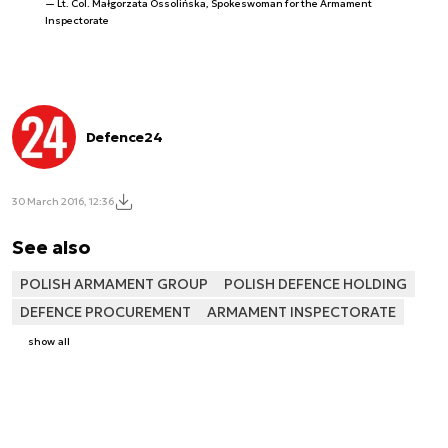
Lt. Col. Małgorzata Ossolińska, Spokeswoman for the Armament
Inspectorate
Defence24
30 March 2016, 12:36
See also
POLISH ARMAMENT GROUP
POLISH DEFENCE HOLDING
DEFENCE PROCUREMENT
ARMAMENT INSPECTORATE
show all