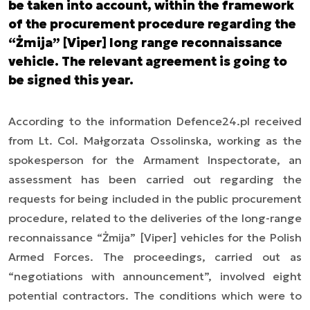
be taken into account, within the framework
of the procurement procedure regarding the
“Żmija” [Viper] long range reconnaissance
vehicle. The relevant agreement is going to
be signed this year.
According to the information Defence24.pl received
from Lt. Col. Małgorzata Ossolinska, working as the
spokesperson for the Armament Inspectorate, an
assessment has been carried out regarding the
requests for being included in the public procurement
procedure, related to the deliveries of the long-range
reconnaissance “Żmija” [Viper] vehicles for the Polish
Armed Forces. The proceedings, carried out as
“negotiations with announcement”, involved eight
potential contractors. The conditions which were to