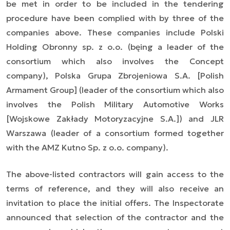
be met in order to be included in the tendering
procedure have been complied with by three of the
companies above. These companies include Polski
Holding Obronny sp. z o.o. (bęing a leader of the
consortium which also involves the Concept
company), Polska Grupa Zbrojeniowa S.A. [Polish
Armament Group] (leader of the consortium which also
involves the Polish Military Automotive Works
[Wojskowe Zakłady Motoryzacyjne S.A.]) and JLR
Warszawa (leader of a consortium formed together
with the AMZ Kutno Sp. z o.o. company).
The above-listed contractors will gain access to the
terms of reference, and they will also receive an
invitation to place the initial offers. The Inspectorate
announced that selection of the contractor and the