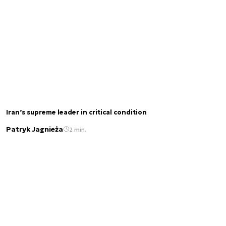
Iran’s supreme leader in critical condition
Patryk Jagnieża
2 min.