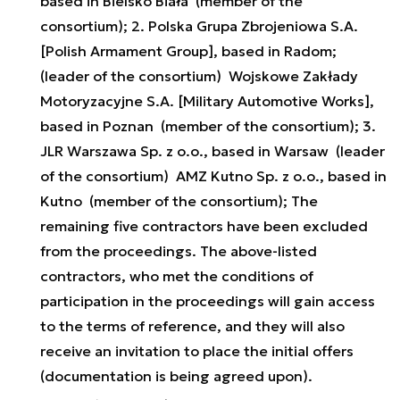
based in Bielsko Biała (member of the
consortium); 2. Polska Grupa Zbrojeniowa S.A.
[Polish Armament Group], based in Radom;
(leader of the consortium) Wojskowe Zakłady
Motoryzacyjne S.A. [Military Automotive Works],
based in Poznan (member of the consortium); 3.
JLR Warszawa Sp. z o.o., based in Warsaw (leader
of the consortium) AMZ Kutno Sp. z o.o., based in
Kutno (member of the consortium); The
remaining five contractors have been excluded
from the proceedings. The above-listed
contractors, who met the conditions of
participation in the proceedings will gain access
to the terms of reference, and they will also
receive an invitation to place the initial offers
(documentation is being agreed upon).