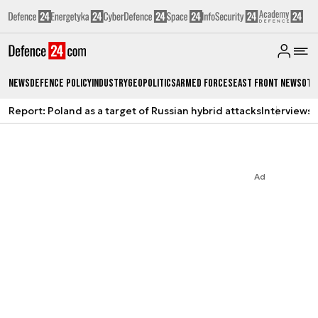
News
Defence Policy
Industry
Geopolitics
Armed Forces
East Front News
Oth
Report: Poland as a target of Russian hybrid attacks
Interviews
A
Ad