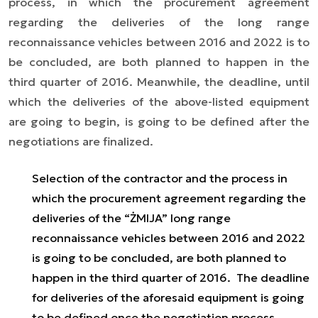
process, in which the procurement agreement
regarding the deliveries of the long range
reconnaissance vehicles between 2016 and 2022 is to
be concluded, are both planned to happen in the
third quarter of 2016. Meanwhile, the deadline, until
which the deliveries of the above-listed equipment
are going to begin, is going to be defined after the
negotiations are finalized.
Selection of the contractor and the process in
which the procurement agreement regarding the
deliveries of the “ŻMIJA” long range
reconnaissance vehicles between 2016 and 2022
is going to be concluded, are both planned to
happen in the third quarter of 2016. The deadline
for deliveries of the aforesaid equipment is going
to be defined once the negotiation process