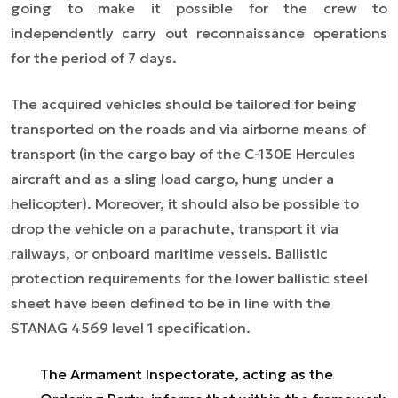
going to make it possible for the crew to
independently carry out reconnaissance operations
for the period of 7 days.
The acquired vehicles should be tailored for being
transported on the roads and via airborne means of
transport (in the cargo bay of the C-130E Hercules
aircraft and as a sling load cargo, hung under a
helicopter). Moreover, it should also be possible to
drop the vehicle on a parachute, transport it via
railways, or onboard maritime vessels. Ballistic
protection requirements for the lower ballistic steel
sheet have been defined to be in line with the
STANAG 4569 level 1 specification.
The Armament Inspectorate, acting as the