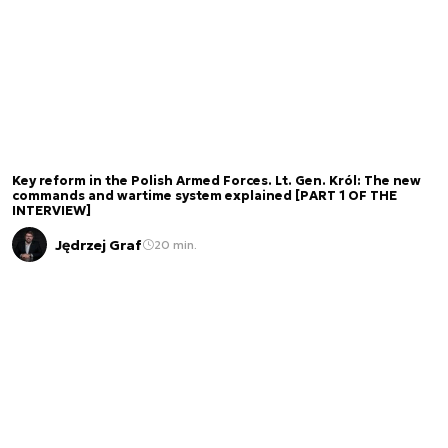
Key reform in the Polish Armed Forces. Lt. Gen. Król: The new
commands and wartime system explained [PART 1 OF THE
INTERVIEW]
Jędrzej Graf
20 min.