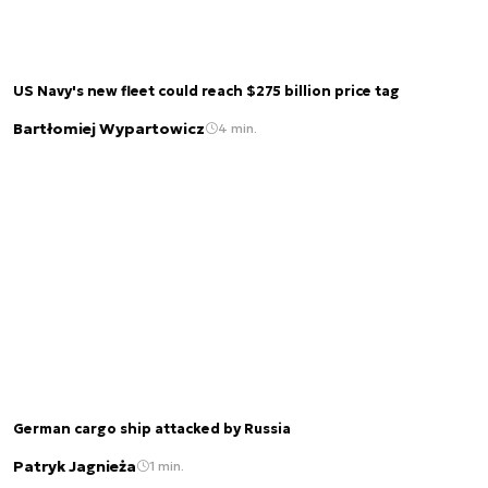
US Navy's new fleet could reach $275 billion price tag
Bartłomiej Wypartowicz
4 min.
German cargo ship attacked by Russia
Patryk Jagnieża
1 min.