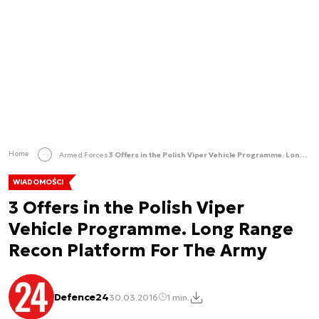
Home
Armed Forces
3 Offers in the Polish Viper Vehicle Programme. Long Range Recon Platform For The Army
WIADOMOŚCI
3 Offers in the Polish Viper
Vehicle Programme. Long Range
Recon Platform For The Army
Defence24
30.03.2016
1 min.