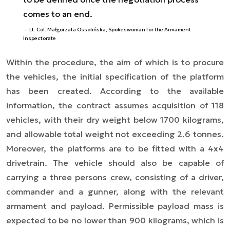
comes to an end.
Lt. Col. Małgorzata Ossolińska, Spokeswoman for the Armament
Inspectorate
Within the procedure, the aim of which is to procure
the vehicles, the initial specification of the platform
has been created. According to the available
information, the contract assumes acquisition of 118
vehicles, with their dry weight below 1700 kilograms,
and allowable total weight not exceeding 2.6 tonnes.
Moreover, the platforms are to be fitted with a 4x4
drivetrain. The vehicle should also be capable of
carrying a three persons crew, consisting of a driver,
commander and a gunner, along with the relevant
armament and payload. Permissible payload mass is
expected to be no lower than 900 kilograms, which is