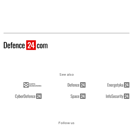
See also
Follow us