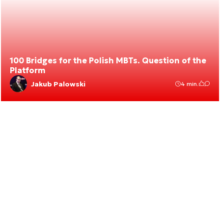
100 Bridges for the Polish MBTs. Question of the
Platform
Jakub Palowski
4 min.