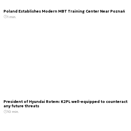
Poland Establishes Modern MBT Training Center Near Poznań
1 min.
President of Hyundai Rotem: K2PL well-equipped to counteract
any future threats
10 min.