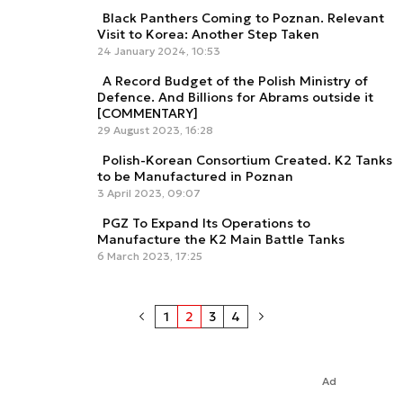
Black Panthers Coming to Poznan. Relevant
Visit to Korea: Another Step Taken
24 January 2024, 10:53
A Record Budget of the Polish Ministry of
Defence. And Billions for Abrams outside it
[COMMENTARY]
29 August 2023, 16:28
Polish-Korean Consortium Created. K2 Tanks
to be Manufactured in Poznan
3 April 2023, 09:07
PGZ To Expand Its Operations to
Manufacture the K2 Main Battle Tanks
6 March 2023, 17:25
1
2
3
4
Ad