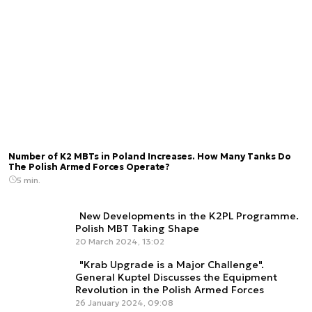
Number of K2 MBTs in Poland Increases. How Many Tanks Do
The Polish Armed Forces Operate?
5 min.
New Developments in the K2PL Programme.
Polish MBT Taking Shape
20 March 2024, 13:02
"Krab Upgrade is a Major Challenge".
General Kuptel Discusses the Equipment
Revolution in the Polish Armed Forces
26 January 2024, 09:08