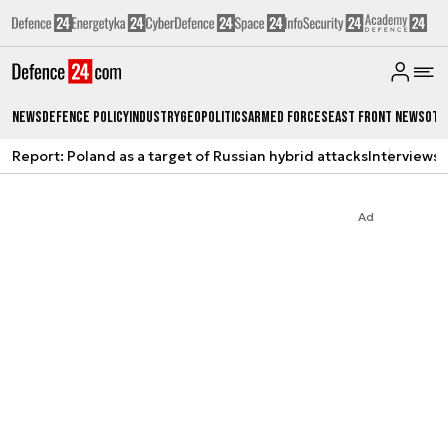
News
Defence Policy
Industry
Geopolitics
Armed Forces
East Front News
Oth
Report: Poland as a target of Russian hybrid attacks
Interviews
A
Ad