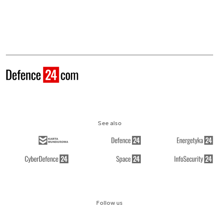
See also
Follow us