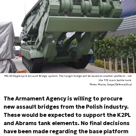
MG-20 Daglezja-G Assault Bridge system. The target bridge will be based on another platform - not
the T-72 main battle tank.
Photo. Maciej Szopa/Defence24.pl
The Armament Agency is willing to procure
new assault bridges from the Polish industry.
These would be expected to support the K2PL
and Abrams tank elements. No final decisions
have been made regarding the base platform