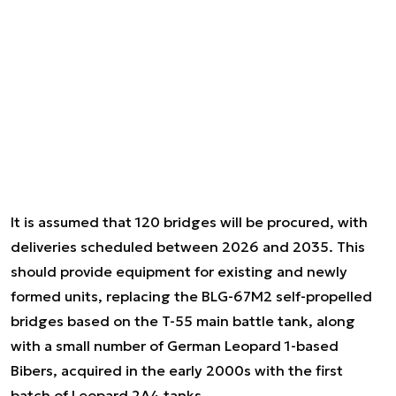
It is assumed that 120 bridges will be procured, with
deliveries scheduled between 2026 and 2035. This
should provide equipment for existing and newly
formed units, replacing the BLG-67M2 self-propelled
bridges based on the T-55 main battle tank, along
with a small number of German Leopard 1-based
Bibers, acquired in the early 2000s with the first
batch of Leopard 2A4 tanks.