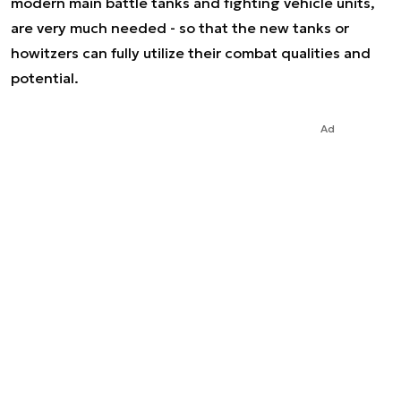
modern main battle tanks and fighting vehicle units,
are very much needed - so that the new tanks or
howitzers can fully utilize their combat qualities and
potential.
Ad