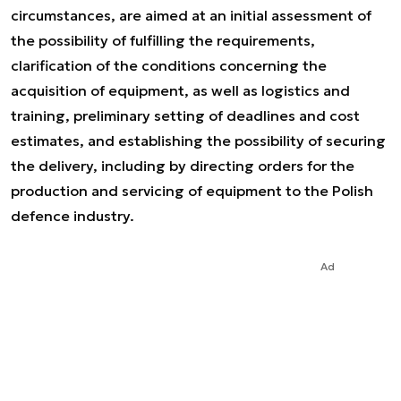
circumstances, are aimed at an initial assessment of
the possibility of fulfilling the requirements,
clarification of the conditions concerning the
acquisition of equipment, as well as logistics and
training, preliminary setting of deadlines and cost
estimates, and establishing the possibility of securing
the delivery, including by directing orders for the
production and servicing of equipment to the Polish
defence industry.
Ad