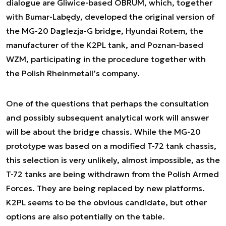
dialogue are Gliwice-based OBRUM, which, together
with Bumar-Labędy, developed the original version of
the MG-20 Daglezja-G bridge, Hyundai Rotem, the
manufacturer of the K2PL tank, and Poznan-based
WZM, participating in the procedure together with
the Polish Rheinmetall’s company.
One of the questions that perhaps the consultation
and possibly subsequent analytical work will answer
will be about the bridge chassis. While the MG-20
prototype was based on a modified T-72 tank chassis,
this selection is very unlikely, almost impossible, as the
T-72 tanks are being withdrawn from the Polish Armed
Forces. They are being replaced by new platforms.
K2PL seems to be the obvious candidate, but other
options are also potentially on the table.