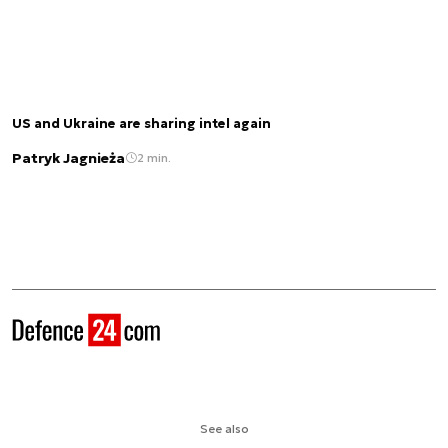
US and Ukraine are sharing intel again
Patryk Jagnieża
2 min.
See also