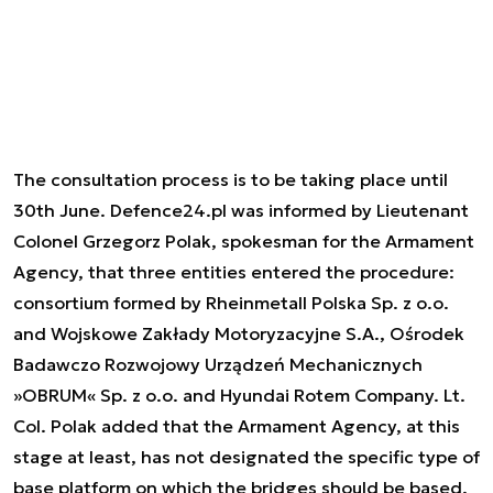
The consultation process is to be taking place until
30th June. Defence24.pl was informed by Lieutenant
Colonel Grzegorz Polak, spokesman for the Armament
Agency, that three entities entered the procedure:
consortium formed by Rheinmetall Polska Sp. z o.o.
and Wojskowe Zakłady Motoryzacyjne S.A., Ośrodek
Badawczo Rozwojowy Urządzeń Mechanicznych
»OBRUM« Sp. z o.o. and Hyundai Rotem Company. Lt.
Col. Polak added that the Armament Agency, at this
stage at least, has not designated the specific type of
base platform on which the bridges should be based.