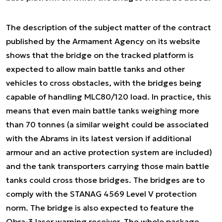
The description of the subject matter of the contract
published by the Armament Agency on its website
shows that the bridge on the tracked platform is
expected to allow main battle tanks and other
vehicles to cross obstacles, with the bridges being
capable of handling MLC80/120 load. In practice, this
means that even main battle tanks weighing more
than 70 tonnes (a similar weight could be associated
with the Abrams in its latest version if additional
armour and an active protection system are included)
and the tank transporters carrying those main battle
tanks could cross those bridges. The bridges are to
comply with the STANAG 4569 Level V protection
norm. The bridge is also expected to feature the
Obra-3 laser warning receiver. The whole package