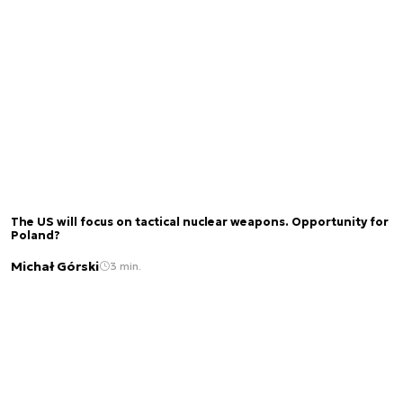
The US will focus on tactical nuclear weapons. Opportunity for
Poland?
Michał Górski
3 min.