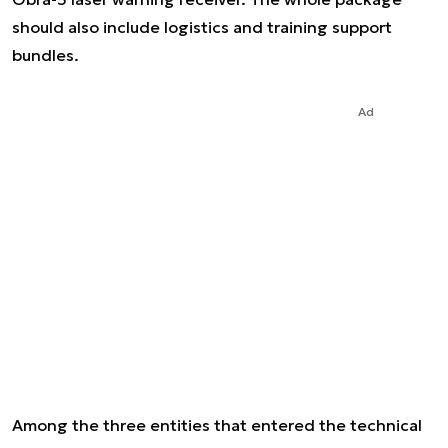
should also include logistics and training support
bundles.
Ad
Among the three entities that entered the technical