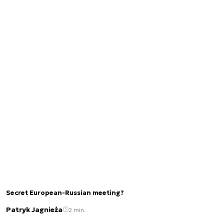
Secret European-Russian meeting?
Patryk Jagnieża
2 min.