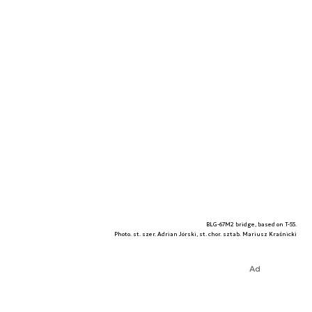
BLG-67M2 bridge, based on T-55.
Photo. st. szer. Adrian Jórski, st. chor. sztab. Mariusz Kraśnicki
Ad