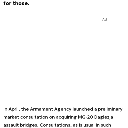
for those.
Ad
In April, the Armament Agency launched a preliminary
market consultation on acquiring MG-20 Daglezja
assault bridges. Consultations, as is usual in such