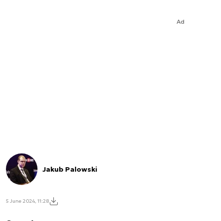
Ad
Jakub Palowski
5 June 2024, 11:28