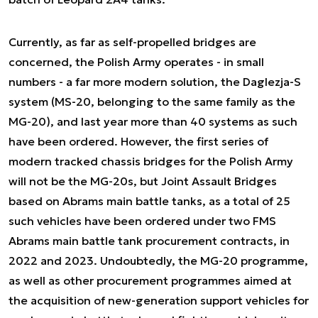
Currently, as far as self-propelled bridges are
concerned, the Polish Army operates - in small
numbers - a far more modern solution, the Daglezja-S
system (MS-20, belonging to the same family as the
MG-20), and last year more than 40 systems as such
have been ordered. However, the first series of
modern tracked chassis bridges for the Polish Army
will not be the MG-20s, but Joint Assault Bridges
based on Abrams main battle tanks, as a total of 25
such vehicles have been ordered under two FMS
Abrams main battle tank procurement contracts, in
2022 and 2023. Undoubtedly, the MG-20 programme,
as well as other procurement programmes aimed at
the acquisition of new-generation support vehicles for