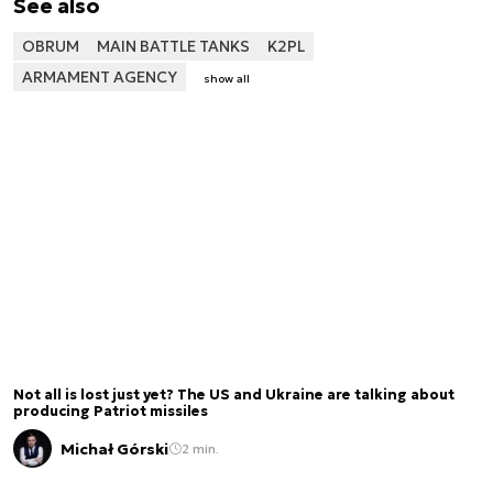
See also
OBRUM
MAIN BATTLE TANKS
K2PL
ARMAMENT AGENCY
show all
Not all is lost just yet? The US and Ukraine are talking about
producing Patriot missiles
Michał Górski
2 min.