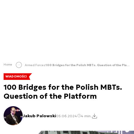
Home
Armed Forces
100 Bridges for the Polish MBTs. Question of the Platform
WIADOMOŚCI
100 Bridges for the Polish MBTs.
Question of the Platform
Jakub Palowski
05.06.2024
4 min.