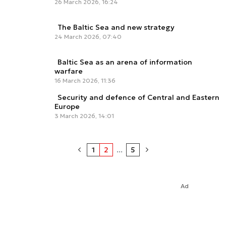
26 March 2026, 16:24
The Baltic Sea and new strategy
24 March 2026, 07:40
Baltic Sea as an arena of information
warfare
16 March 2026, 11:36
Security and defence of Central and Eastern
Europe
3 March 2026, 14:01
1
2
...
5
Ad