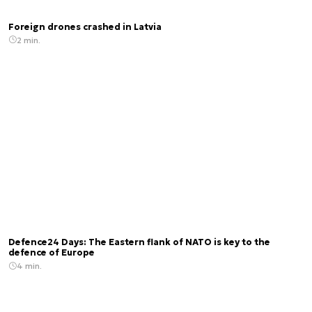
Foreign drones crashed in Latvia
2 min.
Defence24 Days: The Eastern flank of NATO is key to the
defence of Europe
4 min.