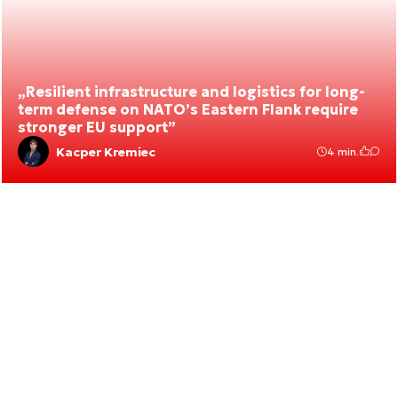
„Resilient infrastructure and logistics for long-
term defense on NATO’s Eastern Flank require
stronger EU support”
Kacper Kremiec
4 min.