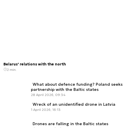
Belarus' relations with the north
2 min.
What about defence funding? Poland seeks
partnership with the Baltic states
28 April 2026, 09:34
Wreck of an unidentified drone in Latvia
1 April 2026, 16:13
Drones are falling in the Baltic states