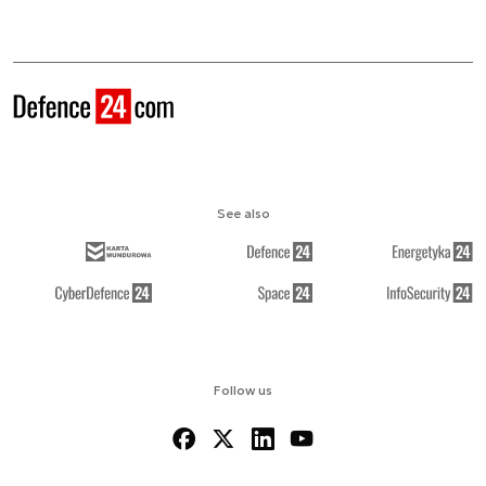
See also
Follow us