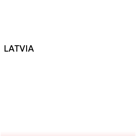
LATVIA